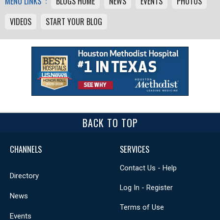
MENU LINKS :
BLOGS HOME
NEWS
EVENTS
PHOTOS
VIDEOS
START YOUR BLOG
BACK TO TOP
CHANNELS
SERVICES
Contact Us - Help
Directory
Log In - Register
News
Terms of Use
Events