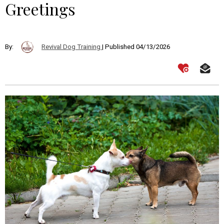
Greetings
By:
Revival Dog Training
| Published 04/13/2026