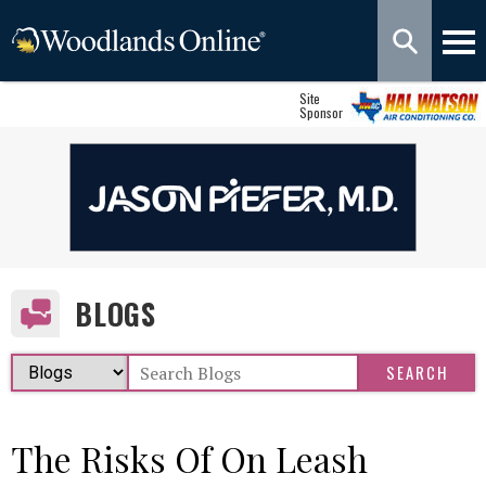
Site
Sponsor
BLOGS
The Risks Of On Leash