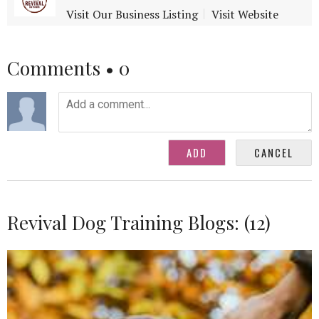
Visit Our Business Listing
Visit Website
Comments •
0
Revival Dog Training Blogs: (12)