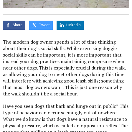
Share
Tweet
Linkedin
The modern dog owner spends a lot of time thinking
about their dog’s social skills. While exercising doggie
social skills can be important, it is more important that
instead your dog practices maintaining composure when
near other dogs. This is especially crucial during the walk,
as allowing your dog to meet other dogs during this time
will interfere with achieving good leash skills; something
that most dog owners want! This is just one reason why
the walk shouldn’t be a social hour.
Have you seen dogs that bark and lunge out in public? This
type of behavior can occur seemingly out of nowhere.
What we do know is that dogs have a natural resistance to
physical pressure, which is called an opposition reflex. The
tension that pulling on a leash creates can cause