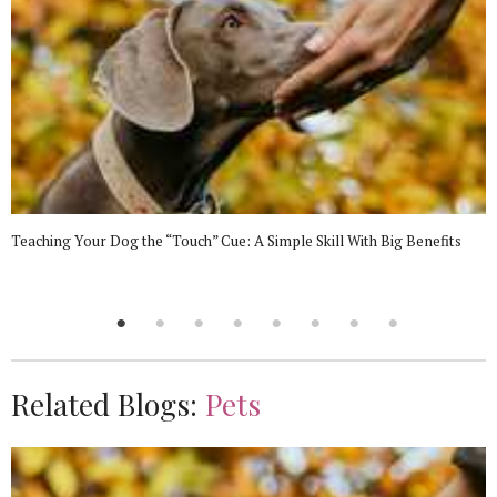
Teaching Your Dog the “Touch” Cue: A Simple Skill With Big Benefits
Related Blogs:
Pets