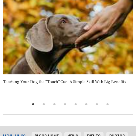
Teaching Your Dog the “Touch” Cue: A Simple Skill With Big Benefits