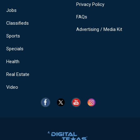
Privacy Policy
Jobs
FAQs
Classifieds
Advertising / Media Kit
Sports
Specials
Health
Real Estate
Video