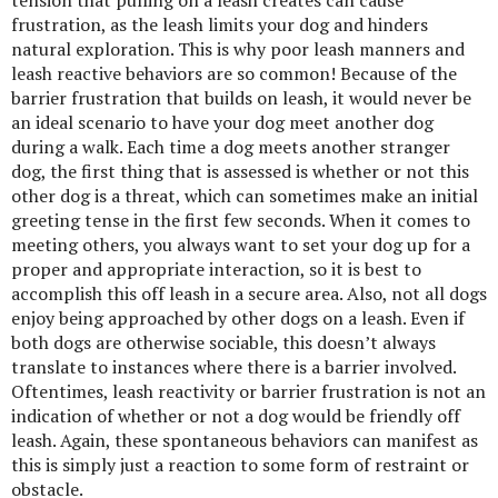
frustration, as the leash limits your dog and hinders
natural exploration. This is why poor leash manners and
leash reactive behaviors are so common! Because of the
barrier frustration that builds on leash, it would never be
an ideal scenario to have your dog meet another dog
during a walk. Each time a dog meets another stranger
dog, the first thing that is assessed is whether or not this
other dog is a threat, which can sometimes make an initial
greeting tense in the first few seconds. When it comes to
meeting others, you always want to set your dog up for a
proper and appropriate interaction, so it is best to
accomplish this off leash in a secure area. Also, not all dogs
enjoy being approached by other dogs on a leash. Even if
both dogs are otherwise sociable, this doesn’t always
translate to instances where there is a barrier involved.
Oftentimes, leash reactivity or barrier frustration is not an
indication of whether or not a dog would be friendly off
leash. Again, these spontaneous behaviors can manifest as
this is simply just a reaction to some form of restraint or
obstacle.