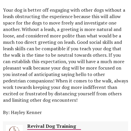
Your dog is better off engaging with other dogs without a
leash obstructing the experience because this will allow
space for the dogs to move freely and investigate one
another. Without a leash, a greeting is more natural and
loose, and considered more polite than what would be a
much too direct greeting on leash. Good social skills and
leash skills can be compatible if you teach your dog that
the walk is the time to be neutral towards others. If you
can establish this expectation, you will have a much more
pleasant walk because your dog will be more focused on
you instead of anticipating saying hello to other
pedestrian companions! When it comes to the walk, always
work towards keeping your dog more indifferent than
excited or frustrated by distancing yourself from others
and limiting other dog encounters!
By: Hayley Kenner
Revival Dog Training