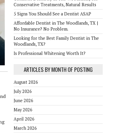
Conservative Treatments, Natural Results
5 Signs You Should See a Dentist ASAP
Affordable Dentist in The Woodlands, TX |
No Insurance? No Problem.
Looking for the Best Family Dentist in The
Woodlands, TX?
Is Professional Whitening Worth It?
ARTICLES BY MONTH OF POSTING
August 2026
July 2026
and
June 2026
May 2026
April 2026
ing
March 2026