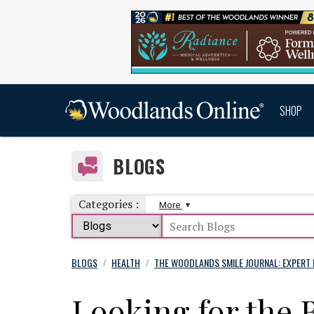
SHOP
BLOGS
Categories :
More
BLOGS
HEALTH
THE WOODLANDS SMILE JOURNAL: EXPERT 
/
/
Looking for the 