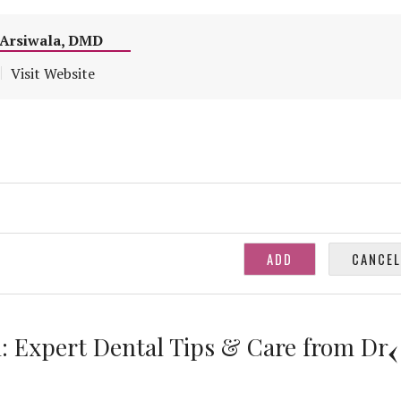
m Arsiwala, DMD
Visit Website
: Expert Dental Tips & Care from Dr.