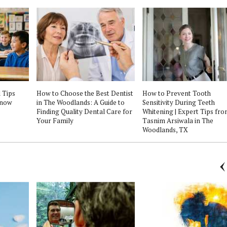
 Tips
How to Choose the Best Dentist
How to Prevent Tooth
Know
in The Woodlands: A Guide to
Sensitivity During Teeth
Finding Quality Dental Care for
Whitening | Expert Tips fro
Your Family
Tasnim Arsiwala in The
Woodlands, TX