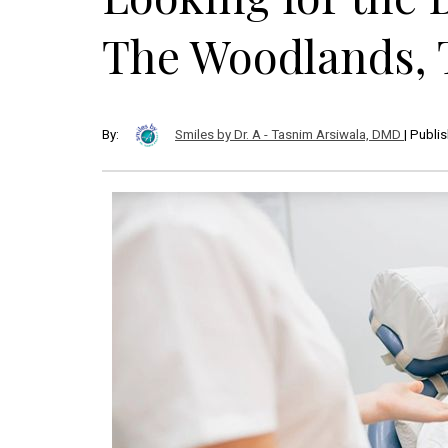
The Woodlands, 
By:
Smiles by Dr. A - Tasnim Arsiwala, DMD
| Publi