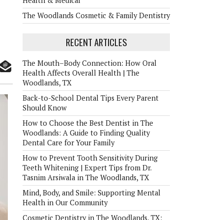
Health & Medical
The Woodlands Cosmetic & Family Dentistry
RECENT ARTICLES
The Mouth–Body Connection: How Oral
Health Affects Overall Health | The
Woodlands, TX
Back-to-School Dental Tips Every Parent
Should Know
How to Choose the Best Dentist in The
Woodlands: A Guide to Finding Quality
Dental Care for Your Family
How to Prevent Tooth Sensitivity During
Teeth Whitening | Expert Tips from Dr.
Tasnim Arsiwala in The Woodlands, TX
Mind, Body, and Smile: Supporting Mental
Health in Our Community
Cosmetic Dentistry in The Woodlands, TX: