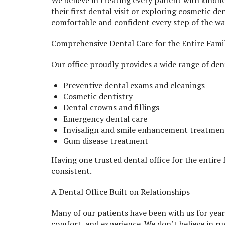
We believe in treating every patient with kindn
their first dental visit or exploring cosmetic den
comfortable and confident every step of the wa
Comprehensive Dental Care for the Entire Fami
Our office proudly provides a wide range of dent
Preventive dental exams and cleanings
Cosmetic dentistry
Dental crowns and fillings
Emergency dental care
Invisalign and smile enhancement treatmen
Gum disease treatment
Having one trusted dental office for the entire
consistent.
A Dental Office Built on Relationships
Many of our patients have been with us for yea
comfort, and experience. We don’t believe in ru