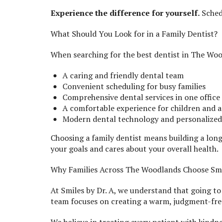
Experience the difference for yourself.
Sched
What Should You Look for in a Family Dentist?
When searching for the best dentist in The Woo
A caring and friendly dental team
Convenient scheduling for busy families
Comprehensive dental services in one office
A comfortable experience for children and a
Modern dental technology and personalize
Choosing a family dentist means building a lon
your goals and cares about your overall health.
Why Families Across The Woodlands Choose Smil
At Smiles by Dr. A, we understand that going to 
team focuses on creating a warm, judgment-fr