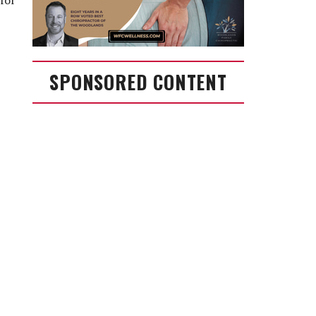
 for
SPONSORED CONTENT