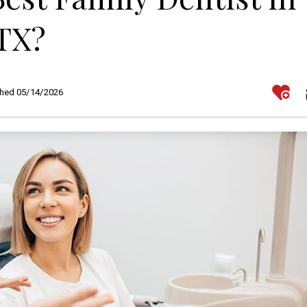
TX?
shed 05/14/2026