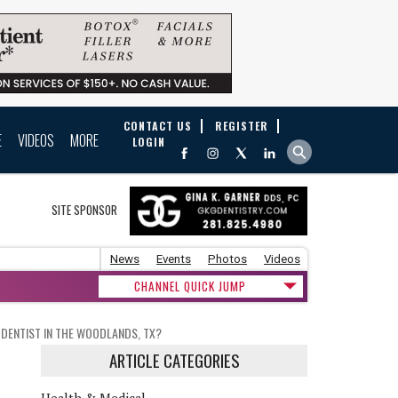
CONTACT US
REGISTER
E
VIDEOS
MORE
LOGIN
SITE SPONSOR
News
Events
Photos
Videos
CHANNEL QUICK JUMP
 DENTIST IN THE WOODLANDS, TX?
ARTICLE CATEGORIES