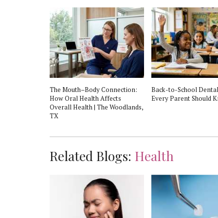
t in The
The Mouth–Body Connection:
Back-to-School Dental
No Insurance?
How Oral Health Affects
Every Parent Should 
Overall Health | The Woodlands,
TX
Related Blogs:
Health