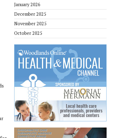
January 2026
December 2025
November 2025
October 2025
ds
ur