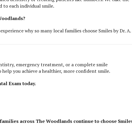
d to each individual smile.
 Woodlands?
experience why so many local families choose Smiles by Dr. A.
ntistry, emergency treatment, or a complete smile
 help you achieve a healthier, more confident smile.
tal Exam today.
 families across The Woodlands continue to choose Smile