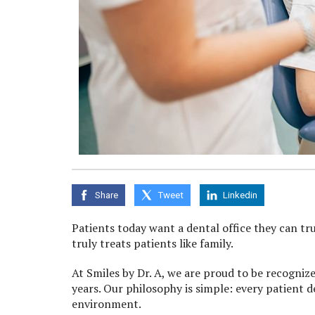
Share
Tweet
Linkedin
Patients today want a dental office they can tru
truly treats patients like family.
At Smiles by Dr. A, we are proud to be recogniz
years. Our philosophy is simple: every patient 
environment.