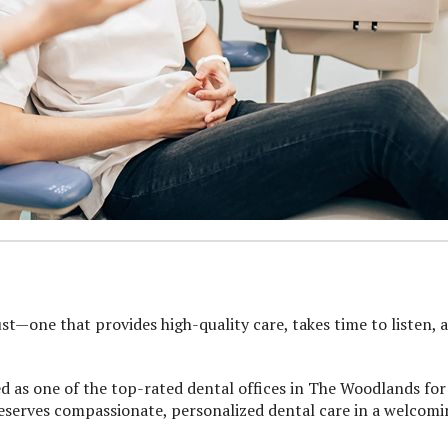
st—one that provides high-quality care, takes time to listen, 
ed as one of the top-rated dental offices in The Woodlands for
deserves compassionate, personalized dental care in a welcom