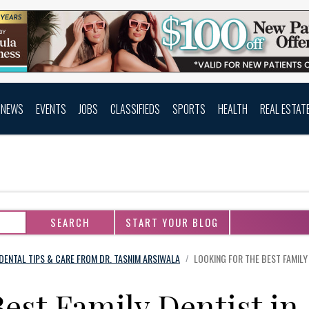
NEWS
EVENTS
JOBS
CLASSIFIEDS
SPORTS
HEALTH
REAL ESTAT
START YOUR BLOG
DENTAL TIPS & CARE FROM DR. TASNIM ARSIWALA
LOOKING FOR THE BEST FAMILY
/
Best Family Dentist in