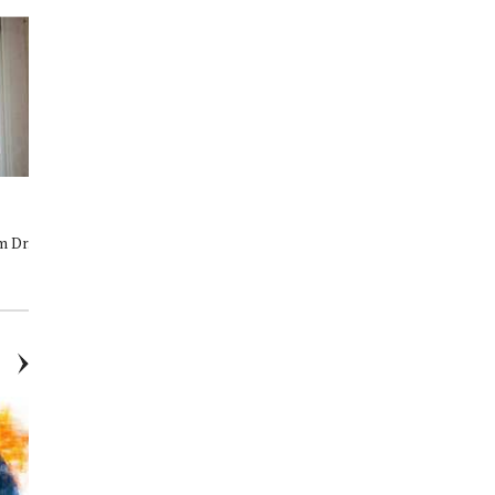
Mind, Body, and Smile:
Cosmetic Dentistry in The
Supporting Mental Health in
Woodlands, TX: Conservative
m Dr.
Our Community
Treatments, Natural Results