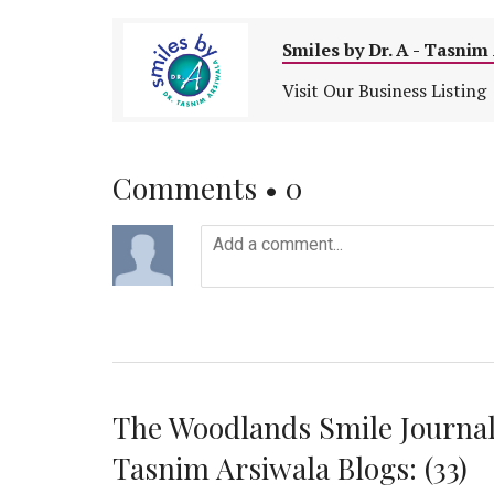
Smiles by Dr. A - Tasni
Visit Our Business Listing
Comments •
0
The Woodlands Smile Journal
Tasnim Arsiwala Blogs: (33)