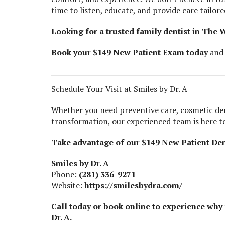
time to listen, educate, and provide care tailore
Looking for a trusted family dentist in The
Book your $149 New Patient Exam today
and 
Schedule Your Visit at Smiles by Dr. A
Whether you need preventive care, cosmetic de
transformation, our experienced team is here to
Take advantage of our $149 New Patient Den
Smiles by Dr. A
Phone:
(281) 336-9271
Website:
https://smilesbydra.com/
Call today or book online to experience why
Dr. A.