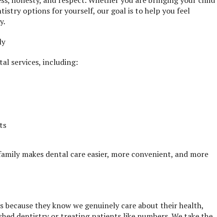
ess, honesty, and respect. Whether you are bringing your child
tistry options for yourself, our goal is to help you feel
y.
ly
al services, including:
ts
 family makes dental care easier, more convenient, and more
rs because they know we genuinely care about their health,
shed dentistry or treating patients like numbers. We take the