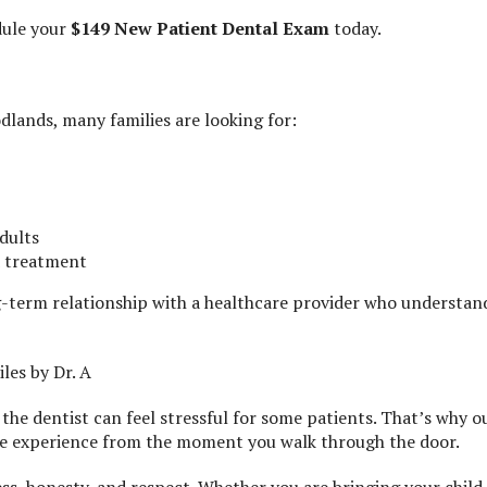
ule your
$149 New Patient Dental Exam
today.
dlands, many families are looking for:
dults
d treatment
g-term relationship with a healthcare provider who understan
es by Dr. A
the dentist can feel stressful for some patients. That’s why o
ee experience from the moment you walk through the door.