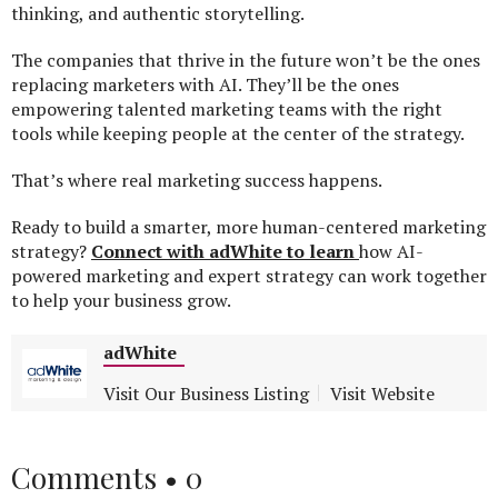
thinking, and authentic storytelling.
The companies that thrive in the future won’t be the ones
replacing marketers with AI. They’ll be the ones
empowering talented marketing teams with the right
tools while keeping people at the center of the strategy.
That’s where real marketing success happens.
Ready to build a smarter, more human-centered marketing
strategy?
Connect with adWhite to learn
how AI-
powered marketing and expert strategy can work together
to help your business grow.
adWhite
Visit Our Business Listing
Visit Website
Comments •
0