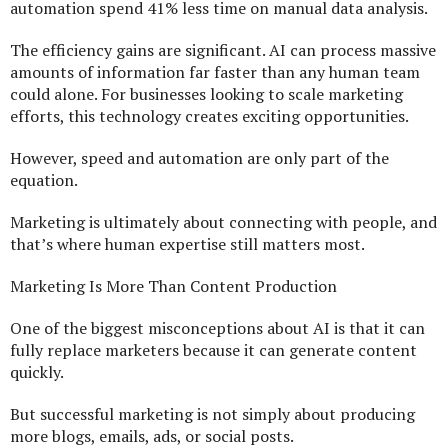
automation spend 41% less time on manual data analysis.
The efficiency gains are significant. AI can process massive
amounts of information far faster than any human team
could alone. For businesses looking to scale marketing
efforts, this technology creates exciting opportunities.
However, speed and automation are only part of the
equation.
Marketing is ultimately about connecting with people, and
that’s where human expertise still matters most.
Marketing Is More Than Content Production
One of the biggest misconceptions about AI is that it can
fully replace marketers because it can generate content
quickly.
But successful marketing is not simply about producing
more blogs, emails, ads, or social posts.