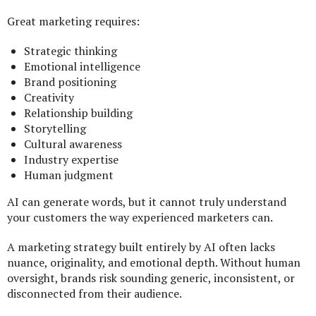
Great marketing requires:
Strategic thinking
Emotional intelligence
Brand positioning
Creativity
Relationship building
Storytelling
Cultural awareness
Industry expertise
Human judgment
AI can generate words, but it cannot truly understand
your customers the way experienced marketers can.
A marketing strategy built entirely by AI often lacks
nuance, originality, and emotional depth. Without human
oversight, brands risk sounding generic, inconsistent, or
disconnected from their audience.