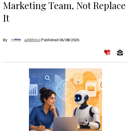
Marketing Team, Not Replace
It
By:
adWhite
| Published 06/08/2026