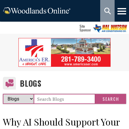
Site
Sponsor
BLOGS
Why AI Should Support Your