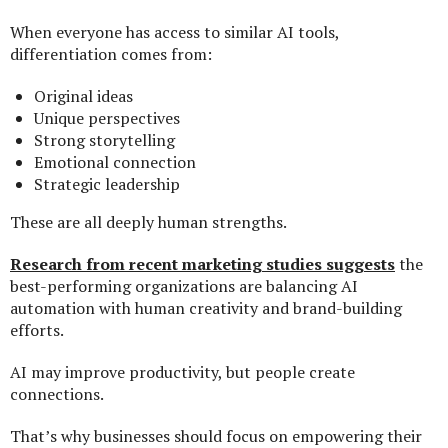
When everyone has access to similar AI tools,
differentiation comes from:
Original ideas
Unique perspectives
Strong storytelling
Emotional connection
Strategic leadership
These are all deeply human strengths.
Research from recent marketing studies suggests
the
best-performing organizations are balancing AI
automation with human creativity and brand-building
efforts.
AI may improve productivity, but people create
connections.
That’s why businesses should focus on empowering their