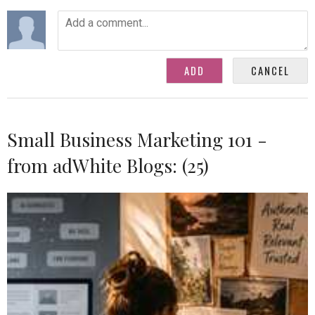
Small Business Marketing 101 -
from adWhite Blogs: (25)