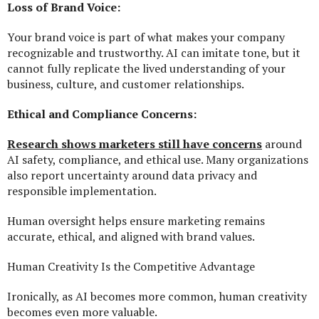
Loss of Brand Voice:
Your brand voice is part of what makes your company
recognizable and trustworthy. AI can imitate tone, but it
cannot fully replicate the lived understanding of your
business, culture, and customer relationships.
Ethical and Compliance Concerns:
Research shows marketers still have concerns
around
AI safety, compliance, and ethical use. Many organizations
also report uncertainty around data privacy and
responsible implementation.
Human oversight helps ensure marketing remains
accurate, ethical, and aligned with brand values.
Human Creativity Is the Competitive Advantage
Ironically, as AI becomes more common, human creativity
becomes even more valuable.