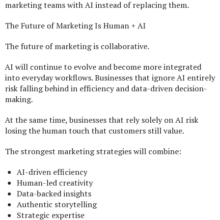
marketing teams with AI instead of replacing them.
The Future of Marketing Is Human + AI
The future of marketing is collaborative.
AI will continue to evolve and become more integrated
into everyday workflows. Businesses that ignore AI entirely
risk falling behind in efficiency and data-driven decision-
making.
At the same time, businesses that rely solely on AI risk
losing the human touch that customers still value.
The strongest marketing strategies will combine:
AI-driven efficiency
Human-led creativity
Data-backed insights
Authentic storytelling
Strategic expertise