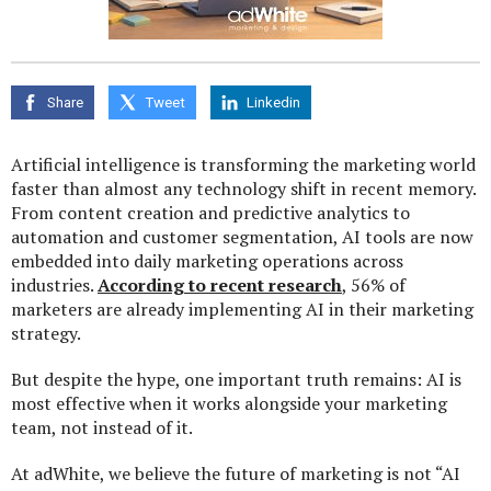
Share
Tweet
Linkedin
Artificial intelligence is transforming the marketing world
faster than almost any technology shift in recent memory.
From content creation and predictive analytics to
automation and customer segmentation, AI tools are now
embedded into daily marketing operations across
industries.
According to recent research
, 56% of
marketers are already implementing AI in their marketing
strategy.
But despite the hype, one important truth remains: AI is
most effective when it works alongside your marketing
team, not instead of it.
At adWhite, we believe the future of marketing is not “AI