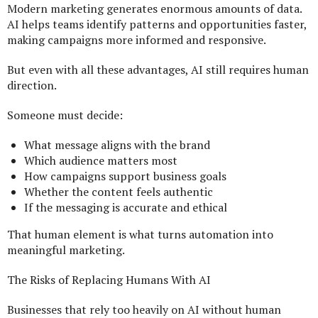
Modern marketing generates enormous amounts of data.
AI helps teams identify patterns and opportunities faster,
making campaigns more informed and responsive.
But even with all these advantages, AI still requires human
direction.
Someone must decide:
What message aligns with the brand
Which audience matters most
How campaigns support business goals
Whether the content feels authentic
If the messaging is accurate and ethical
That human element is what turns automation into
meaningful marketing.
The Risks of Replacing Humans With AI
Businesses that rely too heavily on AI without human