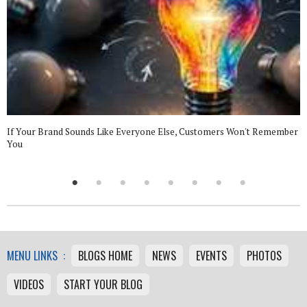
If Your Brand Sounds Like Everyone Else, Customers Won't Remember
You
MENU LINKS :
BLOGS HOME
NEWS
EVENTS
PHOTOS
VIDEOS
START YOUR BLOG