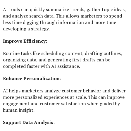
AI tools can quickly summarize trends, gather topic ideas,
and analyze search data. This allows marketers to spend
less time digging through information and more time
developing a strategy.
Improve Efficiency
:
Routine tasks like scheduling content, drafting outlines,
organizing data, and generating first drafts can be
completed faster with AI assistance.
Enhance Personalization
:
AI helps marketers analyze customer behavior and deliver
more personalized experiences at scale. This can improve
engagement and customer satisfaction when guided by
human insight.
Support Data Analysis
: