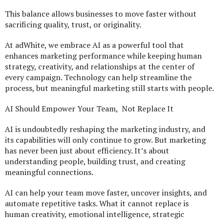
This balance allows businesses to move faster without
sacrificing quality, trust, or originality.
At adWhite, we embrace AI as a powerful tool that
enhances marketing performance while keeping human
strategy, creativity, and relationships at the center of
every campaign. Technology can help streamline the
process, but meaningful marketing still starts with people.
AI Should Empower Your Team, Not Replace It
AI is undoubtedly reshaping the marketing industry, and
its capabilities will only continue to grow. But marketing
has never been just about efficiency. It’s about
understanding people, building trust, and creating
meaningful connections.
AI can help your team move faster, uncover insights, and
automate repetitive tasks. What it cannot replace is
human creativity, emotional intelligence, strategic