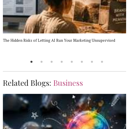
The Hidden Risks of Letting AI Run Your Marketing Unsupervised
Related Blogs:
Business