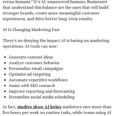
versus humans.” It’s AI-empowered humans. Businesses
that understand this balance are the ones that will build
stronger brands, create more meaningful customer
experiences, and drive better long-term results.
AI Is Changing Marketing Fast
There’s no denying the impact AI is having on marketing
operations. AI tools can now:
Generate content ideas
Analyze customer behavior
Personalize email campaigns
Optimize ad targeting
Automate repetitive workflows
Assist with SEO research
Improve reporting and forecasting
Streamline social media scheduling
In fact,
studies show AI helps
marketers save more than
five hours per week on routine tasks, while teams using AI