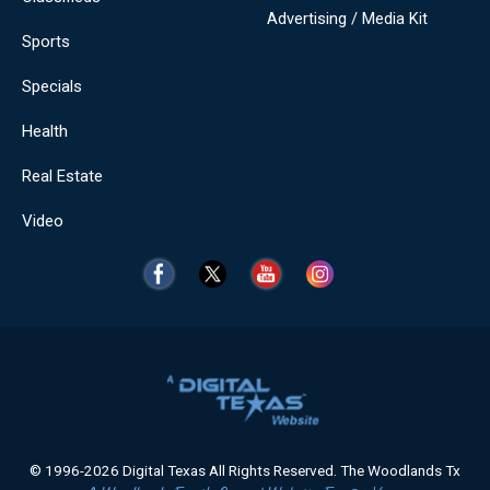
Advertising / Media Kit
Sports
Specials
Health
Real Estate
Video
© 1996-2026 Digital Texas All Rights Reserved. The Woodlands Tx