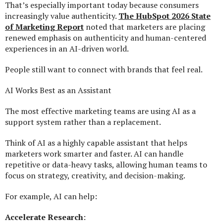
That’s especially important today because consumers
increasingly value authenticity.
The HubSpot 2026 State
of Marketing Report
noted that marketers are placing
renewed emphasis on authenticity and human-centered
experiences in an AI-driven world.
People still want to connect with brands that feel real.
AI Works Best as an Assistant
The most effective marketing teams are using AI as a
support system rather than a replacement.
Think of AI as a highly capable assistant that helps
marketers work smarter and faster. AI can handle
repetitive or data-heavy tasks, allowing human teams to
focus on strategy, creativity, and decision-making.
For example, AI can help:
Accelerate Research
: