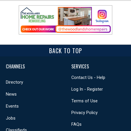
BACK TO TOP
CHANNELS
SERVICES
Contact Us - Help
Directory
Log In - Register
News
Terms of Use
Events
Privacy Policy
Jobs
FAQs
Classifieds