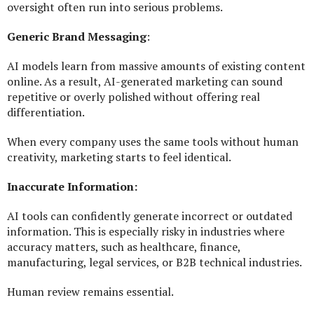
oversight often run into serious problems.
Generic Brand Messaging
:
AI models learn from massive amounts of existing content
online. As a result, AI-generated marketing can sound
repetitive or overly polished without offering real
differentiation.
When every company uses the same tools without human
creativity, marketing starts to feel identical.
Inaccurate Information:
AI tools can confidently generate incorrect or outdated
information. This is especially risky in industries where
accuracy matters, such as healthcare, finance,
manufacturing, legal services, or B2B technical industries.
Human review remains essential.