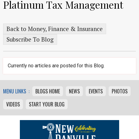
Platinum Tax Management
Back to Money, Finance & Insurance
Subscribe To Blog
Currently no articles are posted for this Blog.
MENU LINKS :
BLOGS HOME
NEWS
EVENTS
PHOTOS
VIDEOS
START YOUR BLOG