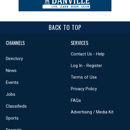
BACK TO TOP
CHANNELS
SERVICES
Contact Us - Help
Directory
Log In - Register
News
Terms of Use
Events
Privacy Policy
Jobs
FAQs
Classifieds
Advertising / Media Kit
Sports