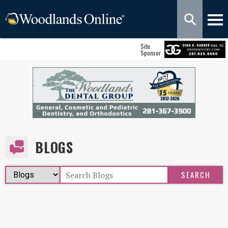
Site
Sponsor
BLOGS