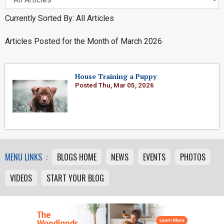
Currently Sorted By: All Articles
Articles Posted for the Month of March 2026
House Training a Puppy
Posted Thu, Mar 05, 2026
MENU LINKS :
BLOGS HOME
NEWS
EVENTS
PHOTOS
VIDEOS
START YOUR BLOG