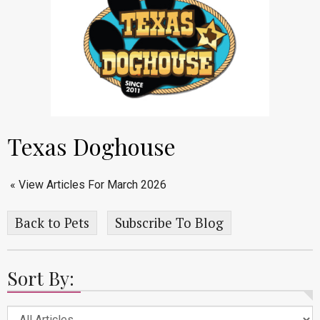
Texas Doghouse
« View Articles For March 2026
Back to Pets
Subscribe To Blog
Sort By: