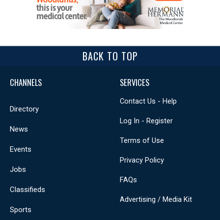
BACK TO TOP
CHANNELS
SERVICES
Contact Us - Help
Directory
Log In - Register
News
Terms of Use
Events
Privacy Policy
Jobs
FAQs
Classifieds
Advertising / Media Kit
Sports