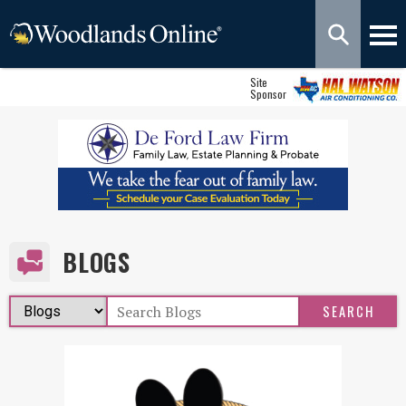
Site
Sponsor
BLOGS