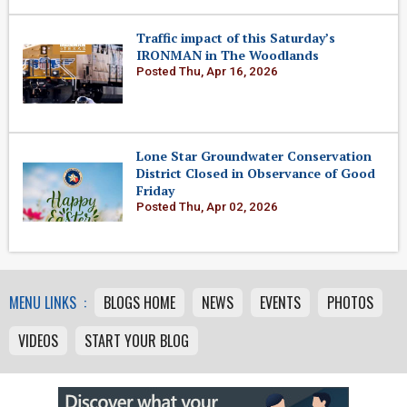
Traffic impact of this Saturday’s
IRONMAN in The Woodlands
Posted Thu, Apr 16, 2026
Lone Star Groundwater Conservation
District Closed in Observance of Good
Friday
Posted Thu, Apr 02, 2026
MENU LINKS :
BLOGS HOME
NEWS
EVENTS
PHOTOS
VIDEOS
START YOUR BLOG