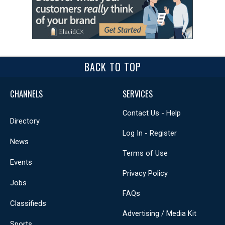
BACK TO TOP
CHANNELS
SERVICES
Contact Us - Help
Directory
Log In - Register
News
Terms of Use
Events
Privacy Policy
Jobs
FAQs
Classifieds
Advertising / Media Kit
Sports