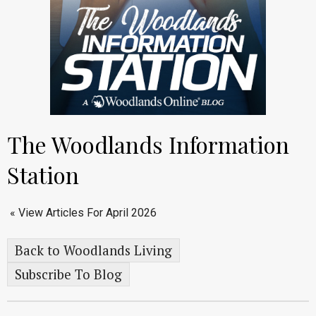
The Woodlands Information
Station
« View Articles For April 2026
Back to Woodlands Living
Subscribe To Blog