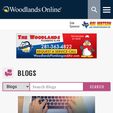
Site
Sponsor
BLOGS