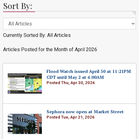
Sort By:
Currently Sorted By: All Articles
Articles Posted for the Month of April 2026
Flood Watch issued April 30 at 11:21PM
CDT until May 2 at 4:00AM
Posted Thu, Apr 30, 2026
Sephora now open at Market Street
Posted Tue, Apr 21, 2026