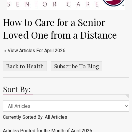
How to Care for a Senior
Loved One from a Distance
« View Articles For April 2026
Back to Health
Subscribe To Blog
Sort By:
Currently Sorted By: All Articles
Articles Posted for the Month of April 2026