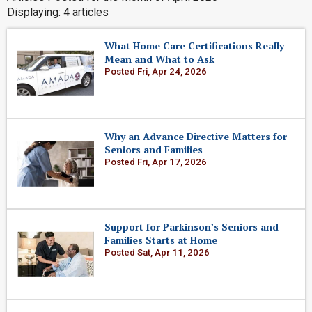
Displaying: 4 articles
What Home Care Certifications Really
Mean and What to Ask
Posted Fri, Apr 24, 2026
Why an Advance Directive Matters for
Seniors and Families
Posted Fri, Apr 17, 2026
Support for Parkinson’s Seniors and
Families Starts at Home
Posted Sat, Apr 11, 2026