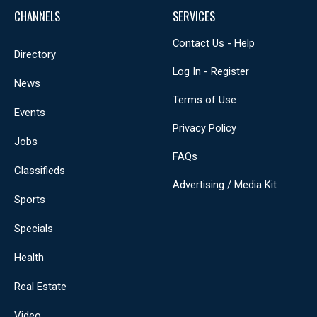
CHANNELS
SERVICES
Contact Us - Help
Directory
Log In - Register
News
Terms of Use
Events
Privacy Policy
Jobs
FAQs
Classifieds
Advertising / Media Kit
Sports
Specials
Health
Real Estate
Video