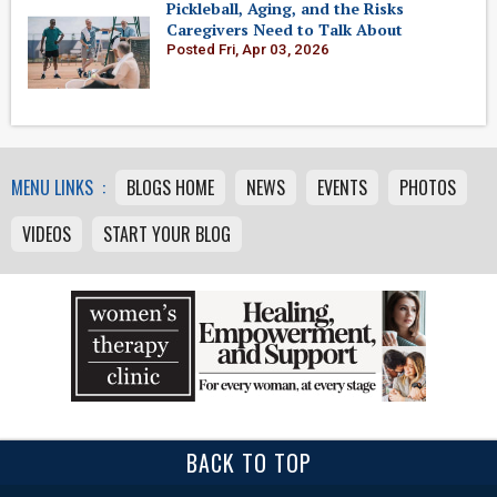
Pickleball, Aging, and the Risks
Caregivers Need to Talk About
Posted Fri, Apr 03, 2026
MENU LINKS :
BLOGS HOME
NEWS
EVENTS
PHOTOS
VIDEOS
START YOUR BLOG
BACK TO TOP