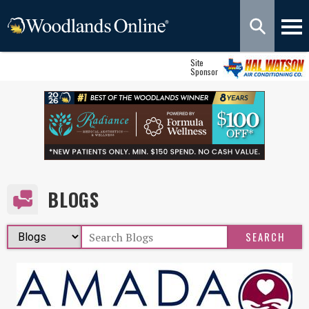
Site
Sponsor
BLOGS