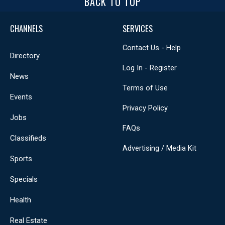
BACK TO TOP
CHANNELS
SERVICES
Contact Us - Help
Directory
Log In - Register
News
Terms of Use
Events
Privacy Policy
Jobs
FAQs
Classifieds
Advertising / Media Kit
Sports
Specials
Health
Real Estate