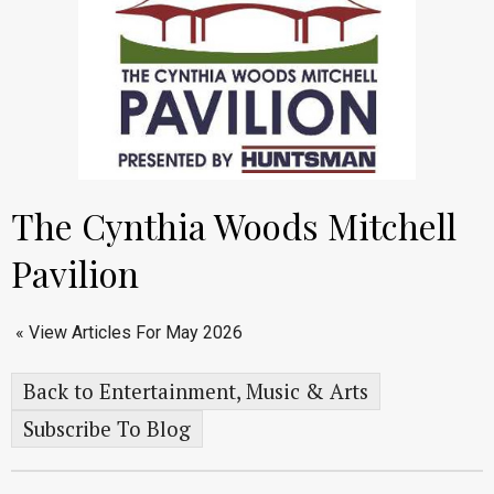
The Cynthia Woods Mitchell
Pavilion
« View Articles For May 2026
Back to Entertainment, Music & Arts
Subscribe To Blog