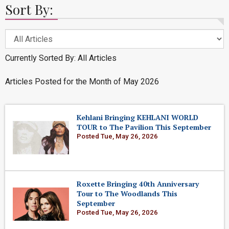
Sort By:
Currently Sorted By: All Articles
Articles Posted for the Month of May 2026
Kehlani Bringing KEHLANI WORLD
TOUR to The Pavilion This September
Posted Tue, May 26, 2026
Roxette Bringing 40th Anniversary
Tour to The Woodlands This
September
Posted Tue, May 26, 2026