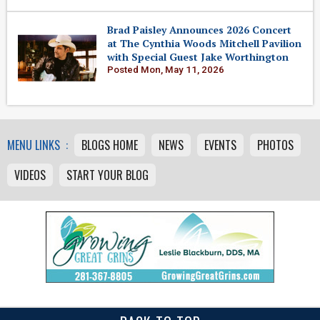
Brad Paisley Announces 2026 Concert
at The Cynthia Woods Mitchell Pavilion
with Special Guest Jake Worthington
Posted Mon, May 11, 2026
MENU LINKS :
BLOGS HOME
NEWS
EVENTS
PHOTOS
VIDEOS
START YOUR BLOG