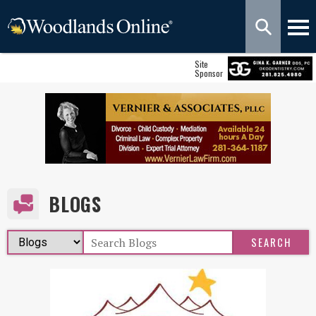
Site
Sponsor
BLOGS