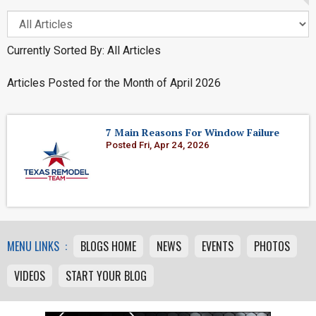
Currently Sorted By: All Articles
Articles Posted for the Month of April 2026
7 Main Reasons For Window Failure
Posted Fri, Apr 24, 2026
MENU LINKS :
BLOGS HOME
NEWS
EVENTS
PHOTOS
VIDEOS
START YOUR BLOG