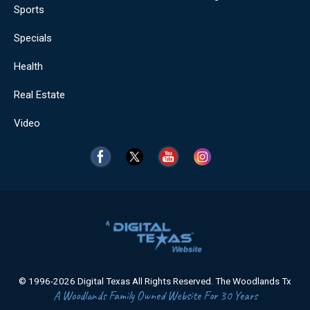
Sports
Specials
Health
Real Estate
Video
© 1996-2026 Digital Texas All Rights Reserved. The Woodlands Tx
A Woodlands Family Owned Website For 30 Years