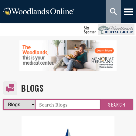
Site
Sponsor
BLOGS