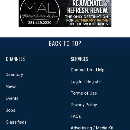
BACK TO TOP
CHANNELS
SERVICES
Contact Us - Help
Directory
Log In - Register
News
Terms of Use
Events
Privacy Policy
Jobs
FAQs
Classifieds
Advertising / Media Kit