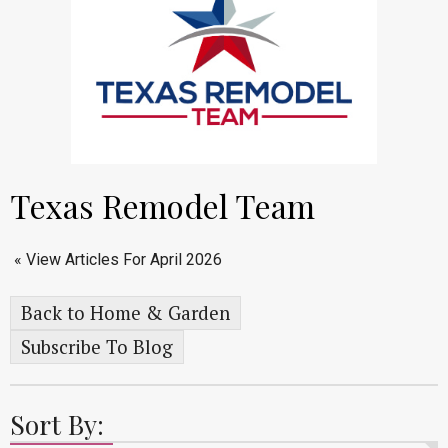
Texas Remodel Team
« View Articles For April 2026
Back to Home & Garden
Subscribe To Blog
Sort By: