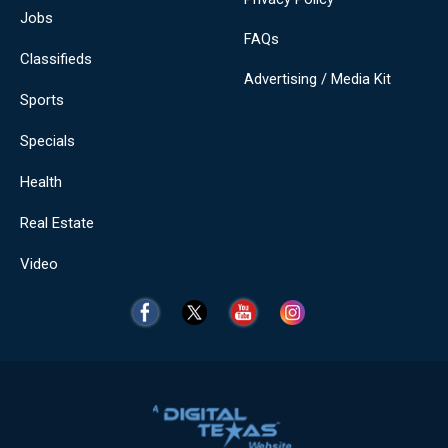
Jobs
FAQs
Classifieds
Advertising / Media Kit
Sports
Specials
Health
Real Estate
Video