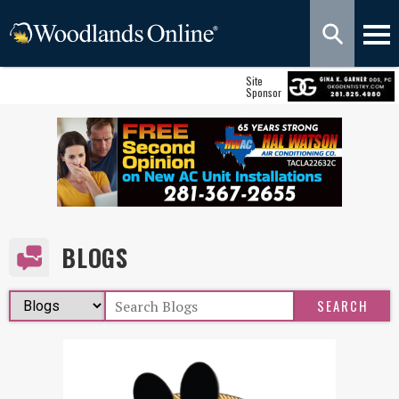
Site
Sponsor
BLOGS