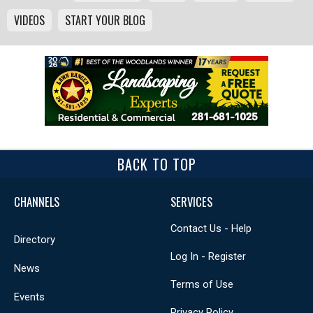
VIDEOS
START YOUR BLOG
BACK TO TOP
CHANNELS
SERVICES
Contact Us - Help
Directory
Log In - Register
News
Terms of Use
Events
Privacy Policy