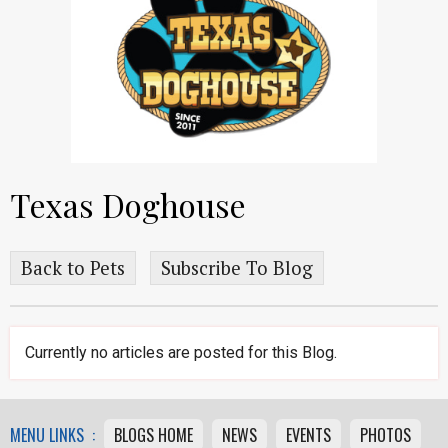
Texas Doghouse
Back to Pets
Subscribe To Blog
Currently no articles are posted for this Blog.
MENU LINKS :
BLOGS HOME
NEWS
EVENTS
PHOTOS