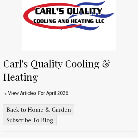
Carl's Quality Cooling &
Heating
« View Articles For April 2026
Back to Home & Garden
Subscribe To Blog