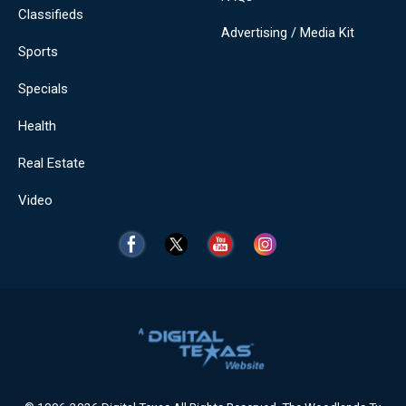
Classifieds
Advertising / Media Kit
Sports
Specials
Health
Real Estate
Video