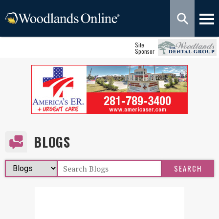
Site
Sponsor
BLOGS