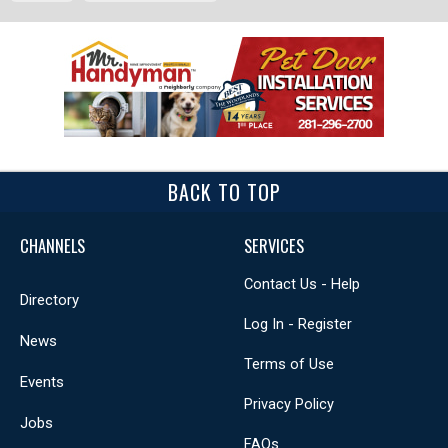
BACK TO TOP
CHANNELS
SERVICES
Contact Us - Help
Directory
Log In - Register
News
Terms of Use
Events
Privacy Policy
Jobs
FAQs