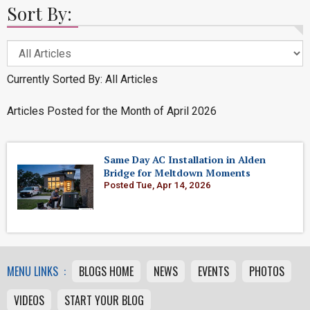
Sort By:
Currently Sorted By: All Articles
Articles Posted for the Month of April 2026
Same Day AC Installation in Alden
Bridge for Meltdown Moments
Posted Tue, Apr 14, 2026
MENU LINKS :
BLOGS HOME
NEWS
EVENTS
PHOTOS
VIDEOS
START YOUR BLOG