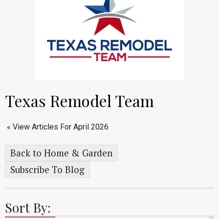
Texas Remodel Team
« View Articles For April 2026
Back to Home & Garden
Subscribe To Blog
Sort By: