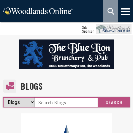
Site
Sponsor
BLOGS