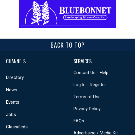
BACK TO TOP
CHANNELS
SERVICES
Contact Us - Help
Directory
Log In - Register
News
Terms of Use
Events
Privacy Policy
Jobs
FAQs
Classifieds
Advertising / Media Kit