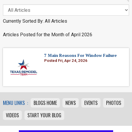
Currently Sorted By: All Articles
Articles Posted for the Month of April 2026
7 Main Reasons For Window Failure
Posted Fri, Apr 24, 2026
MENU LINKS :
BLOGS HOME
NEWS
EVENTS
PHOTOS
VIDEOS
START YOUR BLOG