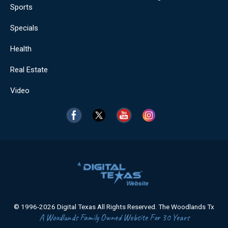
Sports
Specials
Health
Real Estate
Video
© 1996-2026 Digital Texas All Rights Reserved. The Woodlands Tx
A Woodlands Family Owned Website For 30 Years