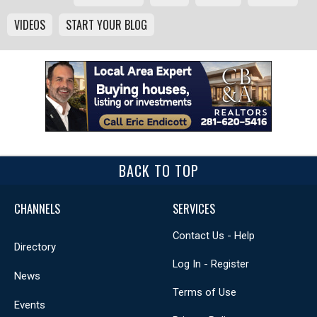
VIDEOS
START YOUR BLOG
BACK TO TOP
CHANNELS
SERVICES
Contact Us - Help
Directory
Log In - Register
News
Terms of Use
Events