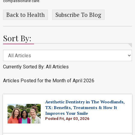
compassionate care.
Back to Health
Subscribe To Blog
Sort By:
Currently Sorted By: All Articles
Articles Posted for the Month of April 2026
Aesthetic Dentistry in The Woodlands,
TX: Benefits, Treatments & How It
Improves Your Smile
Posted Fri, Apr 03, 2026