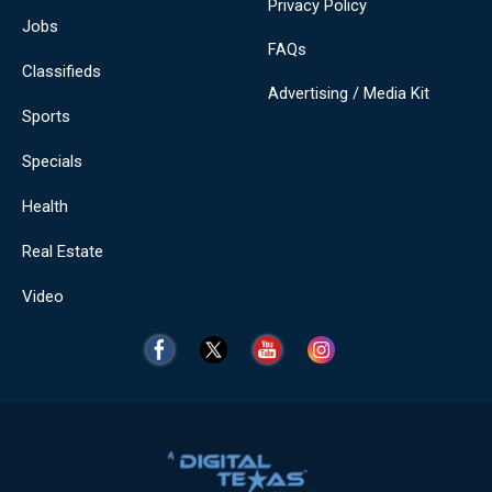
Privacy Policy
Jobs
FAQs
Classifieds
Advertising / Media Kit
Sports
Specials
Health
Real Estate
Video