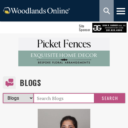
Site
Sponsor
BLOGS