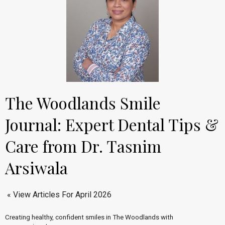
The Woodlands Smile
Journal: Expert Dental Tips &
Care from Dr. Tasnim
Arsiwala
« View Articles For April 2026
Creating healthy, confident smiles in The Woodlands with