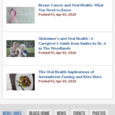
Breast Cancer and Oral Health: What
You Need to Know
Posted Fri, Apr 03, 2026
Alzheimer’s and Oral Health | A
Caregiver’s Guide from Smiles by Dr. A
in The Woodlands
Posted Fri, Apr 03, 2026
The Oral Health Implications of
Intermittent Fasting and Keto Diets
Posted Fri, Apr 03, 2026
MENU LINKS :
BLOGS HOME
NEWS
EVENTS
PHOTOS