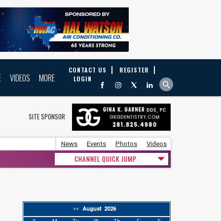
CONTACT US
REGISTER
E
VIDEOS
MORE
LOGIN
SITE SPONSOR
News
Events
Photos
Videos
CHANNEL QUICK JUMP
August 2026
<<