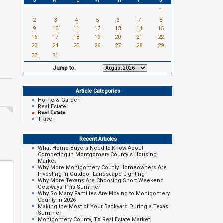
S
M
Tu
W
Th
F
S
1
2
3
4
5
6
7
8
9
10
11
12
13
14
15
16
17
18
19
20
21
22
23
24
25
26
27
28
29
30
31
Jump to:
Article Categories
Home & Garden
Real Estate
»
Real Estate
Travel
Recent Articles
What Home Buyers Need to Know About
Competing in Montgomery County's Housing
Market
Why More Montgomery County Homeowners Are
Investing in Outdoor Landscape Lighting
Why More Texans Are Choosing Short Weekend
Getaways This Summer
Why So Many Families Are Moving to Montgomery
County in 2026
Making the Most of Your Backyard During a Texas
Summer
Montgomery County, TX Real Estate Market