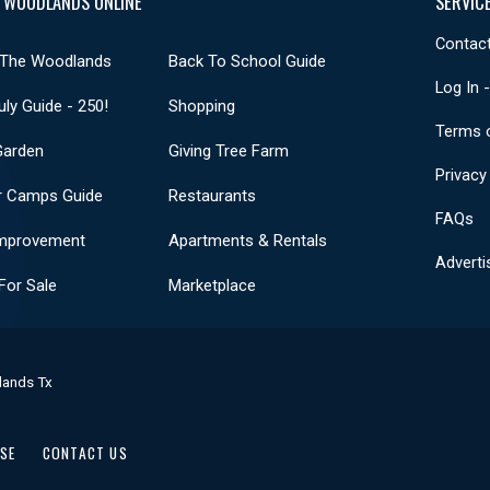
 WOODLANDS ONLINE
SERVIC
Contact
 The Woodlands
Back To School Guide
Log In 
uly Guide - 250!
Shopping
Terms 
Garden
Giving Tree Farm
Privacy
 Camps Guide
Restaurants
FAQs
mprovement
Apartments & Rentals
Adverti
or Sale
Marketplace
lands Tx
USE
CONTACT US