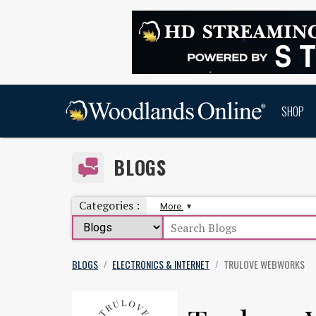
SHOP
BLOGS
Categories :
More
BLOGS
ELECTRONICS & INTERNET
TRULOVE WEBWORKS
/
/