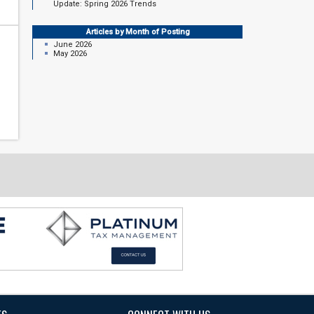
Update: Spring 2026 Trends
Articles by Month of Posting
June 2026
May 2026