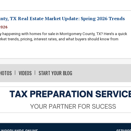
ty, TX Real Estate Market Update: Spring 2026 Trends
2026
y happening with homes for sale in Montgomery County, TX? Here’s a quick
rket trends, pricing, interest rates, and what buyers should know from
HOTOS
VIDEOS
START YOUR BLOG