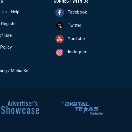
ES
CONNECT WITH US
 Us - Help
Facebook
- Register
Twitter
of Use
YouTube
 Policy
Instagram
sing / Media Kit