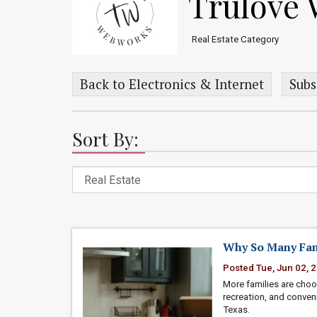
Trulove
Real Estate Category
Back to Electronics & Internet
Subs
Sort By:
Why So Many Fam
Posted Tue, Jun 02, 
More families are cho
recreation, and conven
Texas.