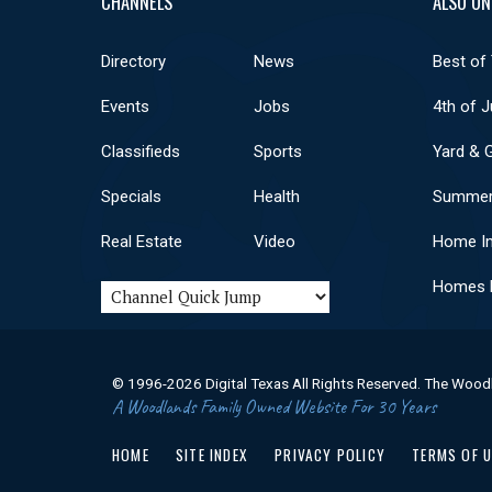
CHANNELS
ALSO ON
Directory
News
Best of
Events
Jobs
4th of J
Classifieds
Sports
Yard & 
Specials
Health
Summer
Real Estate
Video
Home I
Homes F
© 1996-2026 Digital Texas All Rights Reserved. The Wood
A Woodlands Family Owned Website For 30 Years
HOME
SITE INDEX
PRIVACY POLICY
TERMS OF 