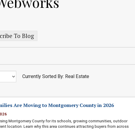
 Webworks
cribe To Blog
Currently Sorted By: Real Estate
ilies Are Moving to Montgomery County in 2026
2026
osing Montgomery County for its schools, growing communities, outdoor
ient location. Learn why this area continues attracting buyers from across