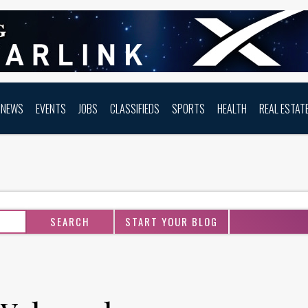
NEWS
EVENTS
JOBS
CLASSIFIEDS
SPORTS
HEALTH
REAL ESTAT
START YOUR BLOG