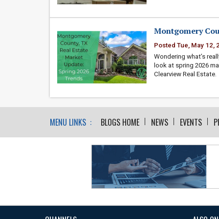
Montgomery Coun
Posted Tue, May 12, 
Wondering what’s reall
look at spring 2026 ma
Clearview Real Estate.
MENU LINKS :
BLOGS HOME
NEWS
EVENTS
P