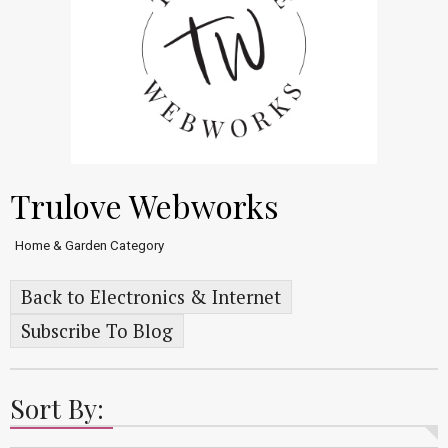
Trulove Webworks
Home & Garden Category
Back to Electronics & Internet
Subscribe To Blog
Sort By: