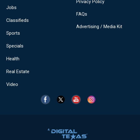
Privacy Policy
Jobs
FAQs
Classifieds
Advertising / Media Kit
Sports
Specials
Health
Real Estate
Video