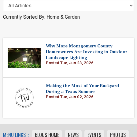
Currently Sorted By: Home & Garden
Why More Montgomery County
Homeowners Are Investing in Outdoor
Landscape Lighting
Posted Tue, Jun 23, 2026
Making the Most of Your Backyard
During a Texas Summer
Posted Tue, Jun 02, 2026
MENU LINKS :
BLOGS HOME
NEWS
EVENTS
PHOTOS