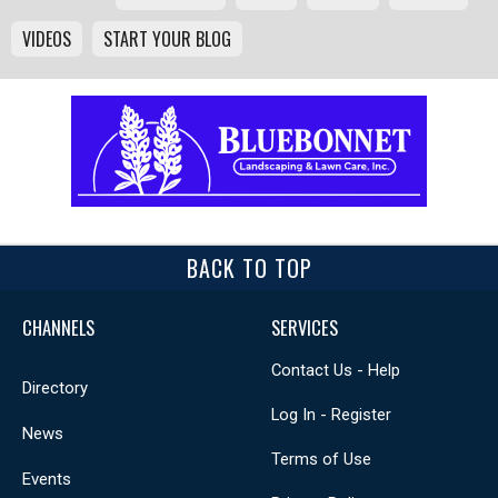
VIDEOS
START YOUR BLOG
BACK TO TOP
CHANNELS
SERVICES
Contact Us - Help
Directory
Log In - Register
News
Terms of Use
Events