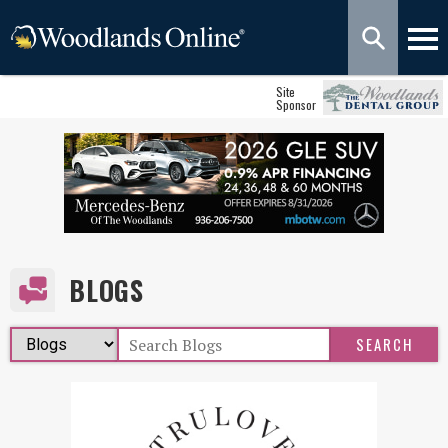
Site
Sponsor
BLOGS