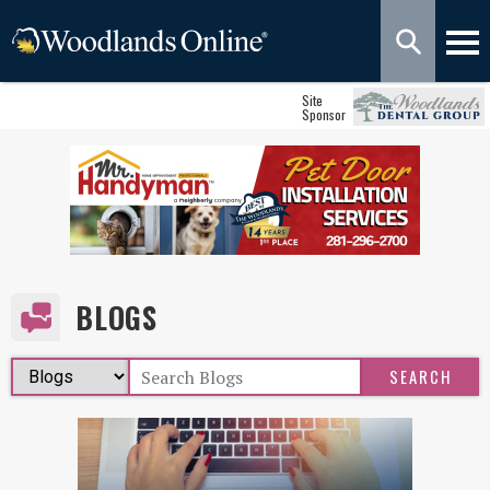
Site
Sponsor
BLOGS