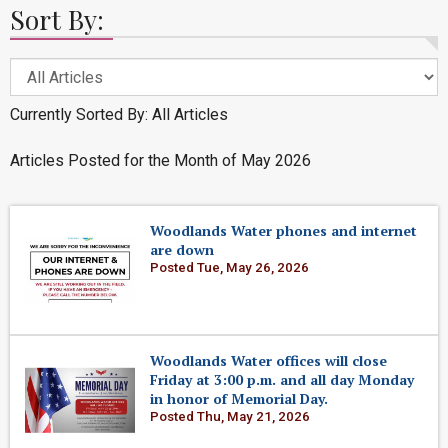
Sort By:
Currently Sorted By: All Articles
Articles Posted for the Month of May 2026
Woodlands Water phones and internet
are down
Posted Tue, May 26, 2026
Woodlands Water offices will close
Friday at 3:00 p.m. and all day Monday
in honor of Memorial Day.
Posted Thu, May 21, 2026