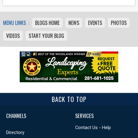
MENU LINKS :
BLOGS HOME
NEWS
EVENTS
PHOTOS
VIDEOS
START YOUR BLOG
BACK TO TOP
CHANNELS
SERVICES
Contact Us - Help
Directory