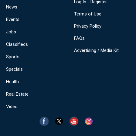
Log In - Register
News
Terms of Use
Events
Privacy Policy
Jobs
FAQs
Classifieds
Advertising / Media Kit
Sports
Specials
Health
Real Estate
Video