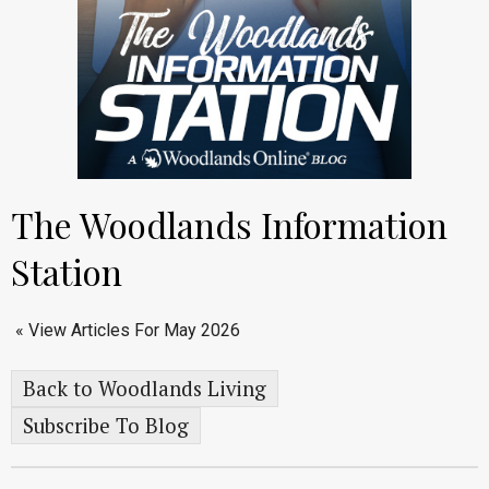
The Woodlands Information
Station
« View Articles For May 2026
Back to Woodlands Living
Subscribe To Blog