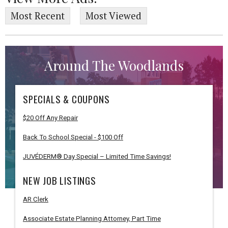
Most Recent
Most Viewed
Around The Woodlands
SPECIALS & COUPONS
$20 Off Any Repair
Back To School Special - $100 Off
JUVÉDERM® Day Special – Limited Time Savings!
NEW JOB LISTINGS
AR Clerk
Associate Estate Planning Attorney, Part Time