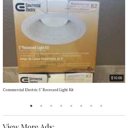
$10.00
Commercial Electric 5" Recessed Light Kit
View More Ads: