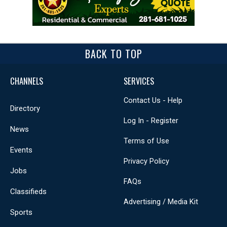
BACK TO TOP
CHANNELS
SERVICES
Contact Us - Help
Directory
Log In - Register
News
Terms of Use
Events
Privacy Policy
Jobs
FAQs
Classifieds
Advertising / Media Kit
Sports