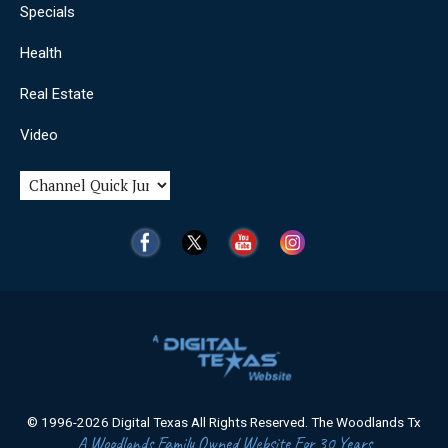
Specials
Health
Real Estate
Video
© 1996-2026 Digital Texas All Rights Reserved. The Woodlands Tx
A Woodlands Family Owned Website For 30 Years