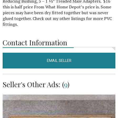
Reducing Bushing, 3 – 1 ½” Treaded Male Adapters
.
$16
this is half price From What Home Depot’s price is. Some
pieces may have been dry fitted together but was never
glued together. Check out my other listings for more PVC
fittings.
Contact Information
EMAIL SELLER
Seller's Other Ads: (
9
)