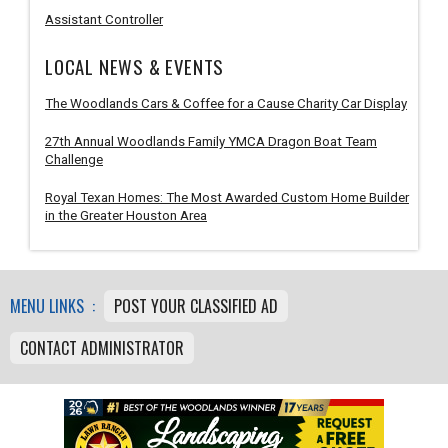
Assistant Controller
LOCAL NEWS & EVENTS
The Woodlands Cars & Coffee for a Cause Charity Car Display
27th Annual Woodlands Family YMCA Dragon Boat Team
Challenge
Royal Texan Homes: The Most Awarded Custom Home Builder
in the Greater Houston Area
MENU LINKS :
POST YOUR CLASSIFIED AD
CONTACT ADMINISTRATOR