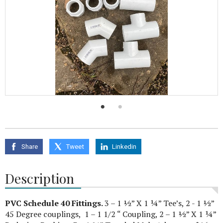
Share
Tweet
Linkedin
Description
PVC Schedule 40 Fittings.
3 – 1 ½” X 1 ¼” Tee’s, 2 - 1 ½”
45 Degree couplings, 1 – 1 1/2 “ Coupling, 2 – 1 ½” X 1 ¼”