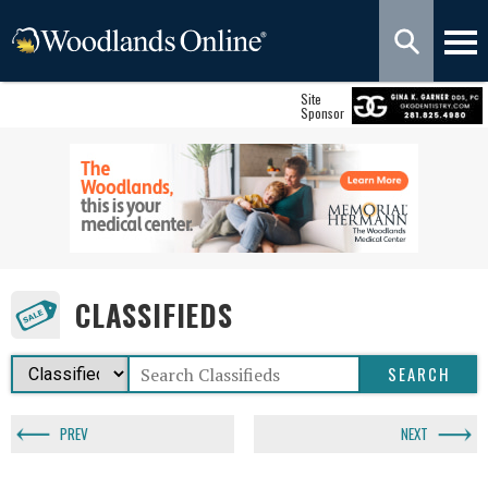
Site
Sponsor
CLASSIFIEDS
PREV
NEXT