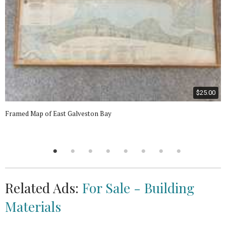
$25.00
Framed Map of East Galveston Bay
Related Ads:
For Sale - Building
Materials