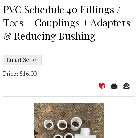
PVC Schedule 40 Fittings /
Tees + Couplings + Adapters
& Reducing Bushing
Email Seller
Price: $16.00