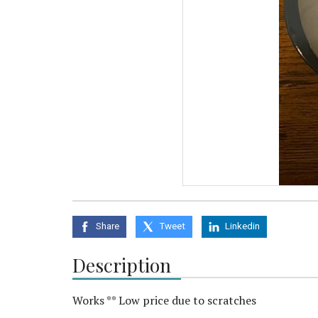
Share
Tweet
Linkedin
Description
Works ** Low price due to scratches