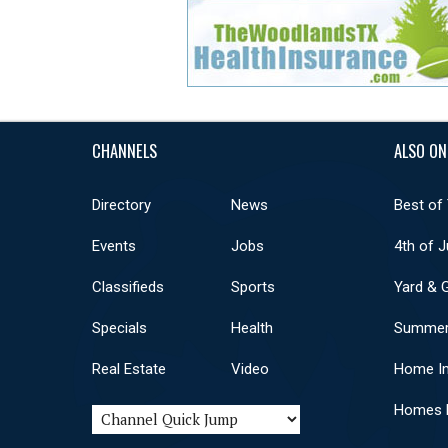
CHANNELS
ALSO ON
Directory
News
Best of
Events
Jobs
4th of J
Classifieds
Sports
Yard & 
Specials
Health
Summer
Real Estate
Video
Home I
Homes F