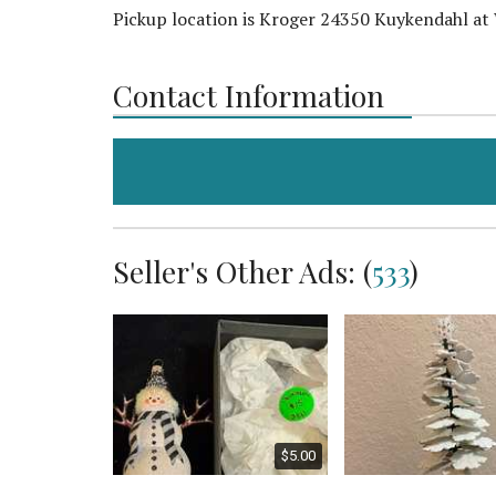
Pickup location is Kroger 24350 Kuykendahl at
Contact Information
Seller's Other Ads: (
533
)
$100.00
$5.00