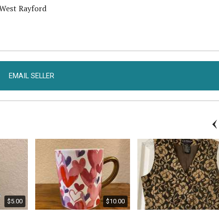
 West Rayford
EMAIL SELLER
$5.00
$10.00