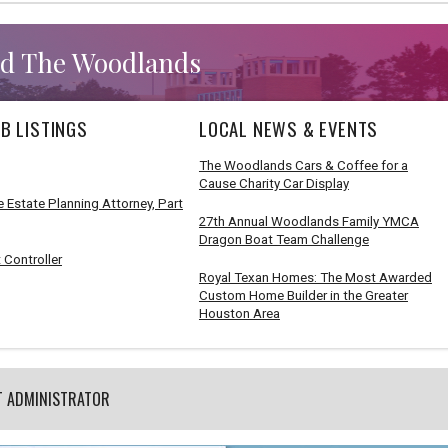
d The Woodlands
B LISTINGS
LOCAL NEWS & EVENTS
The Woodlands Cars & Coffee for a
Cause Charity Car Display
 Estate Planning Attorney, Part
27th Annual Woodlands Family YMCA
Dragon Boat Team Challenge
 Controller
Royal Texan Homes: The Most Awarded
Custom Home Builder in the Greater
Houston Area
T ADMINISTRATOR