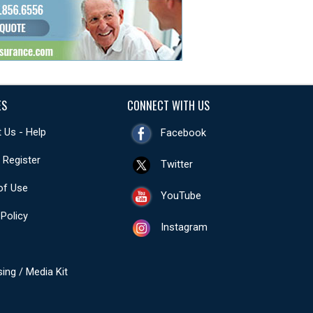
ES
CONNECT WITH US
 Us - Help
Facebook
- Register
Twitter
of Use
YouTube
 Policy
Instagram
sing / Media Kit