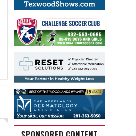
SPONSORED CONTENT