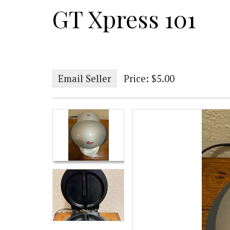
GT Xpress 101
Email Seller
Price: $5.00