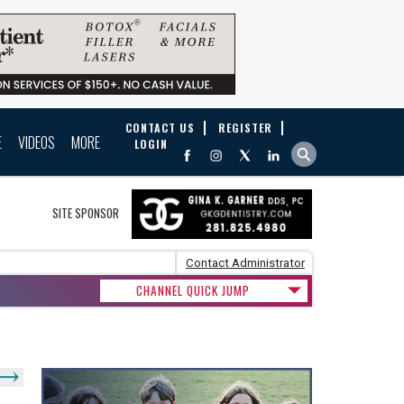
CONTACT US
REGISTER
E
VIDEOS
MORE
LOGIN
SITE SPONSOR
Contact Administrator
CHANNEL QUICK JUMP