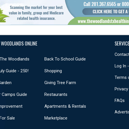
 WOODLANDS ONLINE
SERVIC
Contact
 The Woodlands
Back To School Guide
Log In 
uly Guide - 250!
Shopping
Terms 
Garden
Giving Tree Farm
Privacy
 Camps Guide
Restaurants
FAQs
mprovement
Apartments & Rentals
Adverti
or Sale
Marketplace