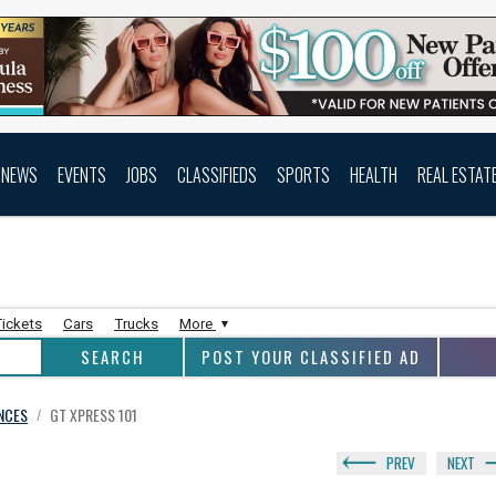
NEWS
EVENTS
JOBS
CLASSIFIEDS
SPORTS
HEALTH
REAL ESTAT
Tickets
Cars
Trucks
More
POST YOUR CLASSIFIED AD
ANCES
GT XPRESS 101
/
PREV
NEXT