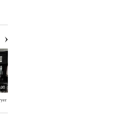
Toddler Plaid Top - Size 3T -
Swimsuit Boys 2 Piece / 6 to 9
New
Months - New with Tags
.00
$30.00
$100.00
ryer
Keurig K-Express Coffee Maker
Dehumidifier - Like New
/ 3 Brew Sizes