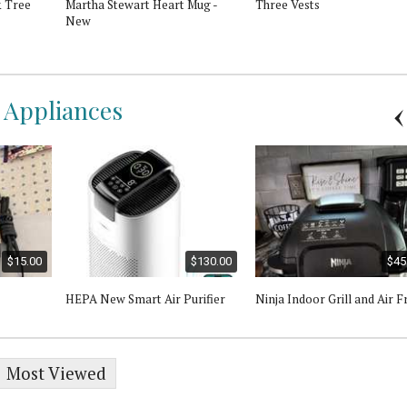
 Tree
Martha Stewart Heart Mug -
Three Vests
New
l Appliances
$15.00
$130.00
$45
HEPA New Smart Air Purifier
Ninja Indoor Grill and Air F
Most Viewed