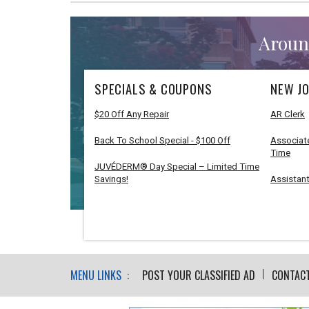
Aroun
SPECIALS & COUPONS
NEW JO
$20 Off Any Repair
AR Clerk
Back To School Special - $100 Off
Associate
Time
JUVÉDERM® Day Special – Limited Time
Savings!
Assistant
MENU LINKS :
POST YOUR CLASSIFIED AD
CONTAC