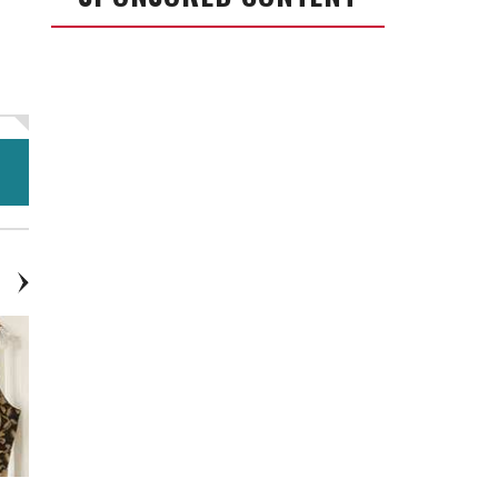
$10.00
$10.00