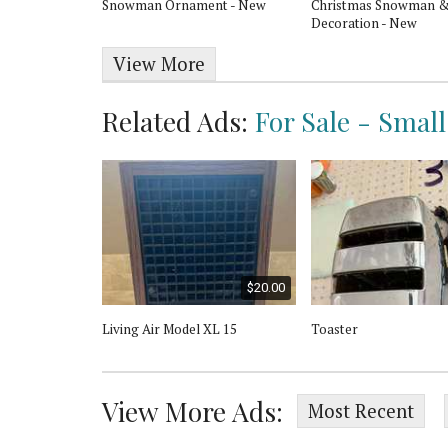
 Santiago
Snowman Ornament - New
Christmas Snowman &
Decoration - New
View More
Related Ads:
For Sale - Smal
$90.00
$20.00
e 2 Slice
Living Air Model XL 15
Toaster
aster
View More Ads:
Most Recent