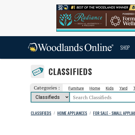
SHOP
CLASSIFIEDS
Categories :
Furniture
Home
Kids
Yard
CLASSIFIEDS
HOME APPLIANCES
FOR SALE - SMALL APPLI
/
/