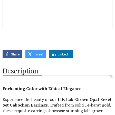
Share
Tweet
Linkedin
Description
Enchanting Color with Ethical Elegance
Experience the beauty of our
14K Lab-Grown Opal Bezel
Set Cabochon Earrings
. Crafted from solid 14-karat gold,
these exquisite earrings showcase stunning lab-grown