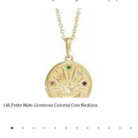
14K Petite Multi-Gemstone Celestial Coin Necklace