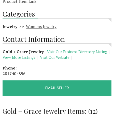
Product Item Link
Categories
Jewelry >>
Womens Jewelry
Contact Information
Gold + Grace Jewelry
-
Visit Our Business Directory Listing
View More Listings
Visit Our Website
Phone:
2817404896
EMAIL SELLER
Gold + Grace Jewelry Items: (12)