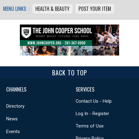
MENU LINKS :
HEALTH & BEAUTY
POST YOUR ITEM
BACK TO TOP
CHANNELS
SERVICES
Contact Us - Help
Directory
Log In - Register
News
Terms of Use
Events
Privacy Policy