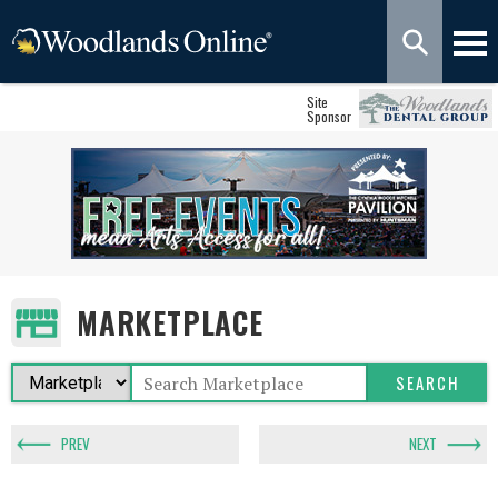
Site
Sponsor
MARKETPLACE
PREV
NEXT