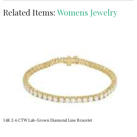
Related Items:
Womens Jewelry
14K 2-6 CTW Lab-Grown Diamond Line Bracelet