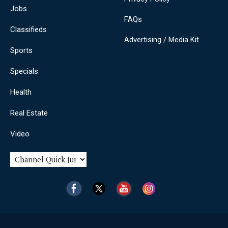
Jobs
FAQs
Classifieds
Advertising / Media Kit
Sports
Specials
Health
Real Estate
Video