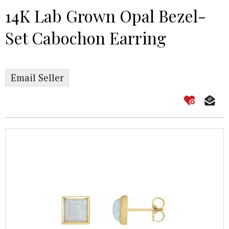
14K Lab Grown Opal Bezel-
Set Cabochon Earring
Email Seller