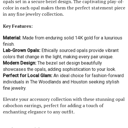
opals set in a secure bezel design. The captivating play-of-
color in each opal makes them the perfect statement piece
in any fine jewelry collection.
Key Features:
Material:
Made from enduring solid 14K gold for a luxurious
finish.
Lab-Grown Opals:
Ethically sourced opals provide vibrant
colors that change in the light, making every pair unique.
Modern Design:
The bezel set design beautifully
showcases the opals, adding sophistication to your look.
Perfect for Local Glam:
An ideal choice for fashion-forward
individuals in The Woodlands and Houston seeking stylish
fine jewelry.
Elevate your accessory collection with these stunning opal
cabochon earrings, perfect for adding a touch of
enchanting elegance to any outfit.