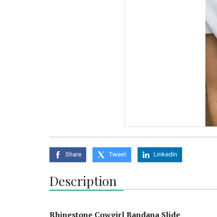
Share
Tweet
Linkedin
Description
Rhinestone Cowgirl Bandana Slide