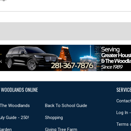
 WOODLANDS ONLINE
SERVIC
Contact
 The Woodlands
Back To School Guide
Log In 
uly Guide - 250!
Shopping
Terms 
Garden
Giving Tree Farm