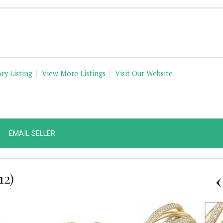
ry Listing
View More Listings
Visit Our Website
EMAIL SELLER
12)