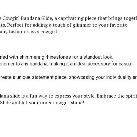
Cowgirl Bandana Slide, a captivating piece that brings toget
s. Perfect for adding a touch of glimmer to your favorite
 any fashion-savvy cowgirl.
rned with shimmering rhinestones for a standout look.
plements any bandana, making it an ideal accessory for casual
create a unique statement piece, showcasing your individuality a
a slide is a fun way to express your style. Embrace the spirit
lide and let your inner cowgirl shine!