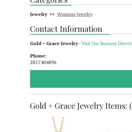
Jewelry >>
Womens Jewelry
Contact Information
Gold + Grace Jewelry
-
Visit Our Business Directo
Phone:
2817404896
Gold + Grace Jewelry Items: (