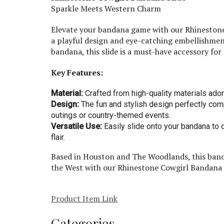
Sparkle Meets Western Charm
Elevate your bandana game with our Rhinestone 
a playful design and eye-catching embellishment
bandana, this slide is a must-have accessory for
Key Features:
Material:
Crafted from high-quality materials ado
Design:
The fun and stylish design perfectly com
outings or country-themed events.
Versatile Use:
Easily slide onto your bandana to 
flair.
Based in Houston and The Woodlands, this bandan
the West with our Rhinestone Cowgirl Bandana S
Product Item Link
Categories