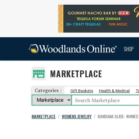
SHOP
MARKETPLACE
Categories :
Gift Baskets
Health & Medical
T
MARKETPLACE
WOMENS JEWELRY
BANDANA SLIDE- RHINE
/
/