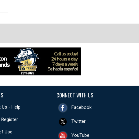
ES
CONNECT WITH US
 Us - Help
Facebook
- Register
Twitter
of Use
YouTube