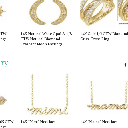
 CTW
14K Natural White Opal & 1/8
14K Gold 1/2 CTW Diamond
ings
CTW Natural Diamond
Criss-Cross Ring
Crescent Moon Earrings
ry
 .05 CTW
14K “Mimi” Necklace
14K “Mama” Necklace
ings