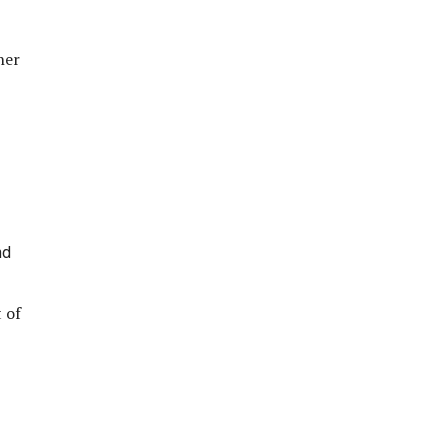
her
nd
 of