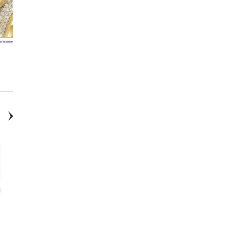
14K Gold Solitaire Diamond
Mama Necklace
Bracelet
14K “Sister” Necklace
14K Gold and .05 CTW Lab-
Grown Diamond Bar Earrings