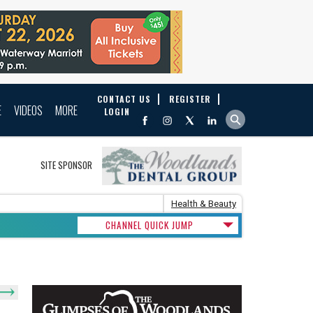
CONTACT US
REGISTER
E
VIDEOS
MORE
LOGIN
SITE SPONSOR
Health & Beauty
CHANNEL QUICK JUMP