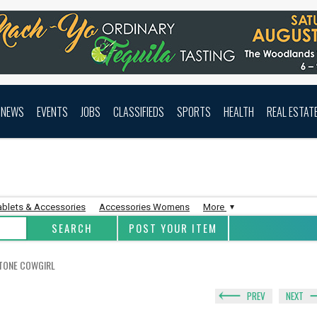
NEWS
EVENTS
JOBS
CLASSIFIEDS
SPORTS
HEALTH
REAL ESTAT
ablets & Accessories
Accessories Womens
More
POST YOUR ITEM
STONE COWGIRL
PREV
NEXT