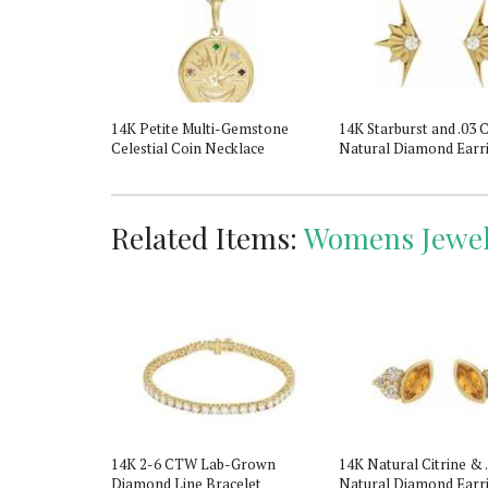
ald & Natural
14K Petite Multi-Gemstone
14K Starburst and .03
il Eye
Celestial Coin Necklace
Natural Diamond Earr
Related Items:
Womens Jewel
hstone Ring
14K 2-6 CTW Lab-Grown
14K Natural Citrine &
Diamond Line Bracelet
Natural Diamond Earr