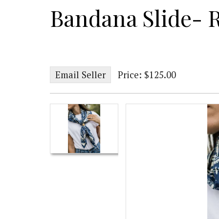
Bandana Slide- 
Email Seller
Price: $125.00