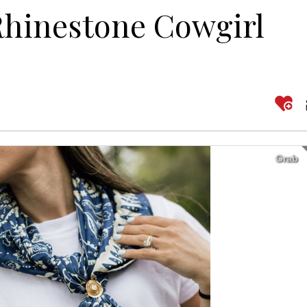
Rhinestone Cowgirl
Grab