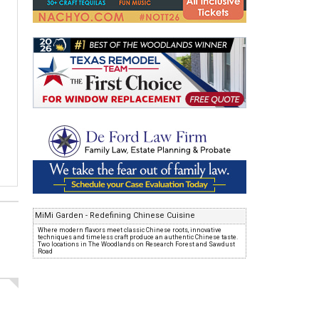
MiMi Garden - Redefining Chinese Cuisine
Where modern flavors meet classic Chinese roots, innovative
techniques and timeless craft produce an authentic Chinese taste.
Two locations in The Woodlands on Research Forest and Sawdust
Road