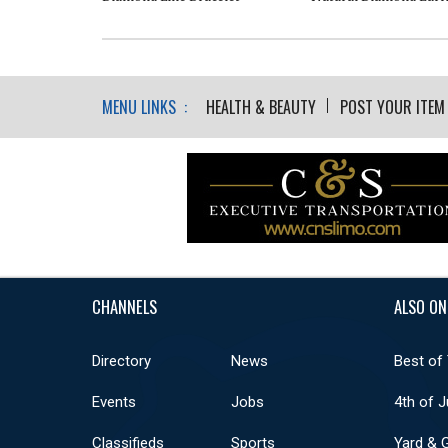
MENU LINKS :
HEALTH & BEAUTY
POST YOUR ITEM
CHANNELS
ALSO ON
Directory
News
Best of
Events
Jobs
4th of J
Classifieds
Sports
Yard & 