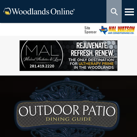
Site
Sponsor