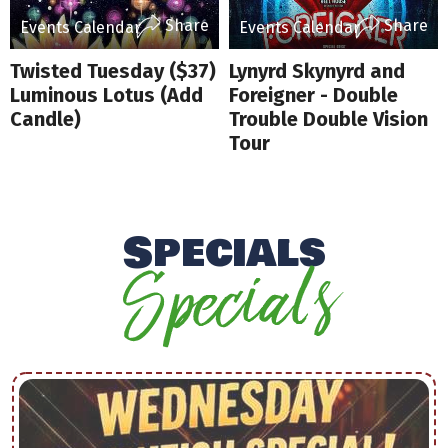
Share
Share
Events Calendar
Events Calendar
Twisted Tuesday ($37)
Lynyrd Skynyrd and
Luminous Lotus (Add
Foreigner - Double
Candle)
Trouble Double Vision
Tour
Specials