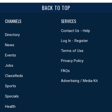
BACK TO TOP
CHANNELS
SERVICES
Contact Us - Help
Directory
Log In - Register
News
Terms of Use
Events
Privacy Policy
Jobs
FAQs
Classifieds
Advertising / Media Kit
Sports
Specials
Health