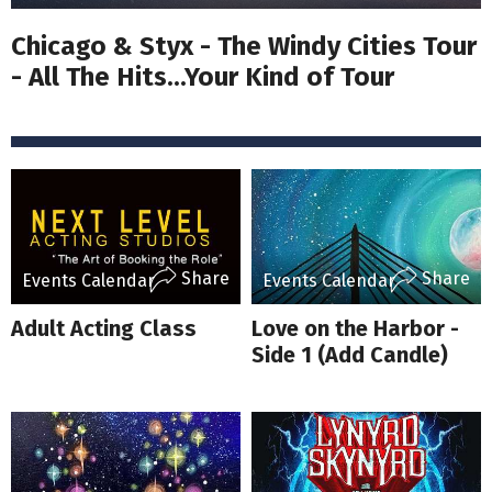
Chicago & Styx - The Windy Cities Tour
- All The Hits...Your Kind of Tour
Share
Share
Events Calendar
Events Calendar
Adult Acting Class
Love on the Harbor -
Side 1 (Add Candle)