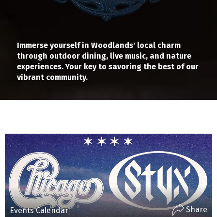
Immerse yourself in Woodlands' local charm
through outdoor dining, live music, and nature
experiences. Your key to savoring the best of our
vibrant community.
Share
Events Calendar