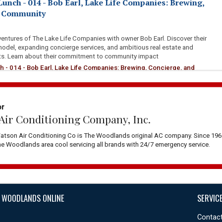
Lunch - 014 - Bob Earl, Lake Life Companies: Brewing,
d Community
ventures of The Lake Life Companies with owner Bob Earl. Discover their
model, expanding concierge services, and ambitious real estate and
ts. Learn about their commitment to community impact
h - 014 - Bob Earl, Lake Life Companies: Brewing, Concierge, and
or
Air Conditioning Company, Inc.
atson Air Conditioning Co is The Woodlands original AC company. Since 196
 Woodlands area cool servicing all brands with 24/7 emergency service.
 WOODLANDS ONLINE
SERVIC
Contact