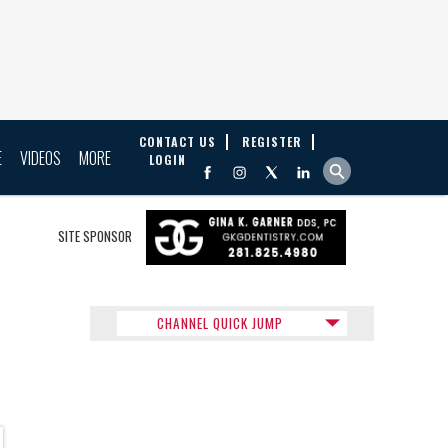
CONTACT US
REGISTER
E
VIDEOS
MORE
LOGIN
SITE SPONSOR
CHANNEL QUICK JUMP