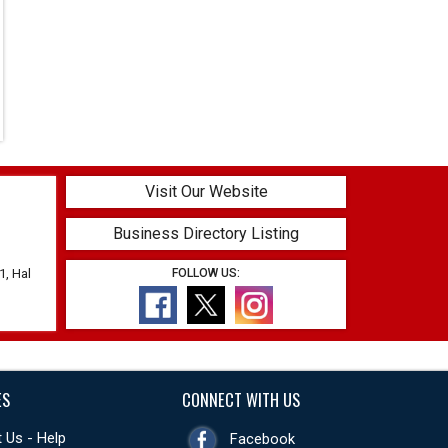
Visit Our Website
Business Directory Listing
1, Hal
FOLLOW US:
ES
CONNECT WITH US
 Us - Help
Facebook