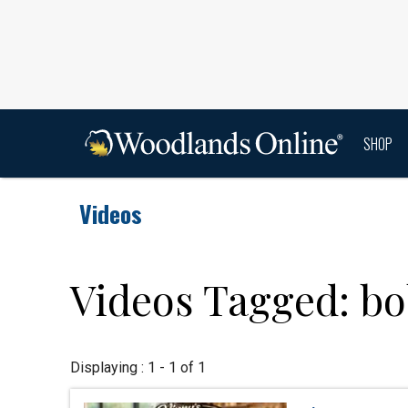
SHOP
Videos
Videos Tagged: bo
Displaying : 1 - 1 of 1