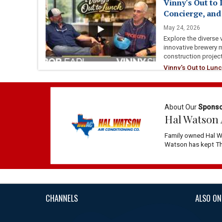
Vinny's Out to 
Concierge, an
May 24, 2026
Explore the diverse 
innovative brewery 
construction projec
Vinny's Out to Lunc
Community
About Our
Spons
Hal Watson 
Family owned Hal W
Watson has kept The
CHANNELS
ALSO ON