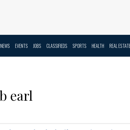
NEWS
EVENTS
JOBS
CLASSIFIEDS
SPORTS
HEALTH
REAL ESTAT
b earl