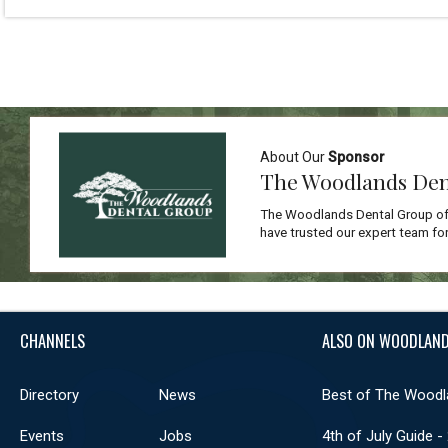
About Our
Sponsor
The Woodlands Den
The Woodlands Dental Group off
have trusted our expert team for
CHANNELS
ALSO ON WOODLAND
Directory
News
Best of The Woodl
Events
Jobs
4th of July Guide -