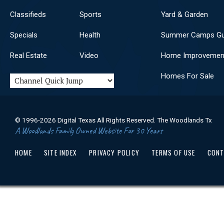
Classifieds
Sports
Yard & Garden
Specials
Health
Summer Camps Gu
Real Estate
Video
Home Improvemen
Homes For Sale
© 1996-2026 Digital Texas All Rights Reserved. The Woodlands Tx
A Woodlands Family Owned Website For 30 Years
HOME
SITE INDEX
PRIVACY POLICY
TERMS OF USE
CONT