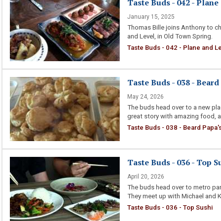
Taste Buds - 042 - Plane
January 15, 2025
Thomas Bille joins Anthony to ch
and Level, in Old Town Spring.
Taste Buds - 042 - Plane and Le
Taste Buds - 038 - Beard
May 24, 2026
The buds head over to a new plac
great story with amazing food, an
Taste Buds - 038 - Beard Papa'
Taste Buds - 036 - Top S
April 20, 2026
The buds head over to metro park
They meet up with Michael and Ka
Taste Buds - 036 - Top Sushi