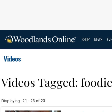
SHOP
NEWS
EV
Videos
Videos Tagged: foodi
Displaying : 21 - 23 of 23