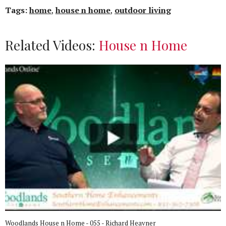
Tags:
home
,
house n home
,
outdoor living
Related Videos:
House n Home
Woodlands House n Home - 055 - Richard Heavner