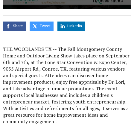
0
seconds
of
0
Share
Tweet
Linkedin
seconds
THE WOODLANDS TX -- The Fall Montgomery County
Home and Outdoor Living Show takes place on September
6th and 7th, at the Lone Star Convention & Expo Center,
9055 Airport Rd., Conroe, TX, featuring various vendors
and special guests. Attendees can discover home
improvement products, enjoy free appraisals by Dr. Lori,
and take advantage of unique promotions. The event
supports local businesses and includes a children's
entrepreneur market, fostering youth entrepreneurship.
With activities and refreshments for all ages, it serves as a
great resource for home improvement ideas and
community engagement.