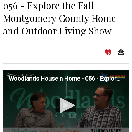
056 - Explore the Fall
Montgomery County Home
and Outdoor Living Show
Woodlands House n Home - 056 - Explore the Fall Montgomery County Home and Outdoor Living Show