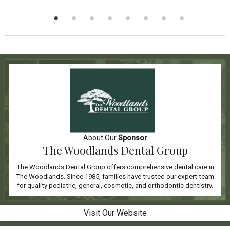
About Our
Sponsor
The Woodlands Dental Group
The Woodlands Dental Group offers comprehensive dental care in
The Woodlands. Since 1985, families have trusted our expert team
for quality pediatric, general, cosmetic, and orthodontic dentistry.
Visit Our Website