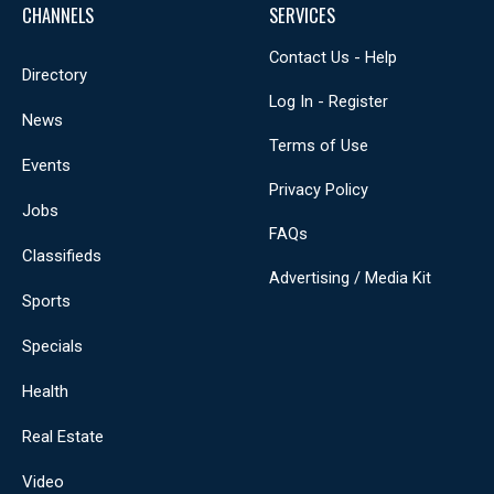
CHANNELS
SERVICES
Contact Us - Help
Directory
Log In - Register
News
Terms of Use
Events
Privacy Policy
Jobs
FAQs
Classifieds
Advertising / Media Kit
Sports
Specials
Health
Real Estate
Video