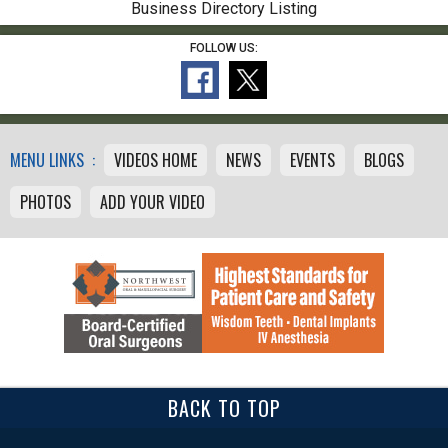
Business Directory Listing
FOLLOW US:
MENU LINKS :
VIDEOS HOME
NEWS
EVENTS
BLOGS
PHOTOS
ADD YOUR VIDEO
BACK TO TOP