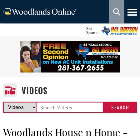
Site
Sponsor
VIDEOS
Woodlands House n Home -