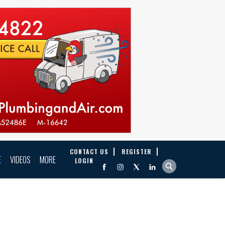
CONTACT US
REGISTER
E
VIDEOS
MORE
LOGIN