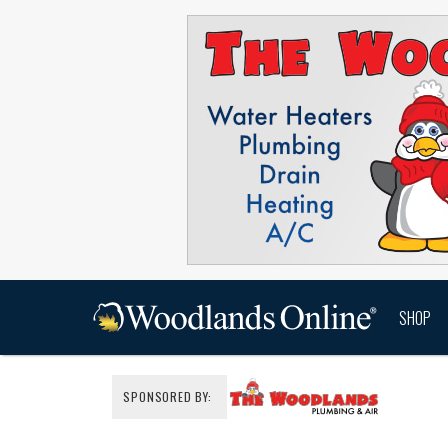
SHOP
SPONSORED BY: