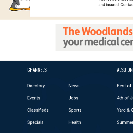
and insured. Contact
CHANNELS
ALSO ON
Directory
News
Best of
Events
Jobs
4th of J
Classifieds
Sports
Yard & 
Specials
Health
Summer