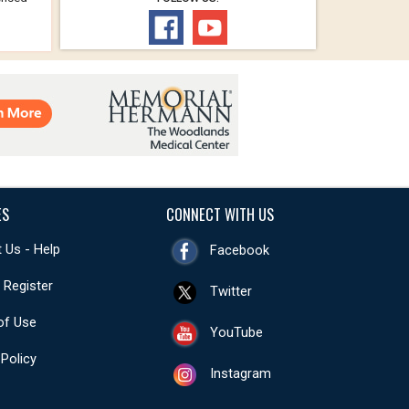
ES
CONNECT WITH US
 Us - Help
Facebook
- Register
Twitter
of Use
YouTube
 Policy
Instagram