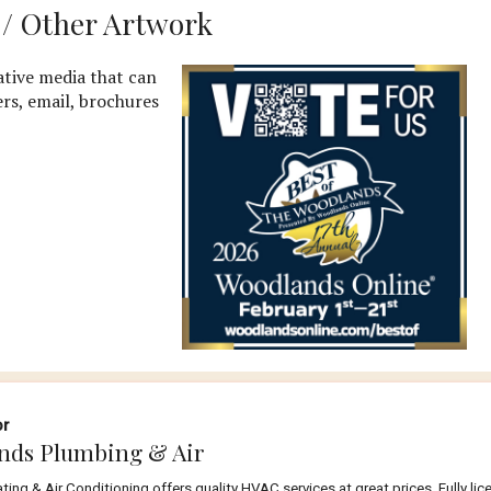
a / Other Artwork
tive media that can
ers, email, brochures
or
nds Plumbing & Air
ng & Air Conditioning offers quality HVAC services at great prices. Fully li