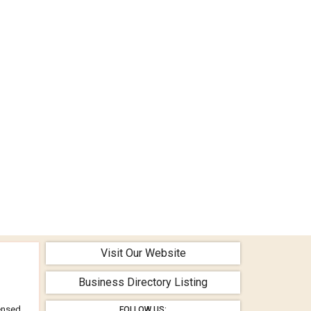
Visit Our Website
Business Directory Listing
censed
FOLLOW US: