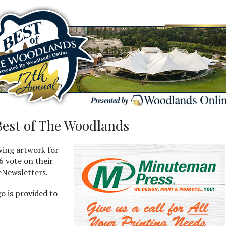
Best of The Woodlands
wing artwork for
6 vote on their
 eNewsletters.
go is provided to