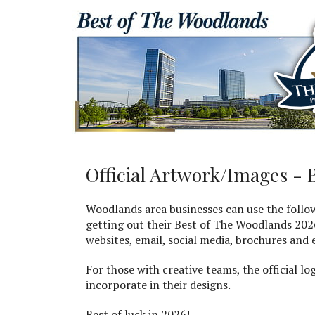
Official Artwork/Images - 
Woodlands area businesses can use the follo
getting out their Best of The Woodlands 202
websites, email, social media, brochures and
For those with creative teams, the official lo
incorporate in their designs.
Best of luck in 2026!