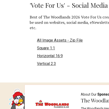
'Vote For Us' - Social Medi
Best of The Woodlands 2026 Vote For Us crea
be used on websites, social media, eNewslett
etc.
All Image Assets - Zip File
Square 1:1
Horizontal 16:9
Vertical 2:3
About Our
Spons
The Woodla
The Woodlands Heati