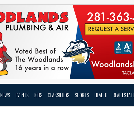
NEWS
EVENTS
JOBS
CLASSIFIEDS
SPORTS
HEALTH
REAL ESTAT