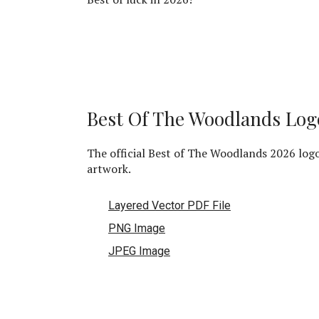
Best Of The Woodlands Log
The official Best of The Woodlands 2026 log
artwork.
Layered Vector PDF File
PNG Image
JPEG Image