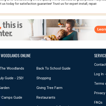
 us today for satisfaction guarantee! Trust us for expert install, repair.
 WOODLANDS ONLINE
SERVIC
Contact
 The Woodlands
Back To School Guide
Log In 
uly Guide - 250!
Shopping
Terms 
Garden
Giving Tree Farm
Privacy
 Camps Guide
Restaurants
FAQs