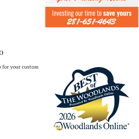
o
o for your custom