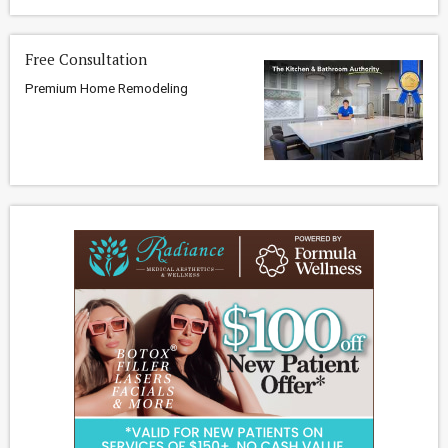
Free Consultation
Premium Home Remodeling