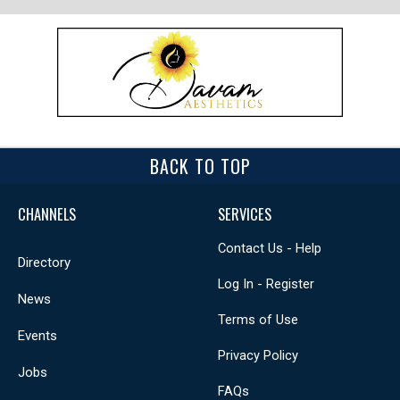
BACK TO TOP
CHANNELS
SERVICES
Contact Us - Help
Directory
Log In - Register
News
Terms of Use
Events
Privacy Policy
Jobs
FAQs