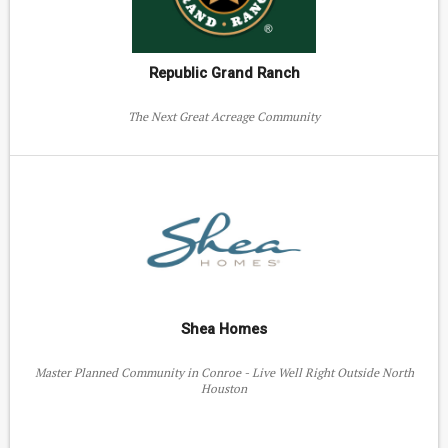
Republic Grand Ranch
The Next Great Acreage Community
Shea Homes
Master Planned Community in Conroe - Live Well Right Outside North
Houston