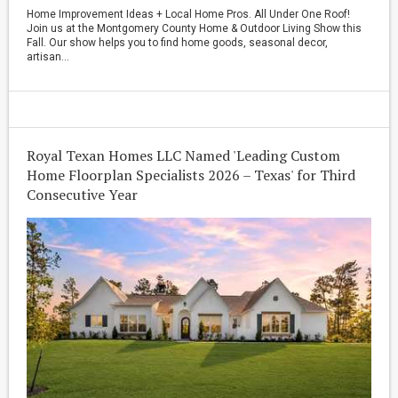
Home Improvement Ideas + Local Home Pros. All Under One Roof!
Join us at the Montgomery County Home & Outdoor Living Show this
Fall. Our show helps you to find home goods, seasonal decor,
artisan...
Royal Texan Homes LLC Named 'Leading Custom
Home Floorplan Specialists 2026 – Texas' for Third
Consecutive Year