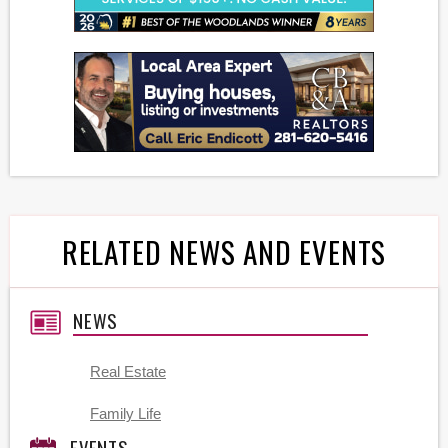
RELATED NEWS AND EVENTS
NEWS
Real Estate
Family Life
EVENTS