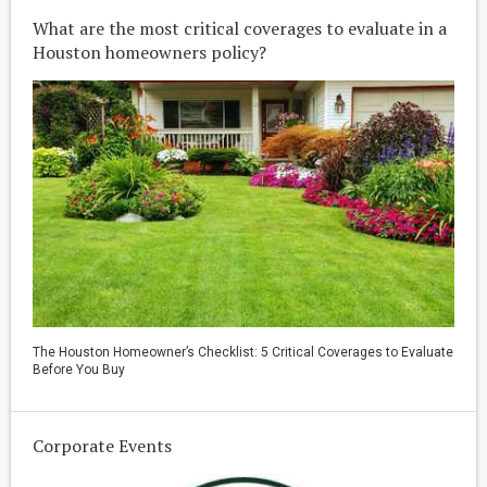
What are the most critical coverages to evaluate in a
Houston homeowners policy?
The Houston Homeowner’s Checklist: 5 Critical Coverages to Evaluate
Before You Buy
Corporate Events