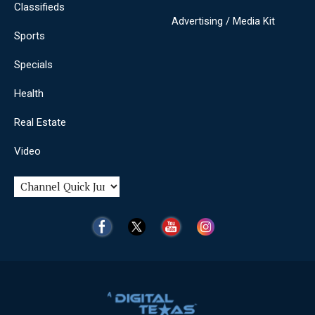
Classifieds
Advertising / Media Kit
Sports
Specials
Health
Real Estate
Video