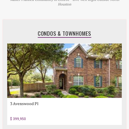
Houston
CONDOS & TOWNHOMES
3 Avenswood Pl
$ 399,950