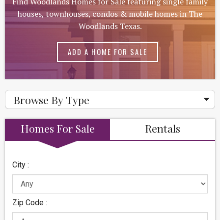
Find Woodlands Homes for Sale featuring single family
houses, townhouses, condos & mobile homes in The
Woodlands Texas.
ADD A HOME FOR SALE
Browse By Type
Homes For Sale
Rentals
City :
Zip Code :