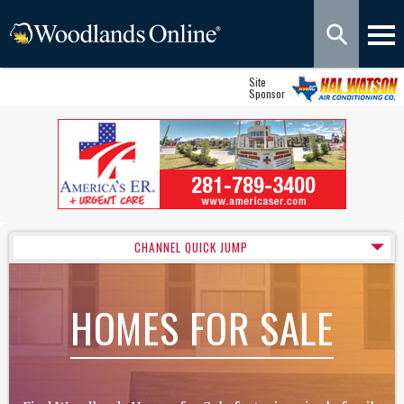
Site
Sponsor
CHANNEL QUICK JUMP
HOMES FOR SALE