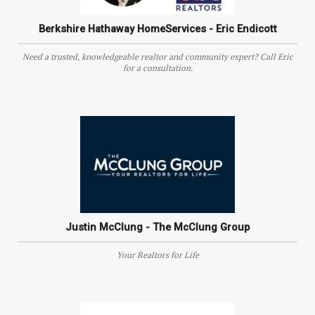
Berkshire Hathaway HomeServices - Eric Endicott
Need a trusted, knowledgeable realtor and community expert? Call Eric
for a consultation.
Justin McClung - The McClung Group
Your Realtors for Life