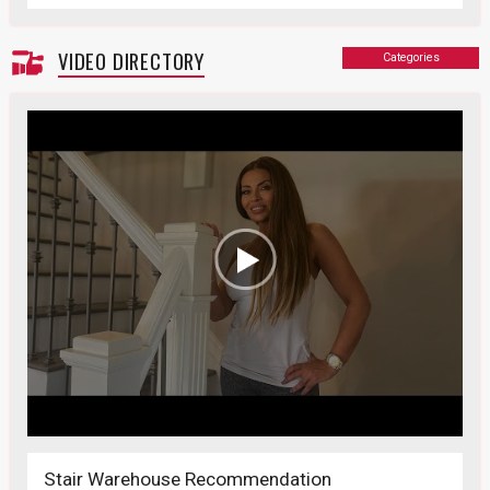
VIDEO DIRECTORY
Categories
Stair Warehouse Recommendation