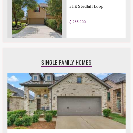
51 E Stedhill Loop
$ 265,000
SINGLE FAMILY HOMES