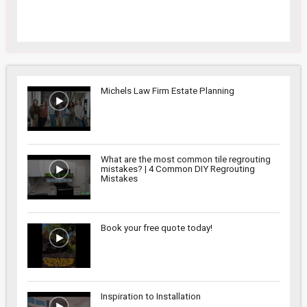
Michels Law Firm Estate Planning
What are the most common tile regrouting
mistakes? | 4 Common DIY Regrouting
Mistakes
Book your free quote today!
Inspiration to Installation