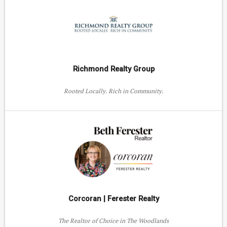
Richmond Realty Group
Rooted Locally. Rich in Community.
Corcoran | Ferester Realty
The Realtor of Choice in The Woodlands