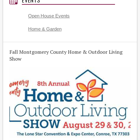
Open House Events
Home & Garden
Fall Montgomery County Home & Outdoor Living
Show