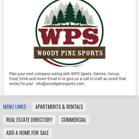
Plan your next company outing with WPS! Sports, Games, Venue,
Food, Drink and more! Email in or give us a call to craft an event that
works for you! info@woodypinesports.com...
MENU LINKS :
APARTMENTS & RENTALS
REAL ESTATE DIRECTORY
COMMERCIAL
ADD A HOME FOR SALE