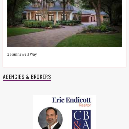
2 Hunnewell Way
9
Z
AGENCIES & BROKERS