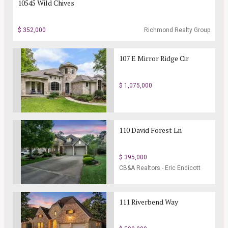
10545 Wild Chives
$ 352,000
Richmond Realty Group
107 E Mirror Ridge Cir
$ 1,075,000
110 David Forest Ln
$ 395,000
CB&A Realtors - Eric Endicott
Realtor
111 Riverbend Way