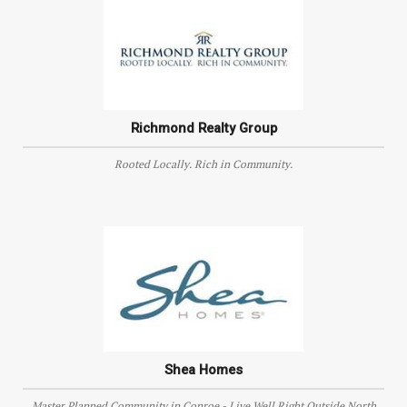
Richmond Realty Group
Rooted Locally. Rich in Community.
Shea Homes
Master Planned Community in Conroe - Live Well Right Outside North