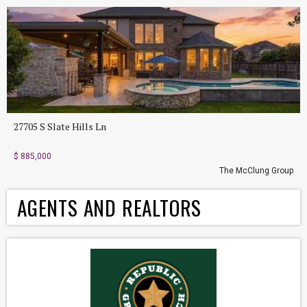
27705 S Slate Hills Ln
$ 885,000
The McClung Group
AGENTS AND REALTORS