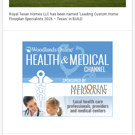
Royal Texan Homes LLC has been named 'Leading Custom Home
Floorplan Specialists 2026 – Texas' in BUILD