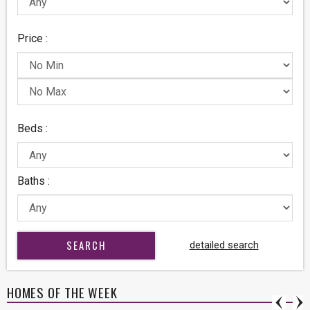
Price :
Beds :
Baths :
detailed search
HOMES OF THE WEEK