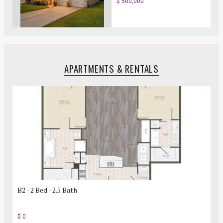
$ 500,000
APARTMENTS & RENTALS
B2 - 2 Bed - 2.5 Bath
$ 0