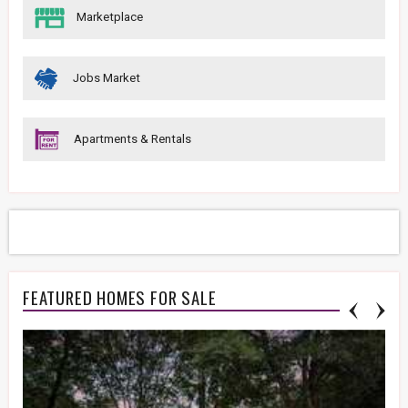
Marketplace
Jobs Market
Apartments & Rentals
FEATURED HOMES FOR SALE