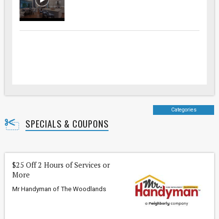
Categories
SPECIALS & COUPONS
$25 Off 2 Hours of Services or
More
Mr Handyman of The Woodlands