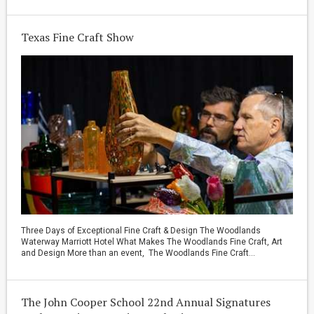
Texas Fine Craft Show
Three Days of Exceptional Fine Craft & Design The Woodlands
Waterway Marriott Hotel What Makes The Woodlands Fine Craft, Art
and Design More than an event, The Woodlands Fine Craft...
The John Cooper School 22nd Annual Signatures