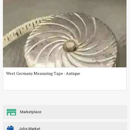
West Germany Measuring Tape - Antique
Marketplace
Jobs Market