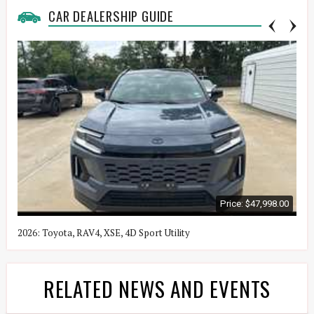
CAR DEALERSHIP GUIDE
Price: $47,998.00
2026: Toyota, RAV4, XSE, 4D Sport Utility
2
RELATED NEWS AND EVENTS