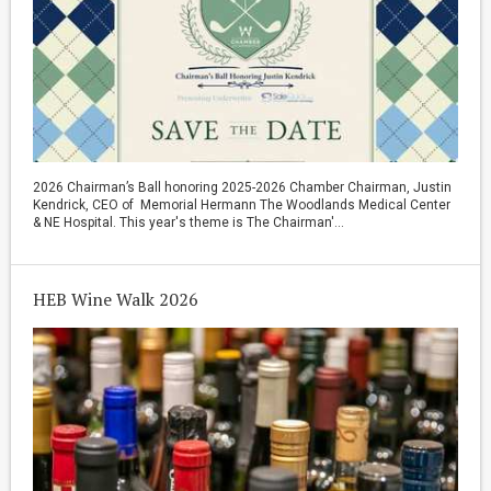
2026 Chairman’s Ball honoring 2025-2026 Chamber Chairman, Justin
Kendrick, CEO of Memorial Hermann The Woodlands Medical Center
& NE Hospital. This year's theme is The Chairman'...
HEB Wine Walk 2026