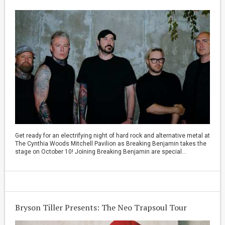
Get ready for an electrifying night of hard rock and alternative metal at
The Cynthia Woods Mitchell Pavilion as Breaking Benjamin takes the
stage on October 10! Joining Breaking Benjamin are special...
Bryson Tiller Presents: The Neo Trapsoul Tour