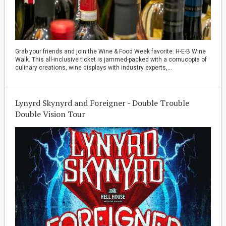
Grab your friends and join the Wine & Food Week favorite: H-E-B Wine
Walk. This all-inclusive ticket is jammed-packed with a cornucopia of
culinary creations, wine displays with industry experts,...
Lynyrd Skynyrd and Foreigner - Double Trouble
Double Vision Tour