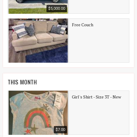
$5,000.00
Free Couch
THIS MONTH
Girl's Shirt - Size 3T - New
$7.00