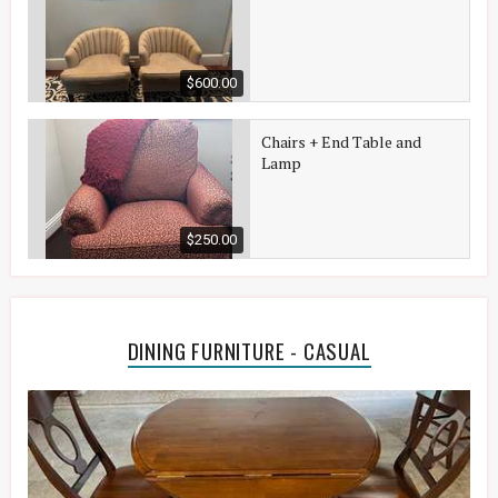
$600.00
Chairs + End Table and
Lamp
$250.00
DINING FURNITURE - CASUAL