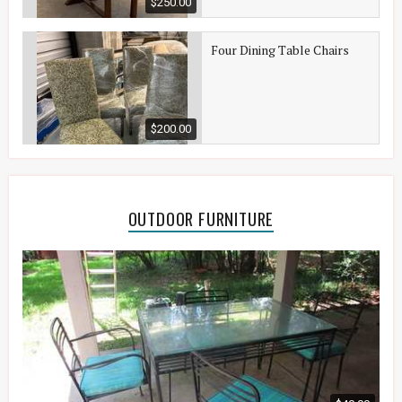
$250.00
Four Dining Table Chairs
$200.00
OUTDOOR FURNITURE