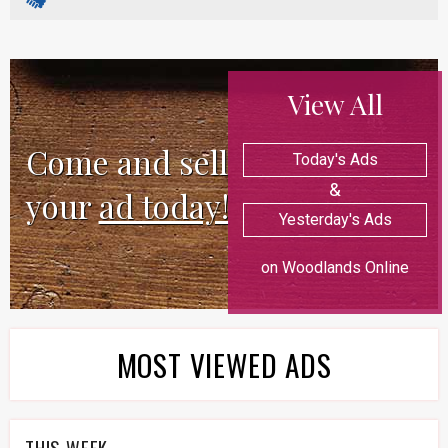
View All
Come and sell
Today's Ads
&
your
ad today!
Yesterday's Ads
on Woodlands Online
MOST VIEWED ADS
THIS WEEK