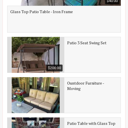
$40.00
Glass Top Patio Table - Iron Frame
Patio 3 Seat Swing Set
$200.00
Ountdoor Furniture -
Moving
Patio Table with Glass Top