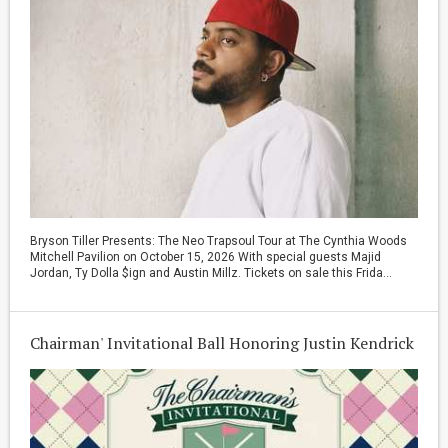
Bryson Tiller Presents: The Neo Trapsoul Tour at The Cynthia Woods
Mitchell Pavilion on October 15, 2026 With special guests Majid
Jordan, Ty Dolla $ign and Austin Millz. Tickets on sale this Frida...
Chairman' Invitational Ball Honoring Justin Kendrick