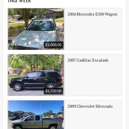
2004 Mercedes E500 Wagon
$3,000.00
2007 Cadillac Escalade
$6,200.00
2009 Chevrolet Silverado