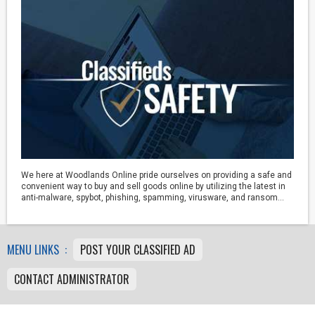
We here at Woodlands Online pride ourselves on providing a safe and
convenient way to buy and sell goods online by utilizing the latest in
anti-malware, spybot, phishing, spamming, virusware, and ransom...
MENU LINKS :
POST YOUR CLASSIFIED AD
CONTACT ADMINISTRATOR