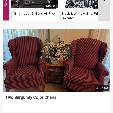
$45.00
$12.00
Ninja Indoor Grill and Air Fryer
Black & White Animal Print
G
Sweater
B
$125.00
Two Burgundy Color Chairs