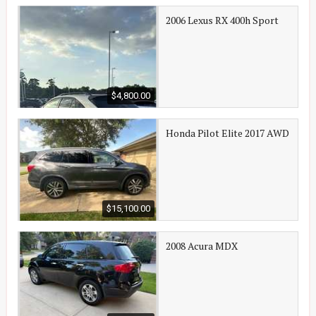
2006 Lexus RX 400h Sport
$4,800.00
Honda Pilot Elite 2017 AWD
$15,100.00
2008 Acura MDX