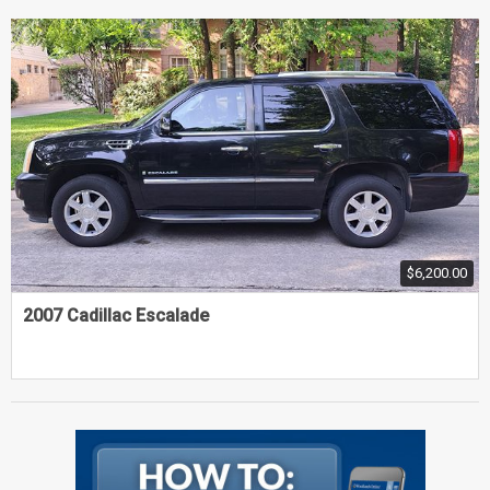
$6,200.00
2007 Cadillac Escalade