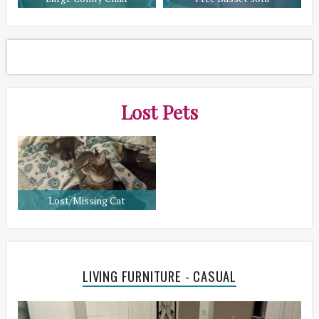
Lost Pets
Lost/Missing Cat
LIVING FURNITURE - CASUAL