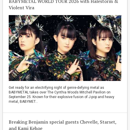
BABYMETAL WORLD TOUR 2026 with Halestorm &
Violent Vira
Get ready for an electrifying night of genre-defying metal as
BABYMETAL takes over The Cynthia Woods Mitchell Pavilion on
September 25. Known for their explosive fusion of J-pop and heavy
metal, BABYMET...
Breaking Benjamin special guests Chevelle, Starset,
and Kami Kehoe