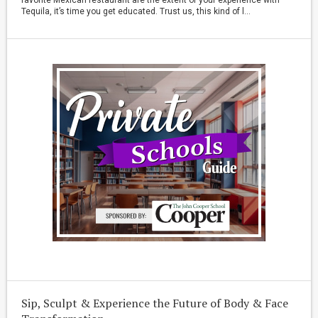
Tequila, it’s time you get educated. Trust us, this kind of l...
Sip, Sculpt & Experience the Future of Body & Face