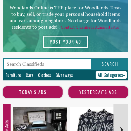
Woodlands Online is THE place for Woodlands Texas
to buy, sell, or trade your personal household items
and cars among neighbors. No charge for Woodlands
residents to post ads!
Contact Classifieds Administrator
POST YOUR AD
All Categories
Furniture
Cars
Clothes
Giveaways
TODAY'S ADS
YESTERDAY'S ADS
New Ads