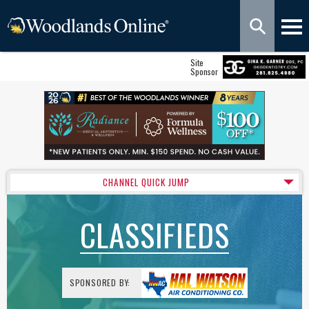
Site
Sponsor
CHANNEL QUICK JUMP
CLASSIFIEDS
SPONSORED BY: