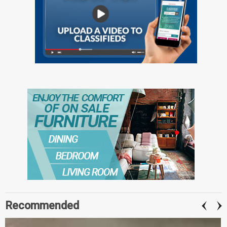
Recommended