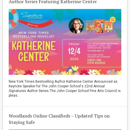
Author Series Featuring Katherine Center
New York Times Bestselling Author Katherine Center Announced as
Keynote Speaker for The John Cooper School's 22nd Annual
Signatures Author Series The John Cooper School Fine Arts Council is
pleas...
Woodlands Online Classifieds – Updated Tips on
Staying Safe