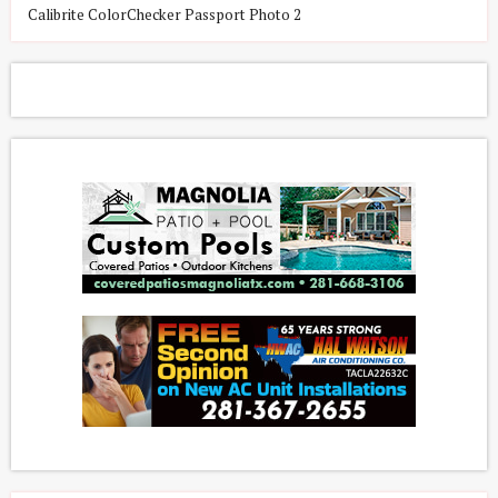
Calibrite ColorChecker Passport Photo 2
C