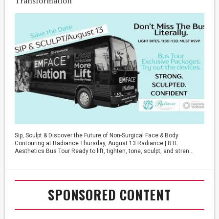
Transformation
Sip, Sculpt & Discover the Future of Non-Surgical Face & Body
Contouring at Radiance Thursday, August 13 Radiance | BTL
Aesthetics Bus Tour Ready to lift, tighten, tone, sculpt, and stren...
SPONSORED CONTENT