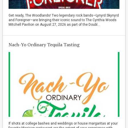
Get ready, The Woodlands! Two legendary rock bands—Lynyrd Skynyrd
and Foreigner—are bringing their iconic sound to The Cynthia Woods
Mitchell Pavilion on August 27, 2026 as part of the Doubl...
Nach-Yo Ordinary Tequila Tasting
If shots at college bashes and weddings or house margaritas at your
favorite Mexican restaurant are the extent of your experience with