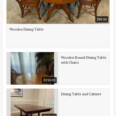
$85.00
Wooden Dining Table
Wooden Round Dining Table
with Chairs
$250.00
Dining Table and Cabinet