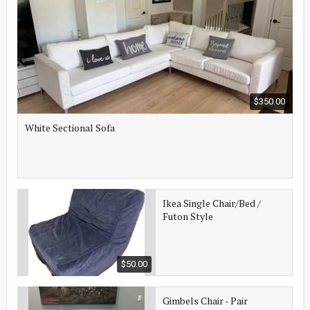
$350.00
White Sectional Sofa
Ikea Single Chair/Bed /
Futon Style
$50.00
Gimbels Chair - Pair