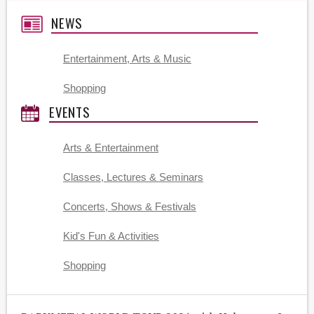
NEWS
Entertainment, Arts & Music
Shopping
EVENTS
Arts & Entertainment
Classes, Lectures & Seminars
Concerts, Shows & Festivals
Kid's Fun & Activities
Shopping