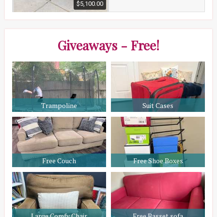
$5,100.00
Giveaways - Free!
Trampoline
Suit Cases
Free Couch
Free Shoe Boxes
Large Comfy Chair
Free Basset sofa