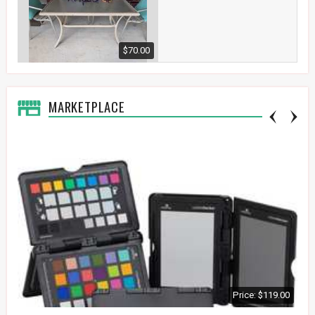
$70.00
MARKETPLACE
Price: $119.00