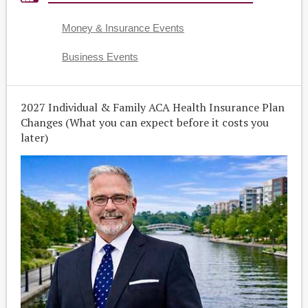
Money & Insurance Events
Business Events
2027 Individual & Family ACA Health Insurance Plan
Changes (What you can expect before it costs you
later)