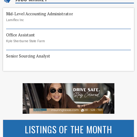
Mid-Level Accounting Administrator
Lamiflex Inc
Office Assistant
Kyle Sherburne State Farm
Senior Sourcing Analyst
LISTINGS OF THE MONTH