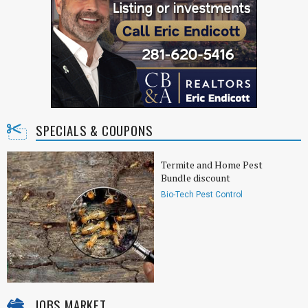
SPECIALS & COUPONS
Termite and Home Pest
Bundle discount
Bio-Tech Pest Control
JOBS MARKET