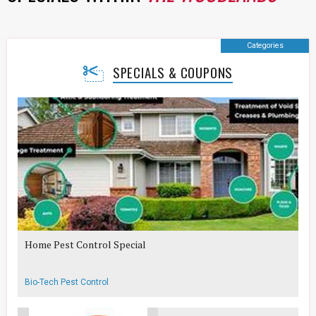
Categories
SPECIALS & COUPONS
Home Pest Control Special
Bio-Tech Pest Control