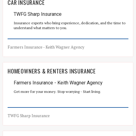
CAR INSURANCE
TWFG Sharp Insurance
Insurance experts who bring experience, dedication, and the time to
understand what matters to you.
Farmers Insurance - Keith Wagner Agency
HOMEOWNERS & RENTERS INSURANCE
Farmers Insurance - Keith Wagner Agency
Get more for your money. Stop worrying - Start living.
TWFG Sharp Insurance