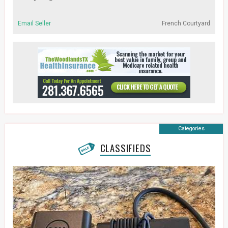
Email Seller
French Courtyard
Categories
CLASSIFIEDS