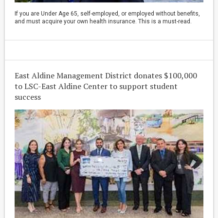
If you are Under Age 65, self-employed, or employed without benefits,
and must acquire your own health insurance. This is a must-read.
East Aldine Management District donates $100,000
to LSC-East Aldine Center to support student
success