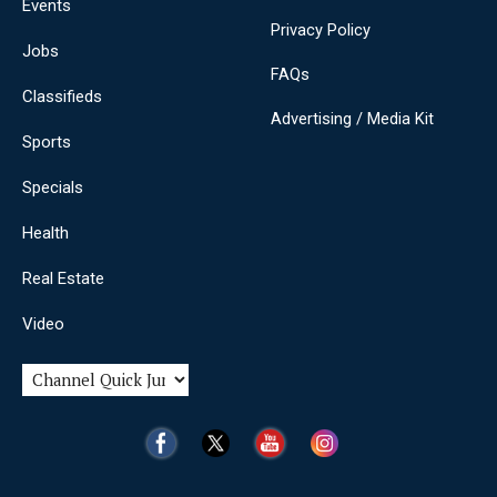
Events
Privacy Policy
Jobs
FAQs
Classifieds
Advertising / Media Kit
Sports
Specials
Health
Real Estate
Video