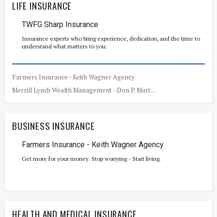
LIFE INSURANCE
TWFG Sharp Insurance
Insurance experts who bring experience, dedication, and the time to
understand what matters to you.
Farmers Insurance - Keith Wagner Agency
Merrill Lynch Wealth Management - Don P. Mart...
BUSINESS INSURANCE
Farmers Insurance - Keith Wagner Agency
Get more for your money. Stop worrying - Start living.
HEALTH AND MEDICAL INSURANCE