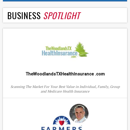
BUSINESS
SPOTLIGHT
TheWoodlandsTXHealthInsurance .com
Scanning The Market For Your Best Value in Individual, Family, Group
and Medicare Health Insurance