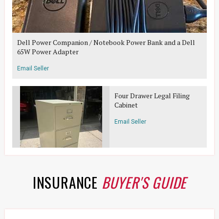
Dell Power Companion / Notebook Power Bank and a Dell
65W Power Adapter
Email Seller
Four Drawer Legal Filing
Cabinet
Email Seller
INSURANCE
BUYER'S GUIDE