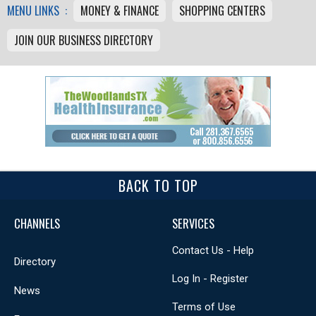
MENU LINKS :
MONEY & FINANCE
SHOPPING CENTERS
JOIN OUR BUSINESS DIRECTORY
BACK TO TOP
CHANNELS
SERVICES
Contact Us - Help
Directory
Log In - Register
News
Terms of Use