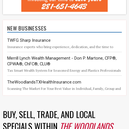
NEW BUSINESSES
TWFG Sharp Insurance
Insurance experts who bring experience, dedication, and the time to
understand what matters to you.
Merrill Lynch Wealth Management - Don P. Martone, CFP®,
CPWA®, ChFC®, CLU®
Tax Smart Wealth System for Seasoned Energy and Plastics Professionals
TheWoodlandsTXHealthInsurance.com
Scanning The Market For Your Best Value in Individual, Family, Group and
Medicare Health Insurance
BUY, SELL, TRADE, AND LOCAL
SPECIALS WITHIN
THE WOODLANDS