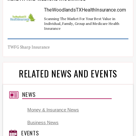
TheWoodlandsTXHealthInsurance.com
Scanning The Market For Your Best Value in
Individual, Family, Group and Medicare Health
Insurance
TWFG Sharp Insurance
RELATED NEWS AND EVENTS
NEWS
Money & Insurance News
Business News
EVENTS