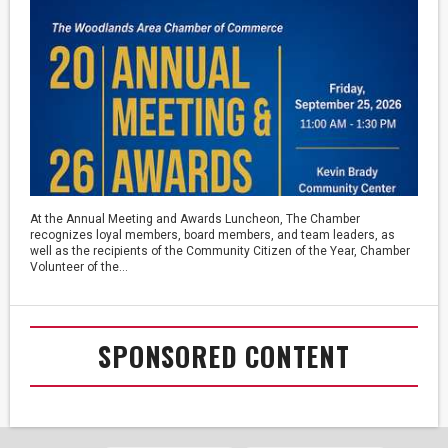
At the Annual Meeting and Awards Luncheon, The Chamber
recognizes loyal members, board members, and team leaders, as
well as the recipients of the Community Citizen of the Year, Chamber
Volunteer of the...
SPONSORED CONTENT