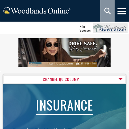
Site
Sponsor
CHANNEL QUICK JUMP
INSURANCE