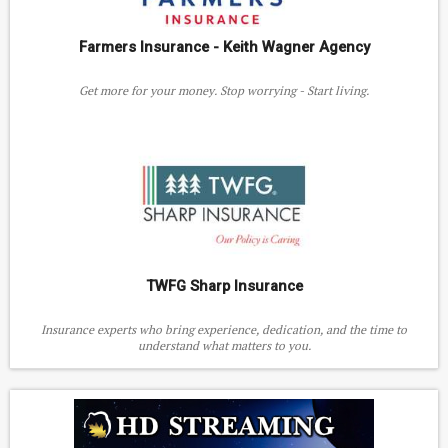
Farmers Insurance - Keith Wagner Agency
Get more for your money. Stop worrying - Start living.
TWFG Sharp Insurance
Insurance experts who bring experience, dedication, and the time to
understand what matters to you.