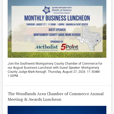
Join the Southwest Montgomery County Chamber of Commerce for
our August Business Luncheon with Guest Speaker: Montgomery
County Judge Mark Keough. Thursday, August 27, 2026 11:30AM-
1:00PM ...
The Woodlands Area Chamber of Commerce Annual
Meeting & Awards Luncheon