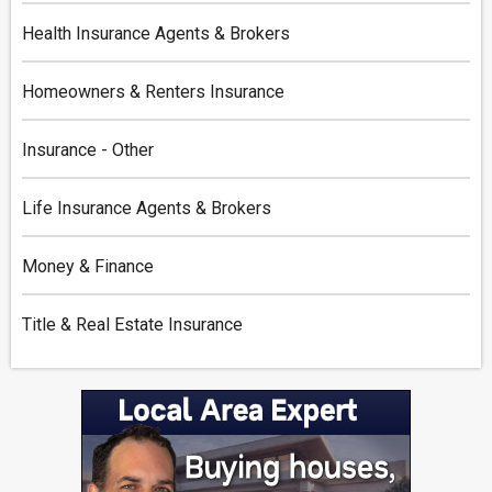
Health Insurance Agents & Brokers
Homeowners & Renters Insurance
Insurance - Other
Life Insurance Agents & Brokers
Money & Finance
Title & Real Estate Insurance