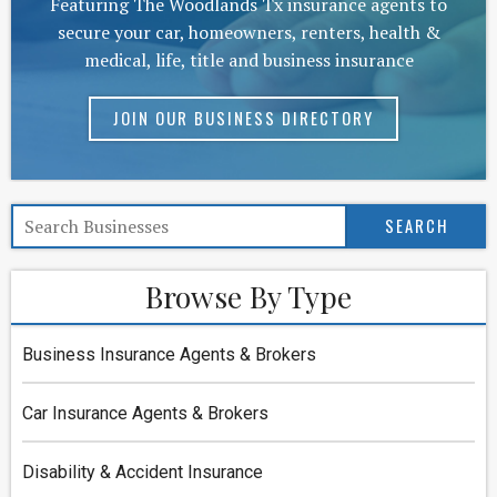
Featuring The Woodlands Tx insurance agents to
secure your car, homeowners, renters, health &
medical, life, title and business insurance
JOIN OUR BUSINESS DIRECTORY
Browse By Type
Business Insurance Agents & Brokers
Car Insurance Agents & Brokers
Disability & Accident Insurance