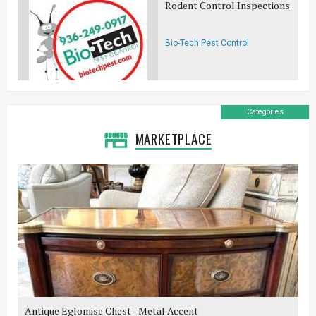
Rodent Control Inspections
Bio-Tech Pest Control
Categories
MARKETPLACE
Antique Eglomise Chest - Metal Accent