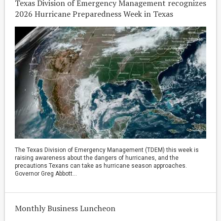
Texas Division of Emergency Management recognizes
2026 Hurricane Preparedness Week in Texas
The Texas Division of Emergency Management (TDEM) this week is
raising awareness about the dangers of hurricanes, and the
precautions Texans can take as hurricane season approaches.
Governor Greg Abbott...
Monthly Business Luncheon