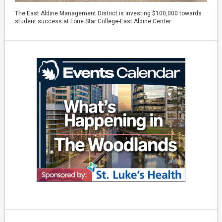
The East Aldine Management District is investing $100,000 towards
student success at Lone Star College-East Aldine Center.