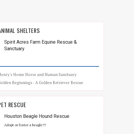
ANIMAL SHELTERS
Spirit Acres Farm Equine Rescue &
Sanctuary
Henry's Home Horse and Human Sanctuary
Golden Beginnings - A Golden Retriever Rescue
PET RESCUE
Houston Beagle Hound Rescue
Adopt or foster a beagle!!!