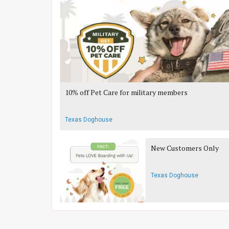
10% off Pet Care for military members
Texas Doghouse
New Customers Only
Texas Doghouse