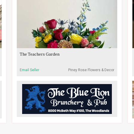
The Teachers Garden
Email Seller
Piney Rose Flowers & Decor
- Research Forest