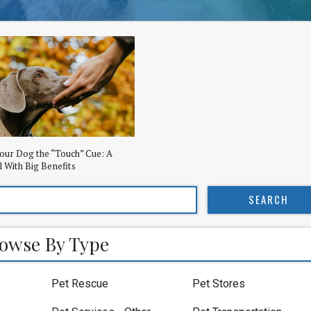
our Dog the “Touch” Cue: A
l With Big Benefits
owse By Type
Pet Rescue
Pet Stores