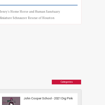
Henry's Home Horse and Human Sanctuary
Miniature Schnauzer Rescue of Houston
Categories
John Cooper School - 2021 Dig Pink