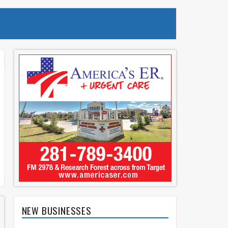
NEW BUSINESSES