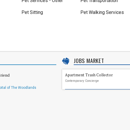
Pet Services - Other
Pet Transportation
Pet Sitting
Pet Walking Services
JOBS MARKET
riend
Apartment Trash Collector
Contemporary Concierge
ital of The Woodlands