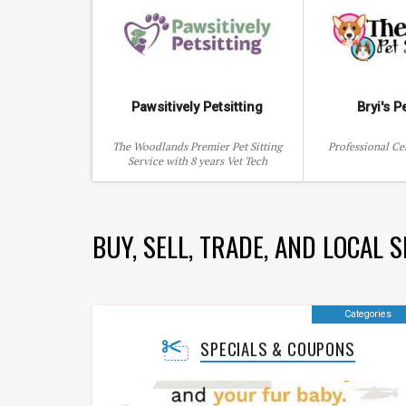
Pawsitively Petsitting
Bryi's P
The Woodlands Premier Pet Sitting
Professional Cer
Service with 8 years Vet Tech
Experience
BUY, SELL, TRADE, AND LOCAL 
Categories
SPECIALS & COUPONS