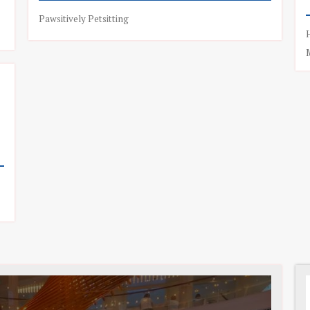
Pawsitively Petsitting