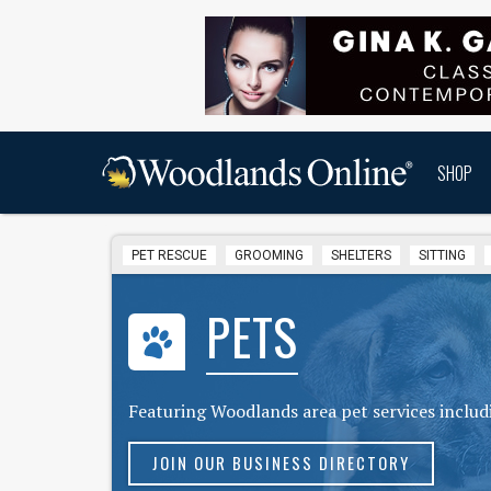
SHOP
PET RESCUE
GROOMING
SHELTERS
SITTING
PETS
Featuring Woodlands area pet services includi
JOIN OUR BUSINESS DIRECTORY