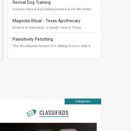
Revival Dog Training
Science-based dog training rooted in Do-No-Harm
principles.
Magnolia Ritual - Texas Apothecary
Rooted In Intention. A family-owned Texas
apothecary born from a desire for uncompromising
quality.
Pawsitively Petsitting
The Woodlands Premier Pet Sitting Service with 8
years Vet Tech Experience
Categories
CLASSIFIEDS