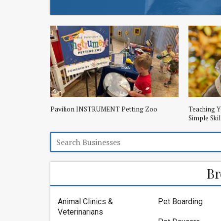
Pavilion INSTRUMENT Petting Zoo
Teaching Y
Simple Skil
Br
Animal Clinics &
Pet Boarding
Veterinarians