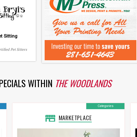
et Sitting
tified Pet Sitters
SPECIALS WITHIN
THE WOODLANDS
Categories
MARKETPLACE