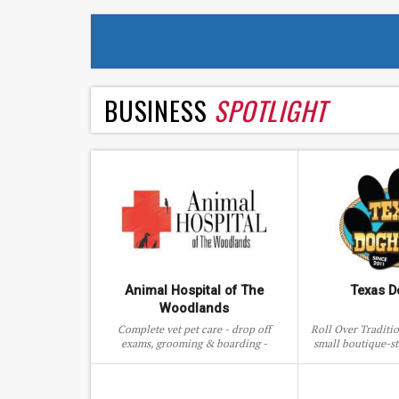
BUSINESS
SPOTLIGHT
Animal Hospital of The
Texas 
Woodlands
Complete vet pet care - drop off
Roll Over Traditi
exams, grooming & boarding -
small boutique-st
Animal Hospital of The Woodlands,
& social/ac
TX