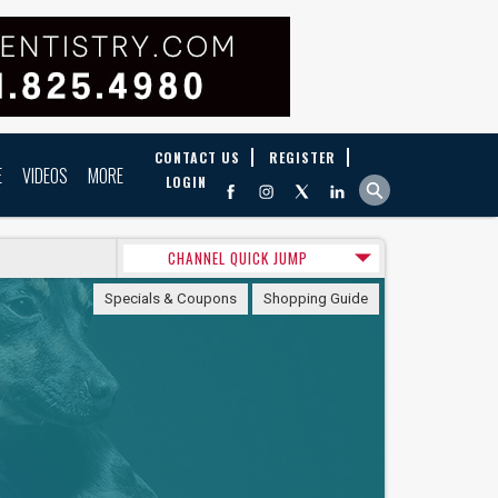
CONTACT US
REGISTER
E
VIDEOS
MORE
LOGIN
CHANNEL QUICK JUMP
Specials & Coupons
Shopping Guide