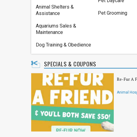
Pet Daycare
Animal Shelters &
Pet Grooming
Assistance
Aquariums Sales &
Maintenance
Dog Training & Obedience
SPECIALS & COUPONS
Re-Fur A F
Animal Hosp