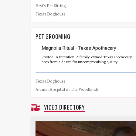
Bryi's Pet Sitting
Texas Doghouse
PET GROOMING
Magnolia Ritual - Texas Apothecary
Rooted In Intention. A family-owned Texas apothecary
born from a desire for uncompromising quality.
Texas Doghouse
Animal Hospital of The Woodlands
VIDEO DIRECTORY