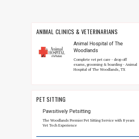
ANIMAL CLINICS & VETERINARIANS
Animal Hospital of The
Woodlands
Complete vet pet care - drop off
exams, grooming & boarding - Animal
Hospital of The Woodlands, TX
PET SITTING
Pawsitively Petsitting
The Woodlands Premier Pet Sitting Service with 8 years
Vet Tech Experience