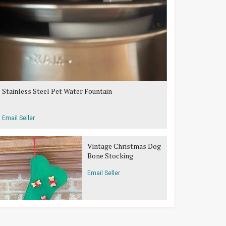
Stainless Steel Pet Water Fountain
Email Seller
Vintage Christmas Dog
Bone Stocking
Email Seller