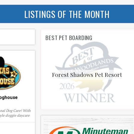
LISTINGS OF THE MONTH
BEST PET BOARDING
Forest Shadows Pet Resort
Doghouse
onal Dog Care! With
yle doggie daycare
tive boarding