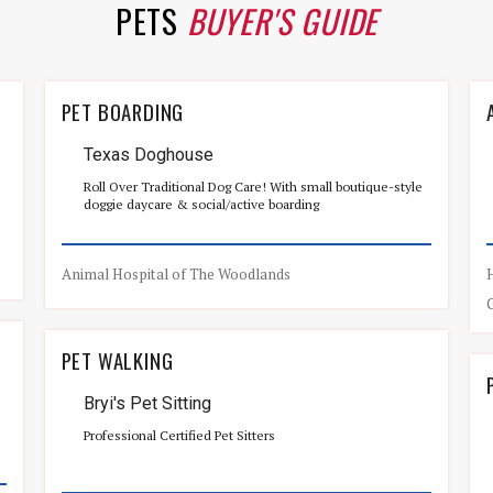
PETS
BUYER'S GUIDE
PET BOARDING
Texas Doghouse
Roll Over Traditional Dog Care! With small boutique-style
doggie daycare & social/active boarding
Animal Hospital of The Woodlands
PET WALKING
Bryi's Pet Sitting
Professional Certified Pet Sitters