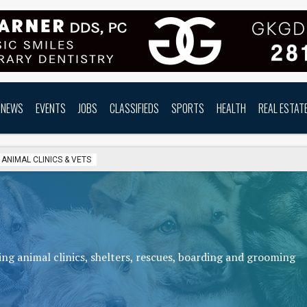
NEWS
EVENTS
JOBS
CLASSIFIEDS
SPORTS
HEALTH
REAL ESTAT
ANIMAL CLINICS & VETS
ng animal clinics, shelters, rescues, boarding and grooming