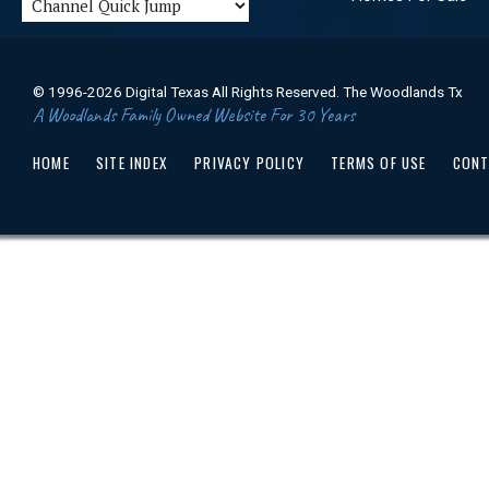
© 1996-2026 Digital Texas All Rights Reserved. The Woodlands Tx
A Woodlands Family Owned Website For 30 Years
HOME
SITE INDEX
PRIVACY POLICY
TERMS OF USE
CONT