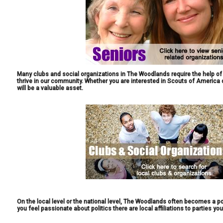
Many clubs and social organizations in The Woodlands require the help of 
thrive in our community. Whether you are interested in Scouts of America 
will be a valuable asset.
On the local level or the national level, The Woodlands often becomes a po
you feel passionate about politics there are local affiliations to parties you