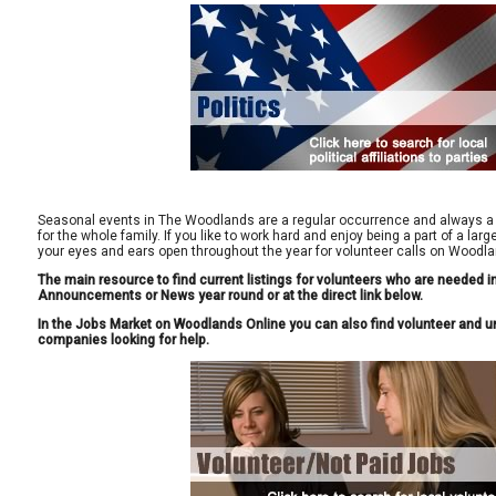
Seasonal events in The Woodlands are a regular occurrence and always a 
for the whole family. If you like to work hard and enjoy being a part of a la
your eyes and ears open throughout the year for volunteer calls on Woodla
The main resource to find current listings for volunteers who are needed 
Announcements or News year round or at the direct link below.
In the Jobs Market on Woodlands Online you can also find volunteer and un
companies looking for help.