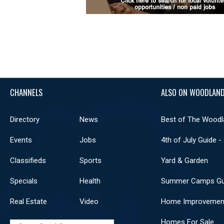
CHANNELS
ALSO ON WOODLAND
Directory
News
Best of The Woodl
Events
Jobs
4th of July Guide -
Classifieds
Sports
Yard & Garden
Specials
Health
Summer Camps Gu
Real Estate
Video
Home Improvemen
Homes For Sale