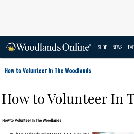
SHOP
NEWS
EV
How to Volunteer In The Woodlands
How to Volunteer In
How to Volunteer In The Woodlands