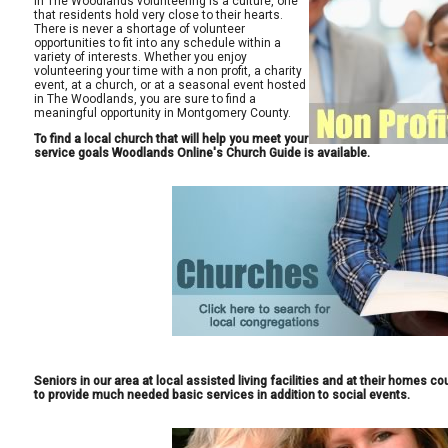
In The Woodlands volunteering is a culture, one
that residents hold very close to their hearts.
There is never a shortage of volunteer
opportunities to fit into any schedule within a
variety of interests. Whether you enjoy
volunteering your time with a non profit, a charity
event, at a church, or at a seasonal event hosted
in The Woodlands, you are sure to find a
meaningful opportunity in Montgomery County.
To find a local church that will help you meet your
service goals Woodlands Online's Church Guide is available.
Seniors in our area at local assisted living facilities and at their homes 
to provide much needed basic services in addition to social events.