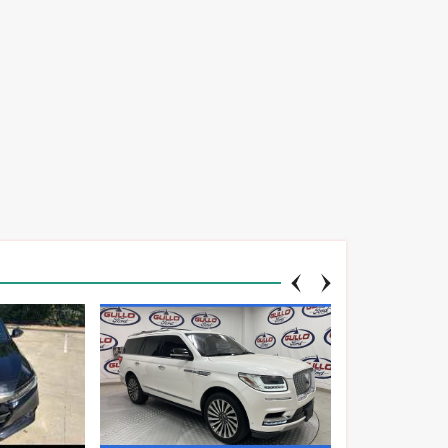
TA
CHEVROLET