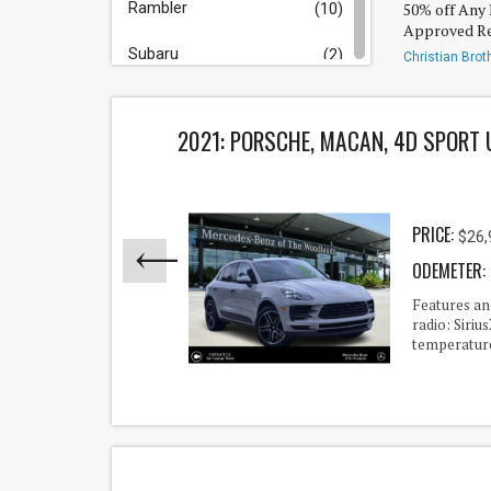
Rambler
50% off Any 
(10)
Approved Re
Subaru
(2)
Christian Brot
Rayford/Sprin
Tesla
(2)
2021: PORSCHE, MACAN, 4D SPORT 
Toyota
(30)
Volkswagen
(1)
PRICE:
$26,
Truck/Van/SUV
ODEMETER:
Acura
(1)
 Trim
Features a
Sound
radio: Siri
Audi
(1)
temperature
Bmw
(6)
Buick
(1)
Cadillac
(66)