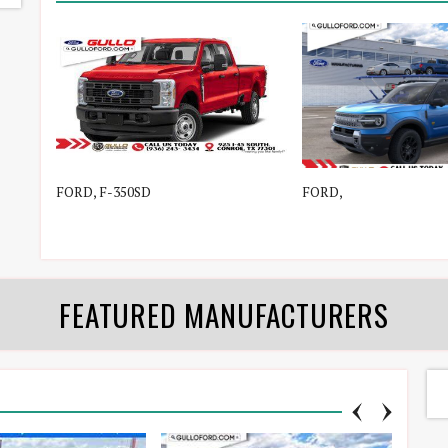
FORD, F-350SD
FORD,
FEATURED MANUFACTURERS