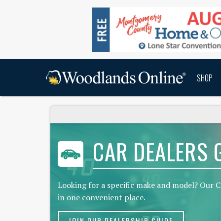
SHOP
CAR DEALERS 
Looking for a specific make and model? Our C
in one convenient place.
JOIN OUR DEALERSHIP GUIDE