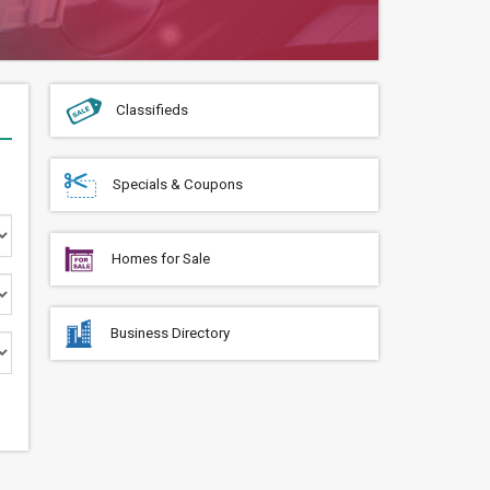
Classifieds
Specials & Coupons
Homes for Sale
Business Directory