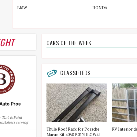
BMW
HONDA
IGHT
CARS OF THE WEEK
CLASSIFIEDS
Auto Pros
 Tint & Paint
installers serving
and surrounding
ota 5th Wheel Flex
Thule Roof Rack for Porsche
RV Interior d
eas
8000
Macan Kit 4050 B017DLOW4I