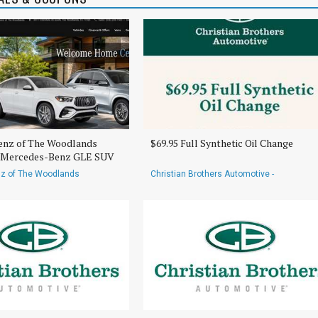
nz of The Woodlands
$69.95 Full Synthetic Oil Change
6 Mercedes-Benz GLE SUV
z of The Woodlands
Christian Brothers Automotive -
Rayford/Spring