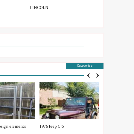
LINCOLN
TOYOTA
Categories
esign elements
1976 Jeep CJ5
New License Plat