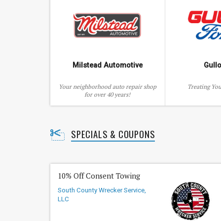
Milstead Automotive
Gull
Your neighborhood auto repair shop
Treating You
for over 40 years!
SPECIALS & COUPONS
10% Off Consent Towing
South County Wrecker Service,
LLC