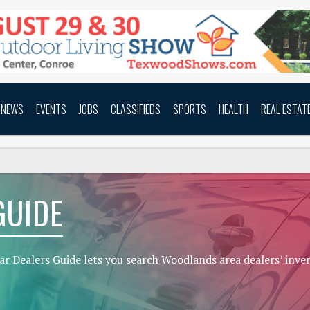
NEWS
EVENTS
JOBS
CLASSIFIEDS
SPORTS
HEALTH
REAL ESTAT
GUIDE
ar Dealers Guide lets you search Woodlands area dealers’ inve