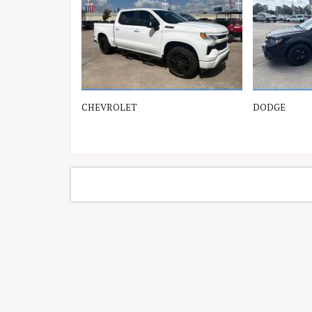
Lexus
(2)
Lincon, Lincoln
(3)
Mazda
(1)
CHEVROLET
DODGE
Mercedes-Benz
(175)
Nissan
(3)
Porsche
(2)
Toyota
(7)
Volkswagen
(7)
Volvo
(1)