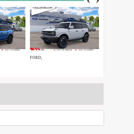
FORD,
FORD, C-Max En