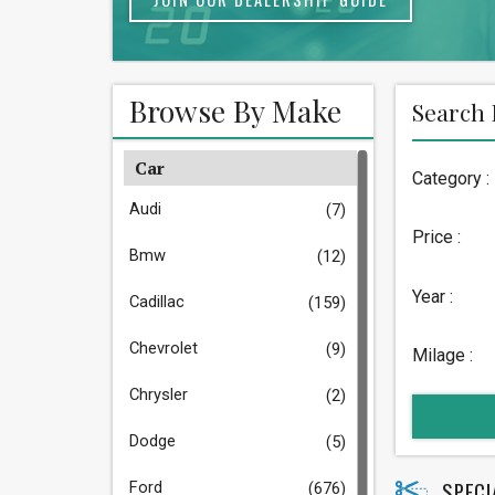
Browse By Make
Search 
Car
Category :
Audi
(7)
Price :
Bmw
(12)
Year :
Cadillac
(159)
Chevrolet
(9)
Milage :
Chrysler
(2)
Dodge
(5)
SPECI
Ford
(676)