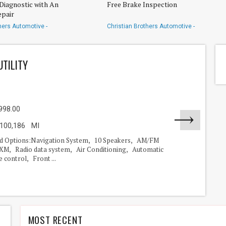
Diagnostic with An
Free Brake Inspection
pair
hers Automotive -
Christian Brothers Automotive -
g
Rayford/Spring
UTILITY
998.00
100,186 MI
nd Options:Navigation System, 10 Speakers, AM/FM
usXM, Radio data system, Air Conditioning, Automatic
 control, Front ...
MOST RECENT