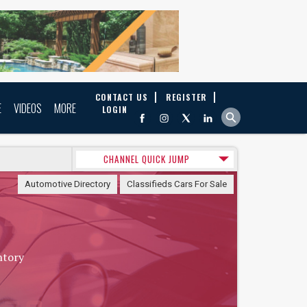
CONTACT US
REGISTER
E
VIDEOS
MORE
LOGIN
CHANNEL QUICK JUMP
Automotive Directory
Classifieds Cars For Sale
ntory