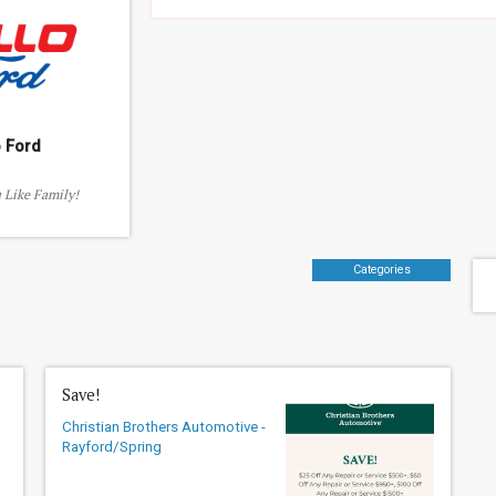
o Ford
 Like Family!
Categories
Save!
Christian Brothers Automotive -
Rayford/Spring