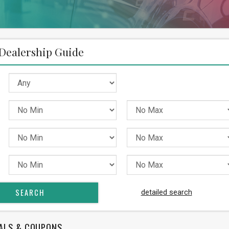
Dealership Guide
detailed search
ALS & COUPONS