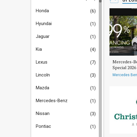
Honda
(6)
Hyundai
(1)
Jaguar
(1)
Kia
(4)
Mercedes-Be
Lexus
(7)
Special 202
Lincoln
(3)
Mercedes Ben
Mazda
(1)
Mercedes-Benz
(1)
Nissan
(3)
Pontiac
(1)