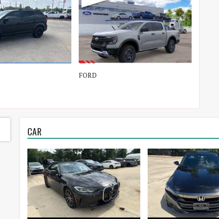
FORD
TOYO
CAR