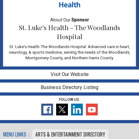
About Our
Sponsor
St. Luke's Health - The Woodlands
Hospital
St. Luke's Health-The Woodlands Hospital: Advanced care in heart,
neurology, & sports medicine, serving the needs of the Woodlands,
Montgomery County, and Northern Harris County.
Visit Our Website
Business Directory Listing
FOLLOW US:
MENU LINKS :
ARTS & ENTERTAINMENT DIRECTORY