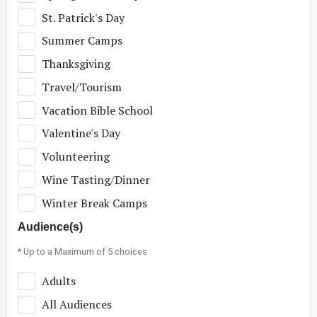
St. Patrick's Day
Summer Camps
Thanksgiving
Travel/Tourism
Vacation Bible School
Valentine's Day
Volunteering
Wine Tasting/Dinner
Winter Break Camps
Audience(s)
* Up to a Maximum of 5 choices
Adults
All Audiences