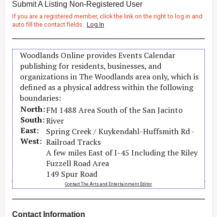
Submit A Listing Non-Registered User
If you are a registered member, click the link on the right to log in and
auto fill the contact fields.
Log In
Woodlands Online provides Events Calendar
publishing for residents, businesses, and
organizations in The Woodlands area only, which is
defined as a physical address within the following
boundaries:
North:
FM 1488 Area South of the San Jacinto
South:
River
East:
Spring Creek / Kuykendahl-Huffsmith Rd -
West:
Railroad Tracks
A few miles East of I-45 Including the Riley
Fuzzell Road Area
149 Spur Road
Contact The Arts and Entertainment Editor
Contact Information