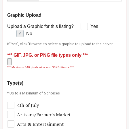
Graphic Upload
Upload a Graphic for this listing?
Yes
No
If 'Yes', click 'Browse' to select a graphic to upload to the server.
*** GIF, JPG, or PNG file types only ***
*** Maximum 840 pixels wide and 30KB filesize ***
Type(s)
* Up to a Maximum of 5 choices
4th of July
Artisans/Farmer's Market
Arts & Entertainment