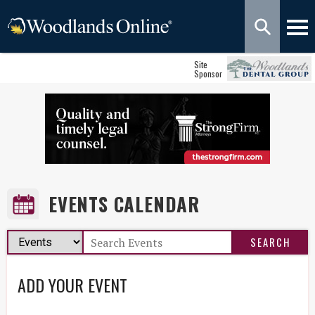
Site
Sponsor
EVENTS CALENDAR
ADD YOUR EVENT