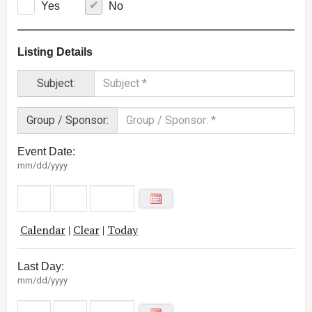
Yes
No
Listing Details
Subject:
Group / Sponsor:
Event Date:
mm/dd/yyyy
Calendar
|
Clear
|
Today
Last Day:
mm/dd/yyyy