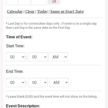
Calendar
|
Clear
|
Today
|
Same as Start Date
* Last Day is for consecutive days only - if event is on a single day
then Last Day is the same date as the First Day
Time of Event:
Start Time:
:
End Time:
:
* Leave blank (0:00) and the event time will not show on the listing.
Event Description: