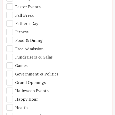
Easter Events
Fall Break
Father's Day
Fitness
Food & Dining
Free Admission
Fundraisers & Galas
Games
Government & Politics
Grand Openings
Halloween Events
Happy Hour
Health