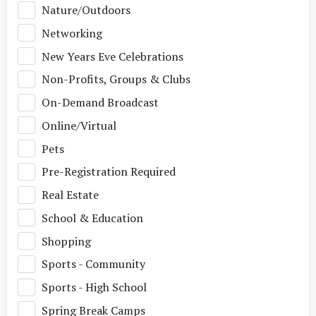
Nature/Outdoors
Networking
New Years Eve Celebrations
Non-Profits, Groups & Clubs
On-Demand Broadcast
Online/Virtual
Pets
Pre-Registration Required
Real Estate
School & Education
Shopping
Sports - Community
Sports - High School
Spring Break Camps