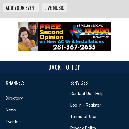
ADD YOUR EVENT
LIVE MUSIC
BACK TO TOP
CHANNELS
SERVICES
Contact Us - Help
Directory
Log In - Register
News
Terms of Use
Events
Privacy Policy