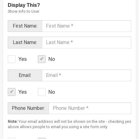
Display This?
Show Info to User
First Name:
Last Name:
Yes
No
Email:
Yes
No
Phone Number:
Note:
Your email address will not be shown on the site - checking yes
above allows people to email you using a site form only