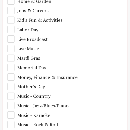
Home & Garden
Jobs & Careers
Kid's Fun & Activities
Labor Day
Live Broadcast
Live Music
Mardi Gras
Memorial Day
Money, Finance & Insurance
Mother's Day
Music - Country
Music - Jazz/Blues/Piano
Music - Karaoke
Music - Rock & Roll