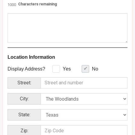
Characters remaining
1000
Location Information
Display Address?
Yes
No
Street:
City:
State:
Zip: