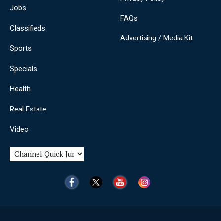
Jobs
FAQs
Classifieds
Advertising / Media Kit
Sports
Specials
Health
Real Estate
Video