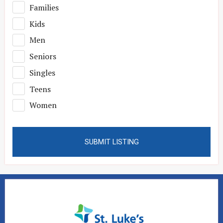
Families
Kids
Men
Seniors
Singles
Teens
Women