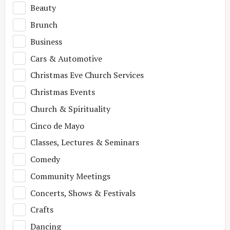
Beauty
Brunch
Business
Cars & Automotive
Christmas Eve Church Services
Christmas Events
Church & Spirituality
Cinco de Mayo
Classes, Lectures & Seminars
Comedy
Community Meetings
Concerts, Shows & Festivals
Crafts
Dancing