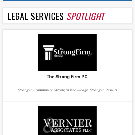
LEGAL SERVICES
SPOTLIGHT
The Strong Firm P.C.
Strong in Community. Strong in Knowledge. Strong in Results.