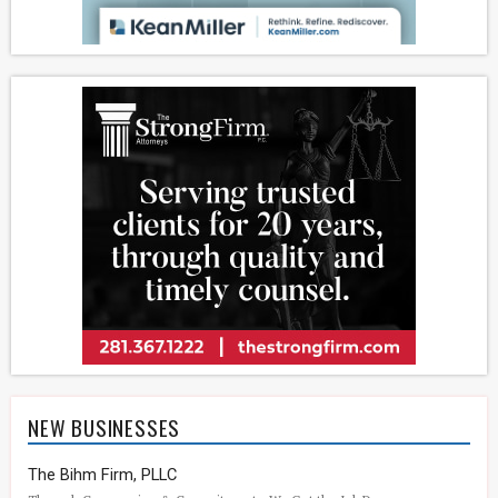
NEW BUSINESSES
The Bihm Firm, PLLC