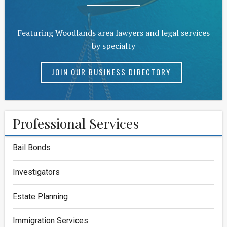
Featuring Woodlands area lawyers and legal services
by specialty
JOIN OUR BUSINESS DIRECTORY
Professional Services
Bail Bonds
Investigators
Estate Planning
Immigration Services