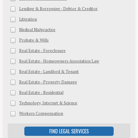
Lending & Borrowing - Debtor & Creditor
Litigation
Medical Malpractice
Probate & Wills
Real Estate - Foreclosure
Real Estate - Homeowners Association Law
Real Estate - Landlord & Tenant
Real Estate - Property Damage
Real Estate - Residential
Technology, Internet & Science
Workers Compensation