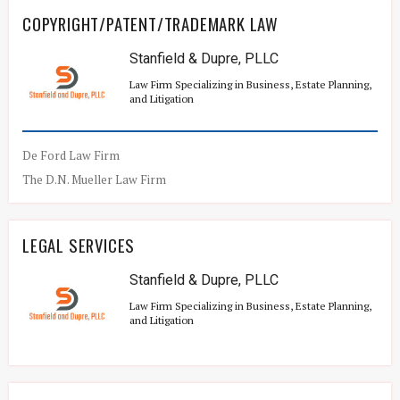
COPYRIGHT/PATENT/TRADEMARK LAW
Stanfield & Dupre, PLLC
Law Firm Specializing in Business, Estate Planning,
and Litigation
De Ford Law Firm
The D.N. Mueller Law Firm
LEGAL SERVICES
Stanfield & Dupre, PLLC
Law Firm Specializing in Business, Estate Planning,
and Litigation