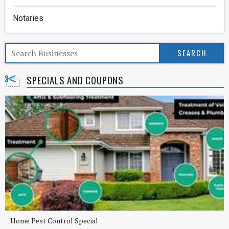
Notaries
SPECIALS AND COUPONS
Home Pest Control Special