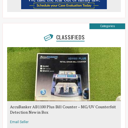
Categories
CLASSIFIEDS
AccuBanker AB1100 Plus Bill Counter – MG/UV Counterfeit
Detection New in Box
Email Seller