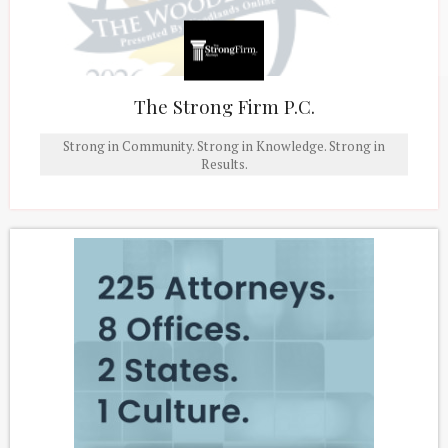
The Strong Firm P.C.
Strong in Community. Strong in Knowledge. Strong in
Results.