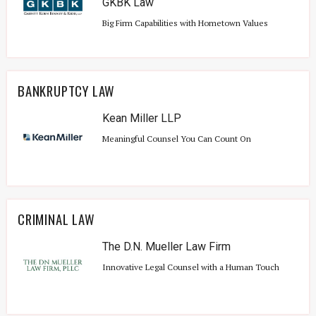
GKBK Law
Big Firm Capabilities with Hometown Values
BANKRUPTCY LAW
Kean Miller LLP
Meaningful Counsel You Can Count On
CRIMINAL LAW
The D.N. Mueller Law Firm
Innovative Legal Counsel with a Human Touch