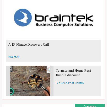
A 15-Minute Discovery Call
Braintek
Termite and Home Pest
Bundle discount
Bio-Tech Pest Control
Categories