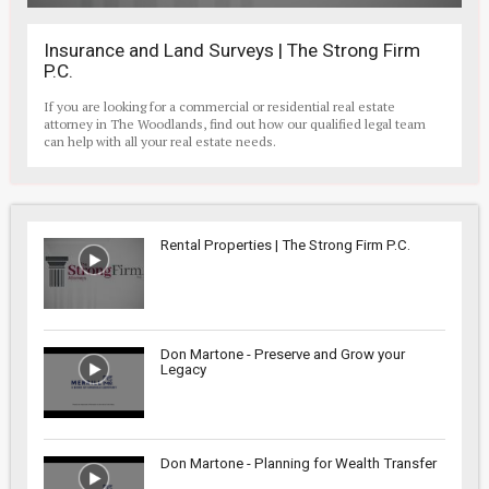
Insurance and Land Surveys | The Strong Firm
P.C.
If you are looking for a commercial or residential real estate
attorney in The Woodlands, find out how our qualified legal team
can help with all your real estate needs.
Rental Properties | The Strong Firm P.C.
Don Martone - Preserve and Grow your
Legacy
Don Martone - Planning for Wealth Transfer