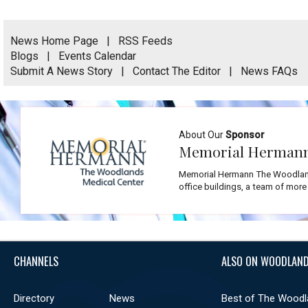
News Home Page
|
RSS Feeds
Blogs
|
Events Calendar
Submit A News Story
|
Contact The Editor
|
News FAQs
About Our
Sponsor
Memorial Hermann
Memorial Hermann The Woodlands
office buildings, a team of more
CHANNELS
ALSO ON WOODLAND
Directory
News
Best of The Woodl