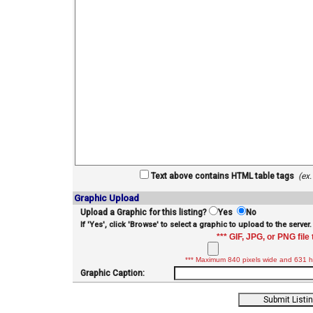
Text above contains HTML table tags
(ex
Graphic Upload
Upload a Graphic for this listing?
Yes
No
If 'Yes', click 'Browse' to select a graphic to upload to the server.
*** GIF, JPG, or PNG file 
*** Maximum 840 pixels wide and 631 hi
Graphic Caption: