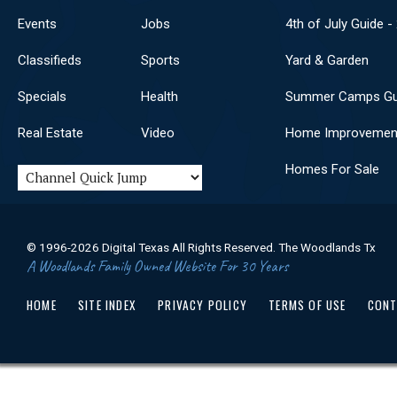
Events
Jobs
4th of July Guide -
Classifieds
Sports
Yard & Garden
Specials
Health
Summer Camps Gu
Real Estate
Video
Home Improvemen
Homes For Sale
© 1996-2026 Digital Texas All Rights Reserved. The Woodlands Tx
A Woodlands Family Owned Website For 30 Years
HOME
SITE INDEX
PRIVACY POLICY
TERMS OF USE
CONT