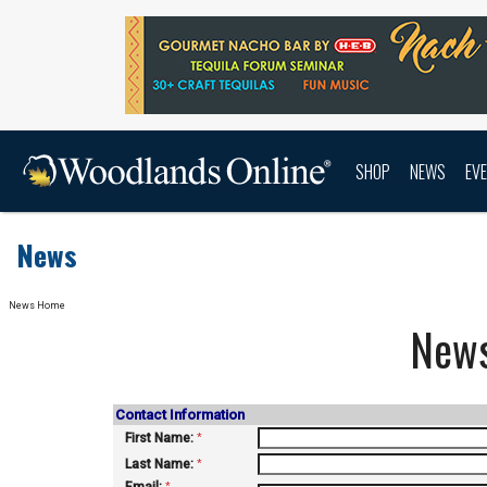
SHOP
NEWS
EV
News
News Home
New
Contact Information
First Name:
*
Last Name:
*