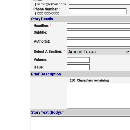
Email:
*
[ name@email.com ]
Phone Number:
*
[ XXX XXX-XXXX ]
Story Details
Headline:
*
Subtitle:
Author(s):
Select A Section:
*
Volume:
Issue:
Brief Description
250
Characters remaining
Story Text (Body):
*