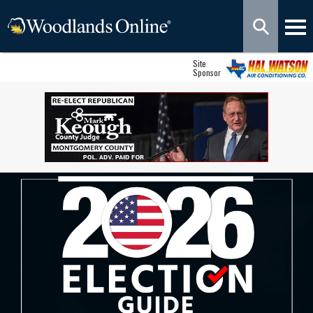
Site
Sponsor