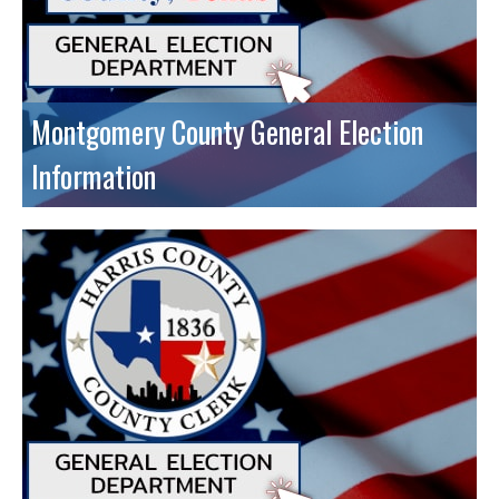
Montgomery County General Election
Information