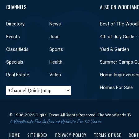
CHANNELS
ALSO ON WOODLAND
Directory
News
Best of The Woodl
Events
Jobs
4th of July Guide -
Classifieds
Sports
Yard & Garden
Specials
Health
Summer Camps Gu
Real Estate
Video
Home Improvemen
Homes For Sale
© 1996-2026 Digital Texas All Rights Reserved. The Woodlands Tx
A Woodlands Family Owned Website For 30 Years
HOME
SITE INDEX
PRIVACY POLICY
TERMS OF USE
CONT