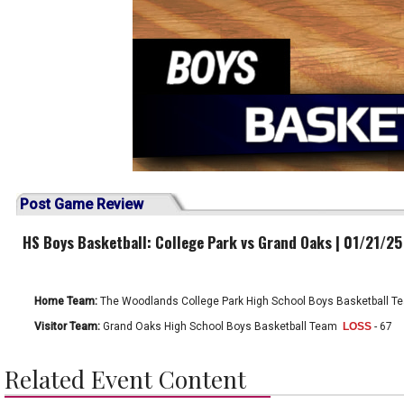
Post Game Review
HS Boys Basketball: College Park vs Grand Oaks | 01/21/25
Home Team:
The Woodlands College Park High School Boys Basketball T
Visitor Team:
Grand Oaks High School Boys Basketball Team
LOSS
- 67
Related Event Content