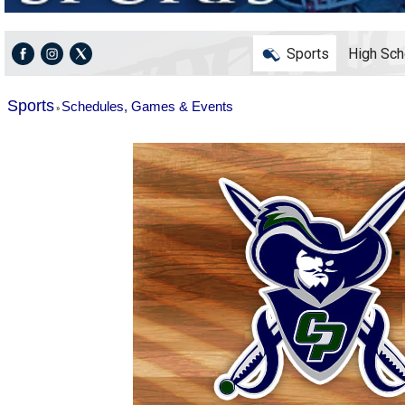
Sports
High Sch
Sports
Schedules, Games & Events
»