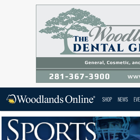
SHOP
NEWS
EV