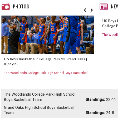
PHOTOS
NE
HS Boys B
College P
Jump
The Woodla
Team
HS Boys Basketball: College Park vs Grand Oaks |
HS Boys B
01/23/25
01/23/25
The Woodlands College Park High School Boys Basketball
The Woodla
Team
Team
The Woodlands College Park High School
Boys Basketball Team
Standings:
22-11
Grand Oaks High School Boys Basketball
Team
Standings:
24-8