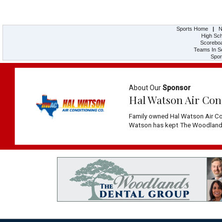
Sports Home
|
N
High Sch
Scorebo
Teams In S
Spor
About Our
Sponsor
Hal Watson Air Con
Family owned Hal Watson Air Co
Watson has kept The Woodlands 