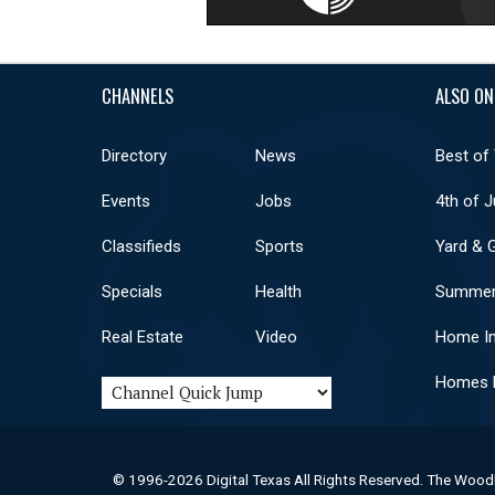
CHANNELS
ALSO ON
Directory
News
Best of
Events
Jobs
4th of J
Classifieds
Sports
Yard & 
Specials
Health
Summer
Real Estate
Video
Home I
Homes F
© 1996-2026 Digital Texas All Rights Reserved. The Wood