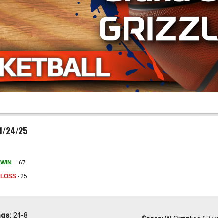
01/24/25
WIN
- 67
LOSS
- 25
ngs:
24-8