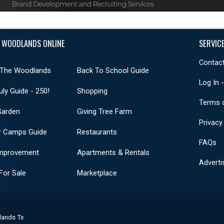
 WOODLANDS ONLINE
SERVIC
Contact
 The Woodlands
Back To School Guide
Log In 
uly Guide - 250!
Shopping
Terms 
Garden
Giving Tree Farm
Privacy
 Camps Guide
Restaurants
FAQs
mprovement
Apartments & Rentals
Adverti
or Sale
Marketplace
lands Tx