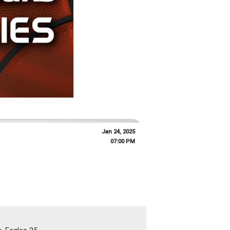
Jan 24, 2025
07:00 PM