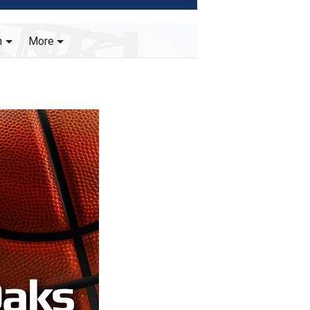
h
More