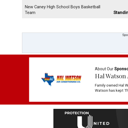
New Caney High School Boys Basketball
Team
Standi
Spo
About Our
Spons
Hal Watson 
Family owned Hal W
Watson has kept The