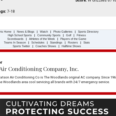
Score:
W
Grizzlies 67 v
ngs:
7-18
rts Home
|
News & Blogs
|
Watch
|
Photo Galleries
|
Sports Directory
High School Sports
|
Community Sports
|
Golf
|
Fitness
Scoreboards
|
Athletes of the Week
|
Players of the Game
Teams In Season
|
Schedules
|
Standings
|
Rosters
|
Stats
Sports Twitter
|
Coaches Shows
|
Halftime Shows
or
Air Conditioning Company, Inc.
atson Air Conditioning Co is The Woodlands original AC company. Since 196
 Woodlands area cool servicing all brands with 24/7 emergency service.