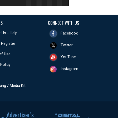
ES
CONNECT WITH US
 Us - Help
Facebook
- Register
Twitter
of Use
YouTube
 Policy
Instagram
sing / Media Kit