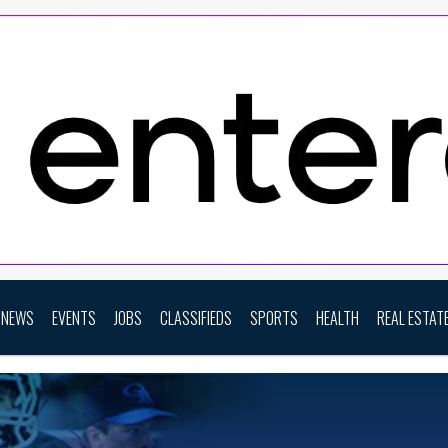
NEWS
EVENTS
JOBS
CLASSIFIEDS
SPORTS
HEALTH
REAL ESTAT