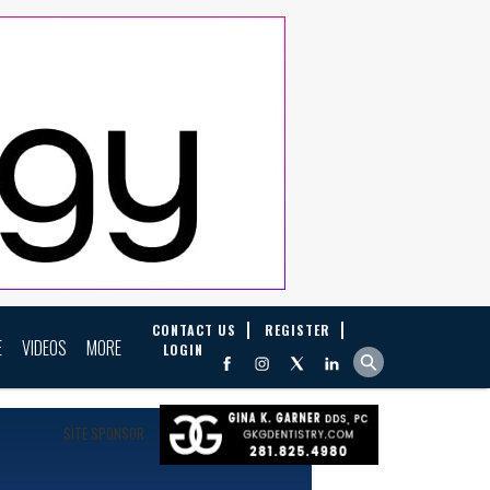
CONTACT US
REGISTER
E
VIDEOS
MORE
LOGIN
SITE SPONSOR