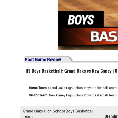
Post Game Review
HS Boys Basketball: Grand Oaks vs New Caney | 
Home Team:
Grand Oaks High School Boys Basketball Team
Visitor Team:
New Caney High School Boys Basketball Team
Grand Oaks High School Boys Basketball
Team
Standi