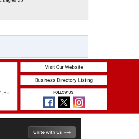
s. Eagles 25
Visit Our Website
Business Directory Listing
1, Hal
FOLLOW US: