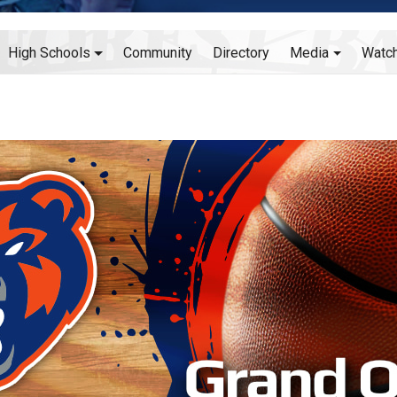
High Schools
Community
Directory
Media
Watc