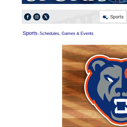
Sports
Sports
Schedules, Games & Events
»