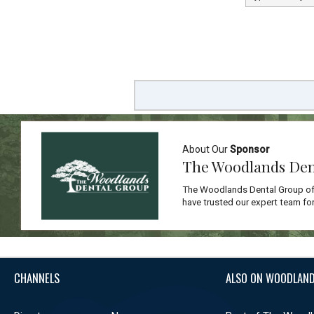
About Our
Sponsor
The Woodlands Den
The Woodlands Dental Group off
have trusted our expert team for
CHANNELS
ALSO ON WOODLAND