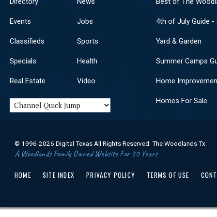
Directory
News
Best of The Woodl
Events
Jobs
4th of July Guide -
Classifieds
Sports
Yard & Garden
Specials
Health
Summer Camps Gu
Real Estate
Video
Home Improvemen
Homes For Sale
© 1996-2026 Digital Texas All Rights Reserved. The Woodlands Tx
A Woodlands Family Owned Website For 30 Years
HOME
SITE INDEX
PRIVACY POLICY
TERMS OF USE
CONT