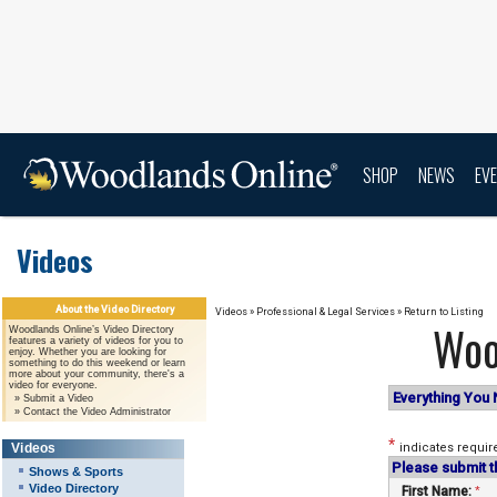
SHOP
NEWS
EV
Videos
About the Video Directory
Videos
»
Professional & Legal Services
»
Return to Listing
Woo
Woodlands Online’s Video Directory
features a variety of videos for you to
enjoy. Whether you are looking for
something to do this weekend or learn
more about your community, there's a
video for everyone.
Everything You 
»
Submit a Video
»
Contact the Video Administrator
*
Videos
indicates requir
Please submit t
Shows & Sports
Video Directory
First Name:
*