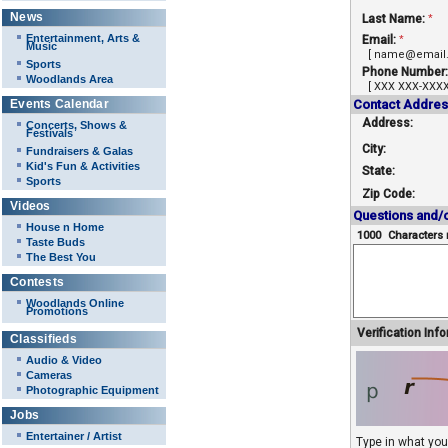
News
Last Name:
*
Entertainment, Arts &
Email:
*
Music
[ name@email
Sports
Phone Number:
Woodlands Area
[ XXX XXX-XXXX
Events Calendar
Contact Addres
Address:
Concerts, Shows &
Festivals
City:
Fundraisers & Galas
Kid's Fun & Activities
State:
Sports
Zip Code:
Videos
Questions and/
House n Home
1000
Characters 
Taste Buds
The Best You
Contests
Woodlands Online
Promotions
Verification Inf
Classifieds
Audio & Video
Cameras
Photographic Equipment
Jobs
Entertainer / Artist
Type in what yo