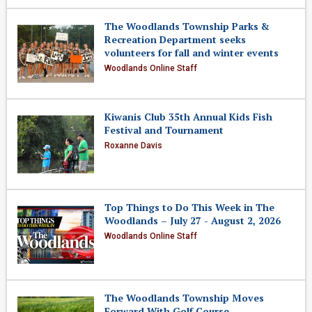
The Woodlands Township Parks &
Recreation Department seeks
volunteers for fall and winter events
Woodlands Online Staff
Kiwanis Club 35th Annual Kids Fish
Festival and Tournament
Roxanne Davis
Top Things to Do This Week in The
Woodlands – July 27 - August 2, 2026
Woodlands Online Staff
The Woodlands Township Moves
Forward With Golf Course