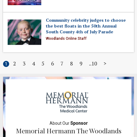
Community celebrity judges to choose
the best floats in the 50th Annual
South County 4th of July Parade
Woodlands Online Staff
2
3
4
5
6
7
8
9
10
>
1
About Our
Sponsor
Memorial Hermann The Woodlands