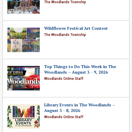
The Woodlands Township
Wildflower Festival Art Contest
The Woodlands Township
Top Things to Do This Week in The
Woodlands – August 3 - 9, 2026
Woodlands Online Staff
Library Events in The Woodlands –
August 3 - 8, 2026
Woodlands Online Staff