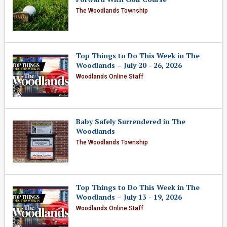
The Woodlands Township
Top Things to Do This Week in The
Woodlands – July 20 - 26, 2026
Woodlands Online Staff
Baby Safely Surrendered in The
Woodlands
The Woodlands Township
Top Things to Do This Week in The
Woodlands – July 13 - 19, 2026
Woodlands Online Staff