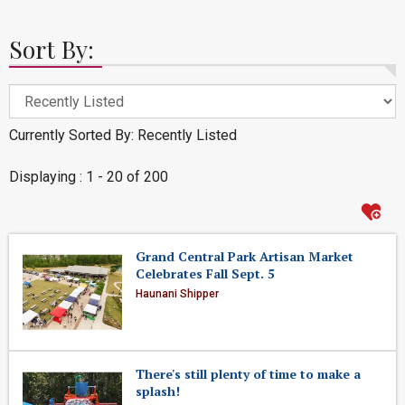
Sort By:
Currently Sorted By: Recently Listed
Displaying : 1 - 20 of 200
Grand Central Park Artisan Market
Celebrates Fall Sept. 5
Haunani Shipper
There's still plenty of time to make a
splash!