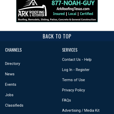
BACK TO TOP
CHANNELS
SERVICES
Contact Us - Help
Directory
Log In - Register
News
Terms of Use
Events
Privacy Policy
Jobs
FAQs
Classifieds
Advertising / Media Kit