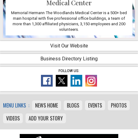
Medical Center
Memorial Hermann The Woodlands Medical Center is a 500+ bed
main hospital with five professional office buildings, a team of
more than 1,300 affiliated physicians, 3,150 employees and 200
volunteers.
Visit Our Website
Business Directory Listing
FOLLOW US:
MENU LINKS :
NEWS HOME
BLOGS
EVENTS
PHOTOS
VIDEOS
ADD YOUR STORY