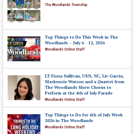
The Woodlands Township
Top Things to Do This Week in The
Woodlands – July 6 - 12, 2026
Woodlands Online Staff
LT Fiona Sullivan, USN, NC, Liv Garcia,
Mackenzie Watson and a Quartet from
The Woodlands Show Chorus to
Perform at the 4th of July Parade
Woodlands Online Staff
Top Things to Do for 4th of July Week
2026 in The Woodlands
Woodlands Online Staff