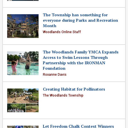
The Township has something for
everyone during Parks and Recreation
Month
Woodlands Online Staff
The Woodlands Family YMCA Expands
Access to Swim Lessons Through
Partnership with the IRONMAN
Foundation
Roxanne Davis
Creating Habitat for Pollinators
The Woodlands Township
Let Freedom Chalk Contest Winners