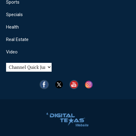
Sports
Specials
Health
Real Estate
Video