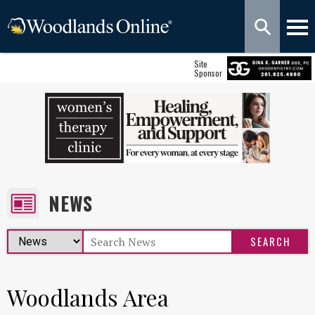
Site
Sponsor
NEWS
Woodlands Area