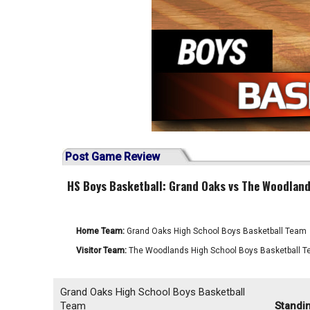
Post Game Review
HS Boys Basketball: Grand Oaks vs The Woodland
Home Team:
Grand Oaks High School Boys Basketball Team
Visitor Team:
The Woodlands High School Boys Basketball 
Grand Oaks High School Boys Basketball
Team
Standi