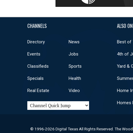
CHANNELS
ALSO ON
Directory
News
Best of
Events
Jobs
4th of J
Classifieds
Sports
Yard & 
Specials
Health
Summer
Real Estate
Video
Home I
Homes F
© 1996-2026 Digital Texas All Rights Reserved. The Wood