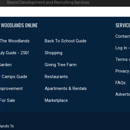
 WOODLANDS ONLINE
SERVIC
Contact
 The Woodlands
Back To School Guide
Log In 
uly Guide - 250!
Shopping
Terms 
Garden
Giving Tree Farm
Privacy
 Camps Guide
Restaurants
FAQs
mprovement
Apartments & Rentals
Adverti
or Sale
Marketplace
lands Tx