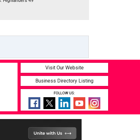
s. Highlanders 49
Visit Our Website
Business Directory Listing
FOLLOW US: