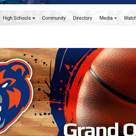
High Schools
Community
Directory
Media
Watc