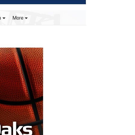
h
More