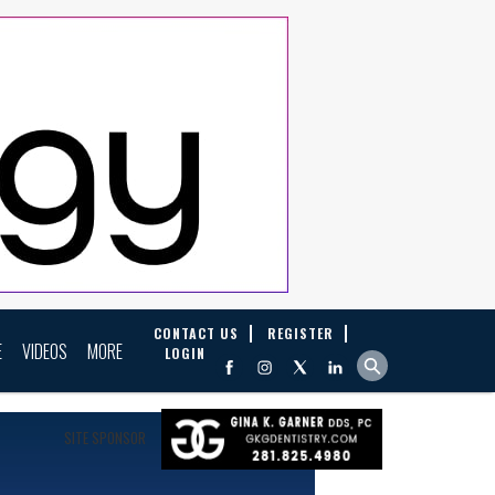
CONTACT US
REGISTER
E
VIDEOS
MORE
LOGIN
SITE SPONSOR