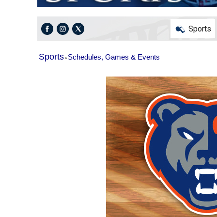
Sports
Sports
Schedules, Games & Events
»