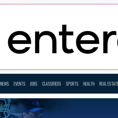
NEWS
EVENTS
JOBS
CLASSIFIEDS
SPORTS
HEALTH
REAL ESTAT