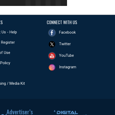
ES
CONNECT WITH US
 Us - Help
Facebook
- Register
Twitter
of Use
YouTube
 Policy
Instagram
sing / Media Kit