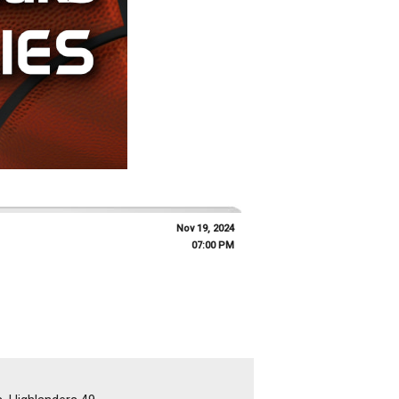
Nov 19, 2024
07:00 PM