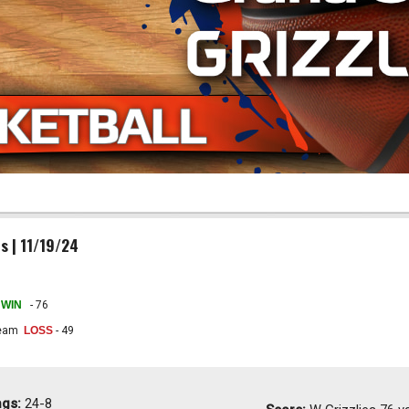
s | 11/19/24
WIN
- 76
Team
LOSS
- 49
ngs:
24-8