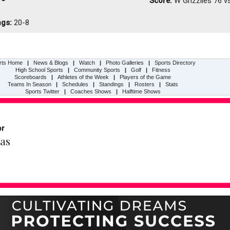
Score:
W
Grizzlies 76 v
ngs:
20-8
rts Home
|
News & Blogs
|
Watch
|
Photo Galleries
|
Sports Directory
High School Sports
|
Community Sports
|
Golf
|
Fitness
Scoreboards
|
Athletes of the Week
|
Players of the Game
Teams In Season
|
Schedules
|
Standings
|
Rosters
|
Stats
Sports Twitter
|
Coaches Shows
|
Halftime Shows
or
as