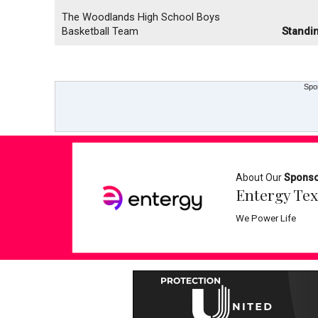
The Woodlands High School Boys
Basketball Team
Standi
Spo
About Our
Spons
Entergy Tex
We Power Life