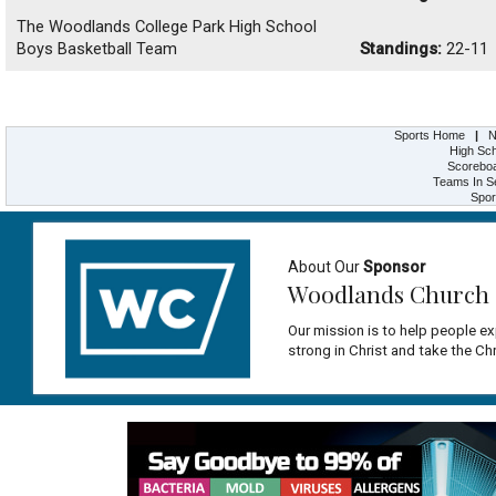
The Woodlands College Park High School
Boys Basketball Team
Standings:
22-11
Sports Home
|
N
High Sch
Scorebo
Teams In S
Spor
About Our
Sponsor
Woodlands Church
Our mission is to help people ex
strong in Christ and take the Ch