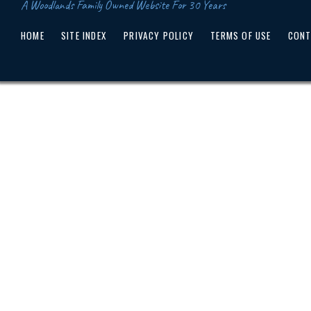
A Woodlands Family Owned Website For 30 Years
HOME
SITE INDEX
PRIVACY POLICY
TERMS OF USE
CONT