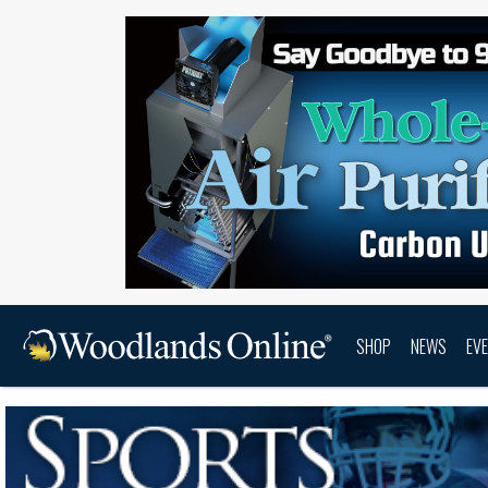
SHOP
NEWS
EV