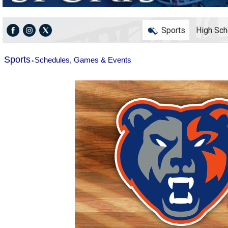
Sports
High Sch
Sports
Schedules, Games & Events
»