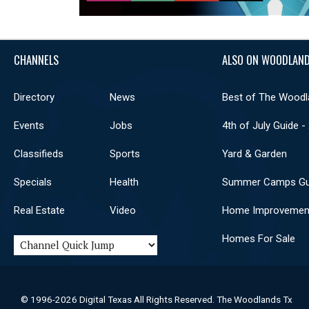
CHANNELS
ALSO ON WOODLAND
Directory
News
Best of The Woodl
Events
Jobs
4th of July Guide -
Classifieds
Sports
Yard & Garden
Specials
Health
Summer Camps Gu
Real Estate
Video
Home Improvemen
Homes For Sale
© 1996-2026 Digital Texas All Rights Reserved. The Woodlands Tx