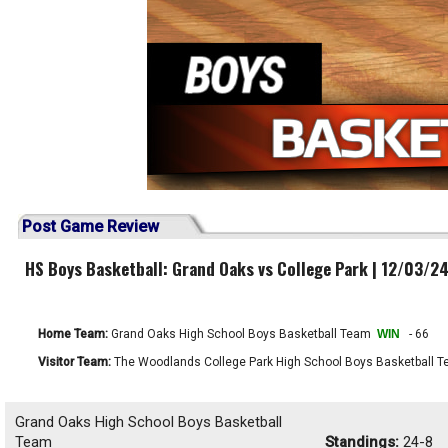
Post Game Review
HS Boys Basketball: Grand Oaks vs College Park | 12/03/2
Home Team:
Grand Oaks High School Boys Basketball Team
WIN
- 66
Visitor Team:
The Woodlands College Park High School Boys Basketball 
Grand Oaks High School Boys Basketball
Team
Standings:
24-8