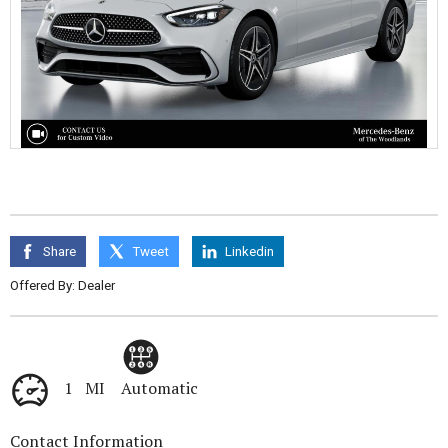
Share
Tweet
Linkedin
Offered By: Dealer
1 MI
Automatic
Contact Information