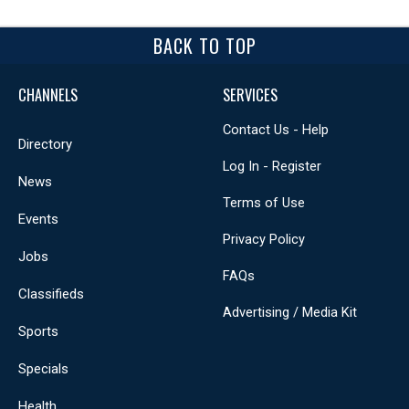
BACK TO TOP
CHANNELS
SERVICES
Contact Us - Help
Directory
Log In - Register
News
Terms of Use
Events
Privacy Policy
Jobs
FAQs
Classifieds
Advertising / Media Kit
Sports
Specials
Health