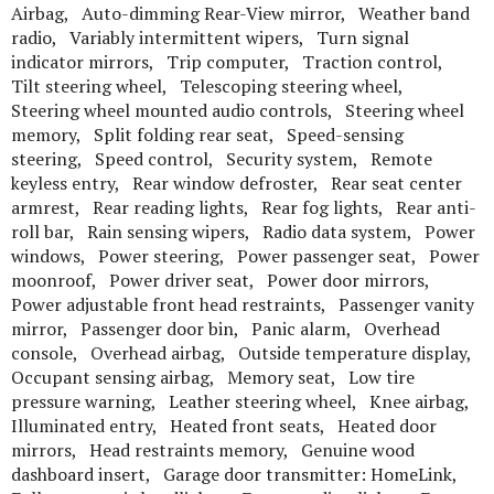
Airbag, Auto-dimming Rear-View mirror, Weather band
radio, Variably intermittent wipers, Turn signal
indicator mirrors, Trip computer, Traction control,
Tilt steering wheel, Telescoping steering wheel,
Steering wheel mounted audio controls, Steering wheel
memory, Split folding rear seat, Speed-sensing
steering, Speed control, Security system, Remote
keyless entry, Rear window defroster, Rear seat center
armrest, Rear reading lights, Rear fog lights, Rear anti-
roll bar, Rain sensing wipers, Radio data system, Power
windows, Power steering, Power passenger seat, Power
moonroof, Power driver seat, Power door mirrors,
Power adjustable front head restraints, Passenger vanity
mirror, Passenger door bin, Panic alarm, Overhead
console, Overhead airbag, Outside temperature display,
Occupant sensing airbag, Memory seat, Low tire
pressure warning, Leather steering wheel, Knee airbag,
Illuminated entry, Heated front seats, Heated door
mirrors, Head restraints memory, Genuine wood
dashboard insert, Garage door transmitter: HomeLink,