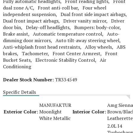
Fully automatic headlights, Front reading lights, Front
dual zone A/C, Front anti-roll bar, Four wheel
independent suspension, Dual front side impact airbags,
Dual front impact airbags, Driver vanity mirror, Driver
door bin, Delay-off headlights, Bumpers: body-color,
Brake assist, Automatic temperature control, Auto-
dimming door mirrors, Auto tilt-away steering wheel,
Anti-whiplash front head restraints, Alloy wheels, ABS
brakes, Tachometer, Front Center Armrest, Front
Bucket Seats, Electronic Stability Control, Air
Conditioning
Dealer Stock Number:
TR334549
Specific Details
MANUFAKTUR
Amg Sienna
Exterior Color:
Moonlight
Interior Color:
Brown/Blac
White Metallic
Leatherette
2.0L I4
Turbocharg