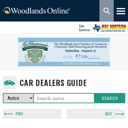
Site
Sponsor
CAR DEALERS GUIDE
PREV
NEXT