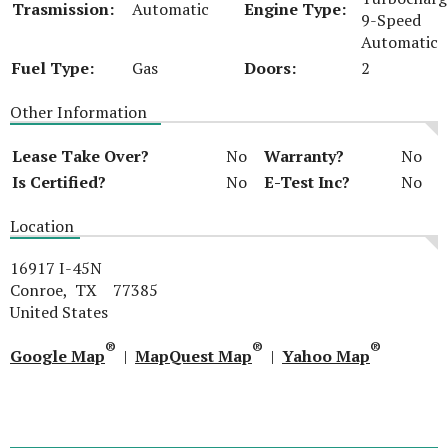
Trasmission:
Automatic
Engine Type:
9-Speed
Automatic
Fuel Type:
Gas
Doors:
2
Other Information
Lease Take Over?
No
Warranty?
No
Is Certified?
No
E-Test Inc?
No
Location
16917 I-45N
Conroe, TX 77385
United States
®
®
®
Google Map
|
MapQuest Map
|
Yahoo Map