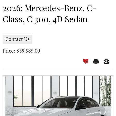
2026: Mercedes-Benz, C-
Class, C 300, 4D Sedan
Contact Us
Price: $59,585.00