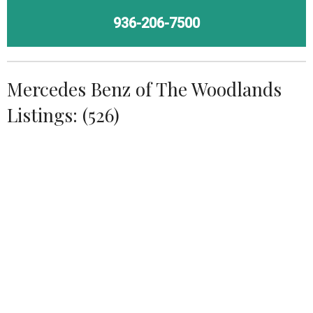
936-206-7500
Mercedes Benz of The Woodlands
Listings: (526)