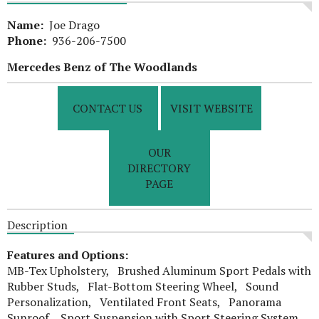
Name:
Joe Drago
Phone:
936-206-7500
Mercedes Benz of The Woodlands
CONTACT US
VISIT WEBSITE
OUR
DIRECTORY
PAGE
Description
Features and Options:
MB-Tex Upholstery, Brushed Aluminum Sport Pedals with
Rubber Studs, Flat-Bottom Steering Wheel, Sound
Personalization, Ventilated Front Seats, Panorama
Sunroof, Sport Suspension with Sport Steering System,