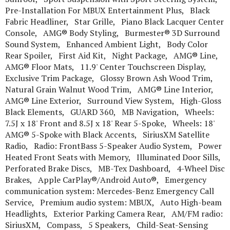
Pre-Installation For MBUX Entertainment Plus, Black
Fabric Headliner, Star Grille, Piano Black Lacquer Center
Console, AMG® Body Styling, Burmester® 3D Surround
Sound System, Enhanced Ambient Light, Body Color
Rear Spoiler, First Aid Kit, Night Package, AMG® Line,
AMG® Floor Mats, 11.9' Center Touchscreen Display,
Exclusive Trim Package, Glossy Brown Ash Wood Trim,
Natural Grain Walnut Wood Trim, AMG® Line Interior,
AMG® Line Exterior, Surround View System, High-Gloss
Black Elements, GUARD 360, MB Navigation, Wheels:
7.5J x 18' Front and 8.5J x 18' Rear 5-Spoke, Wheels: 18'
AMG® 5-Spoke with Black Accents, SiriusXM Satellite
Radio, Radio: FrontBass 5-Speaker Audio System, Power
Heated Front Seats with Memory, Illuminated Door Sills,
Perforated Brake Discs, MB-Tex Dashboard, 4-Wheel Disc
Brakes, Apple CarPlay®/Android Auto®, Emergency
communication system: Mercedes-Benz Emergency Call
Service, Premium audio system: MBUX, Auto High-beam
Headlights, Exterior Parking Camera Rear, AM/FM radio:
SiriusXM, Compass, 5 Speakers, Child-Seat-Sensing