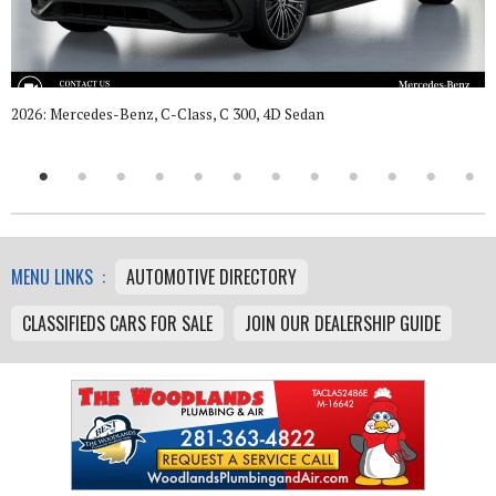
2026: Mercedes-Benz, C-Class, C 300, 4D Sedan
MENU LINKS :
AUTOMOTIVE DIRECTORY
CLASSIFIEDS CARS FOR SALE
JOIN OUR DEALERSHIP GUIDE