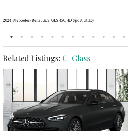
2024: Mercedes-Benz, GLS, GLS 450, 4D Sport Utility
Related Listings:
C-Class