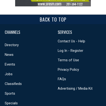
BACK TO TOP
CHANNELS
SERVICES
Contact Us - Help
Directory
Log In - Register
News
Terms of Use
Events
Privacy Policy
Jobs
FAQs
Classifieds
Advertising / Media Kit
Sports
Specials