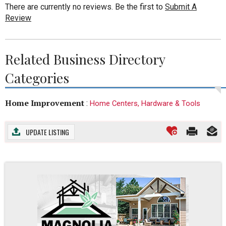
There are currently no reviews. Be the first to
Submit A
Review
Related Business Directory
Categories
Home Improvement
:
Home Centers, Hardware & Tools
UPDATE LISTING