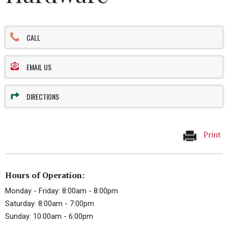
CALL
EMAIL US
DIRECTIONS
Print
Hours of Operation:
Monday - Friday: 8:00am - 8:00pm
Saturday: 8:00am - 7:00pm
Sunday: 10:00am - 6:00pm