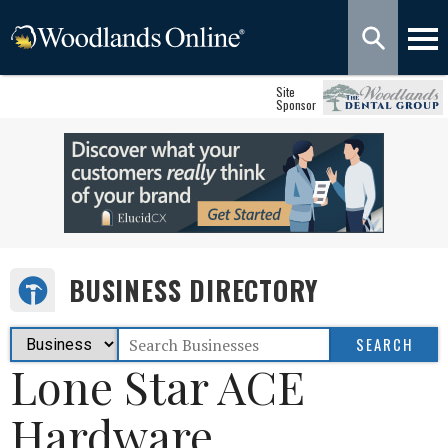
Site
Sponsor
BUSINESS DIRECTORY
Lone Star ACE
Hardware