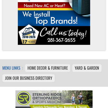
MENU LINKS :
HOME DECOR & FURNITURE
YARD & GARDEN
JOIN OUR BUSINESS DIRECTORY