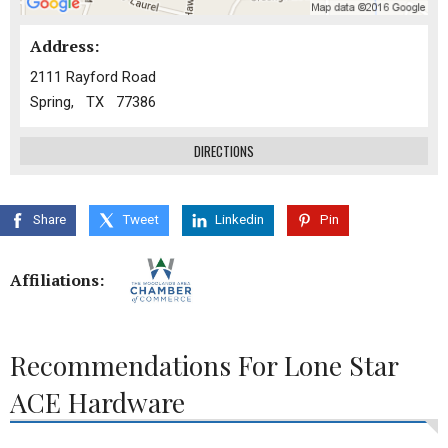
Address:
2111 Rayford Road
Spring, TX 77386
DIRECTIONS
Share
Tweet
Linkedin
Pin
Affiliations:
Recommendations For Lone Star
ACE Hardware