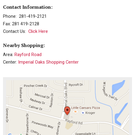
Contact Information:
Phone: 281-419-2121
Fax: 281 419-2128
Contact Us:
Click Here
Nearby Shopping:
Area:
Rayford Road
Center:
Imperial Oaks Shopping Center