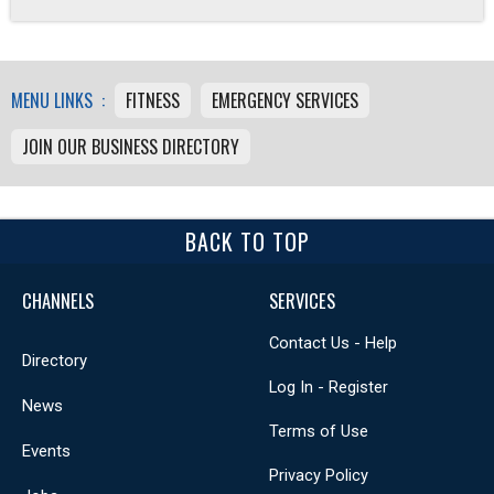
MENU LINKS :
FITNESS
EMERGENCY SERVICES
JOIN OUR BUSINESS DIRECTORY
BACK TO TOP
CHANNELS
SERVICES
Contact Us - Help
Directory
Log In - Register
News
Terms of Use
Events
Privacy Policy