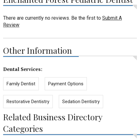
There are currently no reviews. Be the first to
Submit A
Review
Other Information
Dental Services:
Family Dentist
Payment Options
Restorative Dentistry
Sedation Dentistry
Related Business Directory
Categories