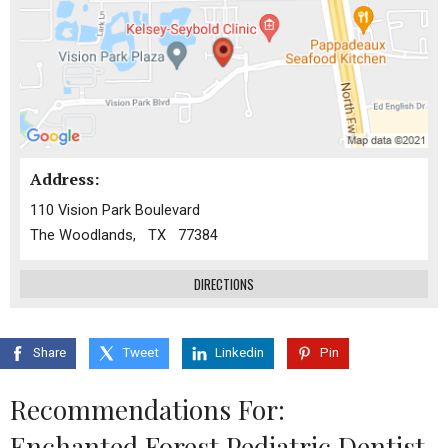
Address:
110 Vision Park Boulevard
The Woodlands, TX 77384
DIRECTIONS
Share
Tweet
Linkedin
Pin
Recommendations For:
Enchanted Forest Pediatric Dentist