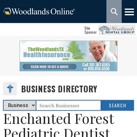
Site
Sponsor
BUSINESS DIRECTORY
Enchanted Forest
Pediatric Dentist