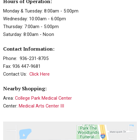
Hours of Operation:
Monday & Tuesday: 8:00am - 5:00pm
Wednesday: 10:00am - 6:00pm
Thursday: 7:00am - 5:00pm
Saturday: 8:00am - Noon
Contact Information:
Phone: 936-231-8705
Fax: 936 447-9681
Contact Us:
Click Here
Nearby Shopping:
Area:
College Park Medical Center
Center:
Medical Arts Center III