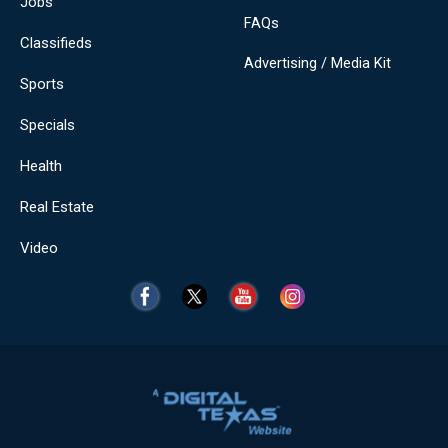
Jobs
FAQs
Classifieds
Advertising / Media Kit
Sports
Specials
Health
Real Estate
Video