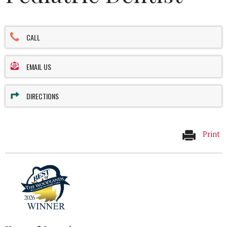
CALL
EMAIL US
DIRECTIONS
Print