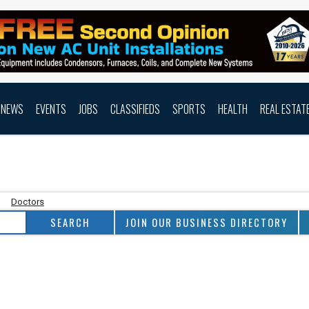
NEWS
EVENTS
JOBS
CLASSIFIEDS
SPORTS
HEALTH
REAL ESTAT
Doctors
JOIN OUR BUSINESS DIRECTORY