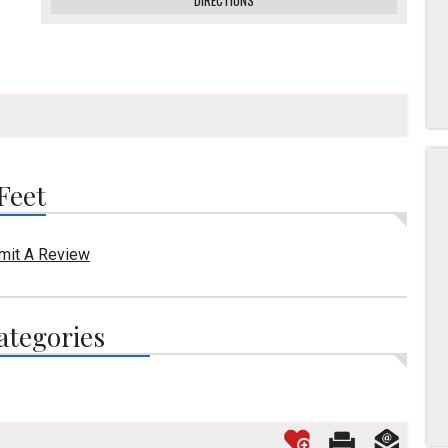
DIRECTIONS
Feet
mit A Review
ategories