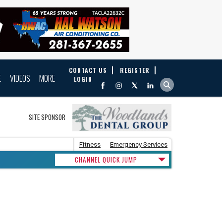
CONTACT US
REGISTER
E
VIDEOS
MORE
LOGIN
SITE SPONSOR
Fitness
Emergency Services
CHANNEL QUICK JUMP