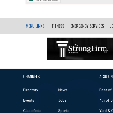
MENU LINKS :
FITNESS
EMERGENCY SERVICES
J
CHANNELS
ALSO ON
Directory
News
Best of
Events
Jobs
4th of J
Classifieds
Sports
Yard & 