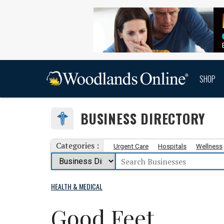
SHOP
BUSINESS DIRECTORY
Categories :
Urgent Care
Hospitals
Wellness
HEALTH & MEDICAL
Good Feet