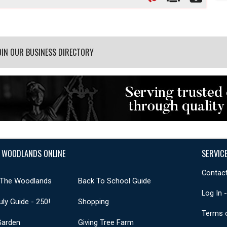
OIN OUR BUSINESS DIRECTORY
 WOODLANDS ONLINE
SERVIC
Contact
 The Woodlands
Back To School Guide
Log In 
uly Guide - 250!
Shopping
Terms 
Garden
Giving Tree Farm