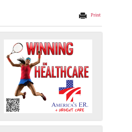
Print