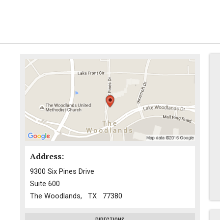
Address:
9300 Six Pines Drive
Suite 600
The Woodlands, TX 77380