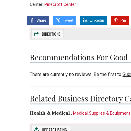
Center:
Pinecroft Center
Share
Tweet
Linkedin
Pin
DIRECTIONS
Recommendations For Good 
There are currently no reviews. Be the first to
Sub
Related Business Directory C
Health & Medical
:
Medical Supplies & Equipment
UPDATE LISTING