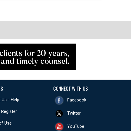
ES
CONNECT WITH US
 Us - Help
Facebook
- Register
Twitter
of Use
YouTube