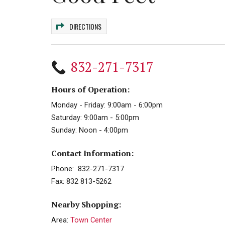
DIRECTIONS
832-271-7317
Hours of Operation:
Monday - Friday: 9:00am - 6:00pm
Saturday: 9:00am - 5:00pm
Sunday: Noon - 4:00pm
Contact Information:
Phone: 832-271-7317
Fax: 832 813-5262
Nearby Shopping:
Area:
Town Center