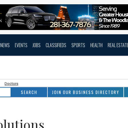
NEWS
EVENTS
JOBS
CLASSIFIEDS
SPORTS
HEALTH
REAL ESTAT
Doctors
JOIN OUR BUSINESS DIRECTORY
olutions