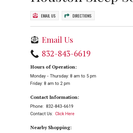
EMAIL US
DIRECTIONS
Email Us
832-843-6619
Hours of Operation:
Monday - Thursday: 8 am to 5 pm
Friday: 8 am to 2 pm
Contact Information:
Phone: 832-843-6619
Contact Us:
Click Here
Nearby Shopping: