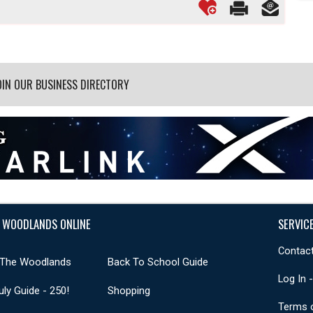
OIN OUR BUSINESS DIRECTORY
 WOODLANDS ONLINE
SERVIC
Contact
 The Woodlands
Back To School Guide
Log In 
uly Guide - 250!
Shopping
Terms 