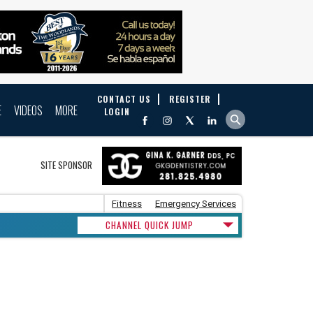
CONTACT US
REGISTER
E
VIDEOS
MORE
LOGIN
SITE SPONSOR
Fitness
Emergency Services
CHANNEL QUICK JUMP