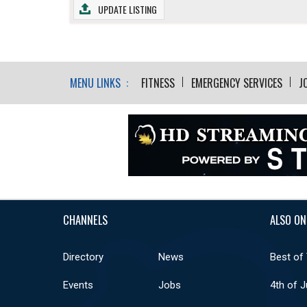
UPDATE LISTING
MENU LINKS :
FITNESS
EMERGENCY SERVICES
J
CHANNELS
ALSO ON
Directory
News
Best of
Events
Jobs
4th of J