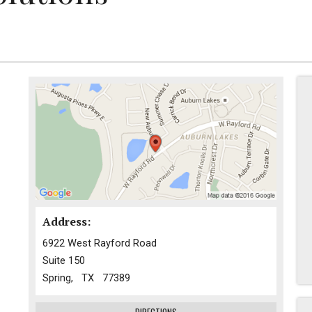
Address:
6922 West Rayford Road
Suite 150
Spring, TX 77389