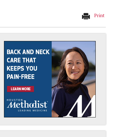
Print