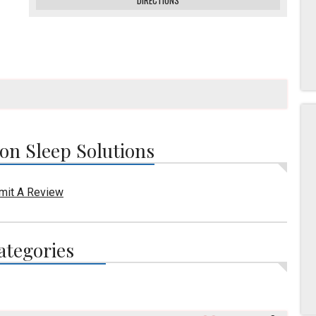
DIRECTIONS
n Sleep Solutions
mit A Review
ategories