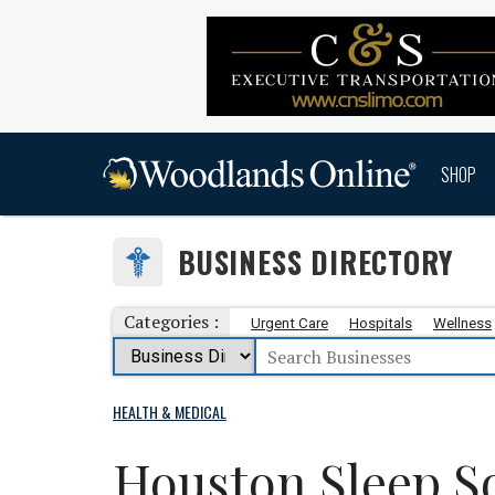
SHOP
BUSINESS DIRECTORY
Categories :
Urgent Care
Hospitals
Wellness
HEALTH & MEDICAL
Houston Sleep S