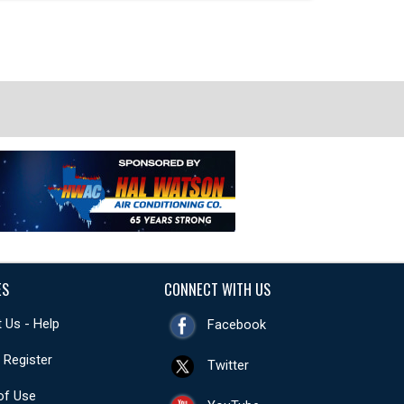
ES
CONNECT WITH US
 Us - Help
Facebook
- Register
Twitter
of Use