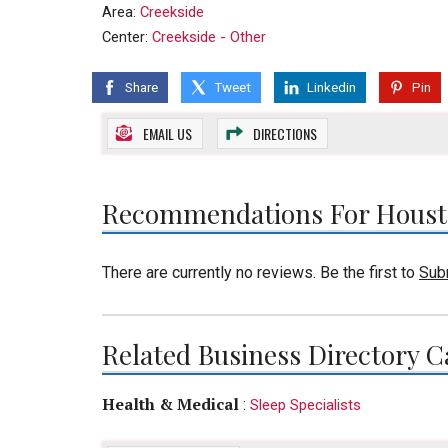
Area:
Creekside
Center:
Creekside - Other
Share
Tweet
Linkedin
Pin
EMAIL US
DIRECTIONS
Recommendations For Housto
There are currently no reviews. Be the first to
Sub
Related Business Directory C
Health & Medical
:
Sleep Specialists