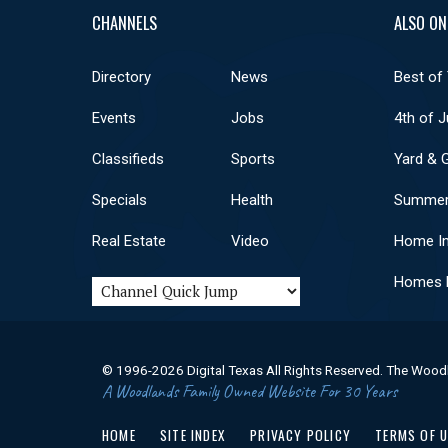
CHANNELS
ALSO ON
Directory
News
Best of
Events
Jobs
4th of J
Classifieds
Sports
Yard & 
Specials
Health
Summer
Real Estate
Video
Home I
Homes F
© 1996-2026 Digital Texas All Rights Reserved. The Wood
A Woodlands Family Owned Website For 30 Years
HOME
SITE INDEX
PRIVACY POLICY
TERMS OF 