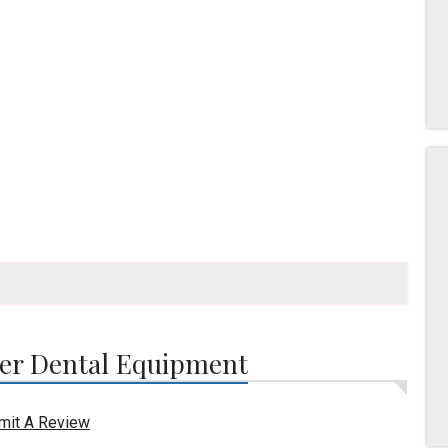
er Dental Equipment
mit A Review