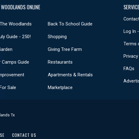
 WOODLANDS ONLINE
SERVIC
Contact
 The Woodlands
Back To School Guide
Log In 
uly Guide - 250!
Shopping
Terms 
Garden
Giving Tree Farm
Privacy
 Camps Guide
Restaurants
FAQs
mprovement
Apartments & Rentals
Adverti
or Sale
Marketplace
lands Tx
USE
CONTACT US