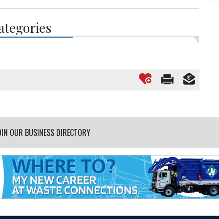
ategories
OIN OUR BUSINESS DIRECTORY