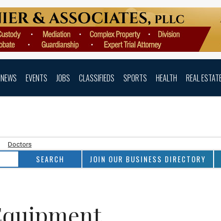
NEWS
EVENTS
JOBS
CLASSIFIEDS
SPORTS
HEALTH
REAL ESTAT
Doctors
JOIN OUR BUSINESS DIRECTORY
Equipment