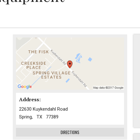
Address:
22630 Kuykendahl Road
Spring, TX 77389
DIRECTIONS