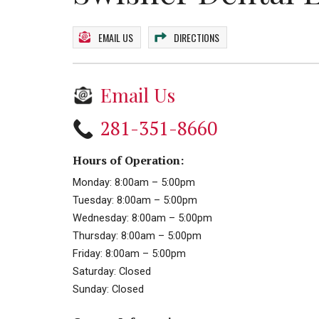
EMAIL US
DIRECTIONS
Email Us
281-351-8660
Hours of Operation:
Monday: 8:00am – 5:00pm
Tuesday: 8:00am – 5:00pm
Wednesday: 8:00am – 5:00pm
Thursday: 8:00am – 5:00pm
Friday: 8:00am – 5:00pm
Saturday: Closed
Sunday: Closed