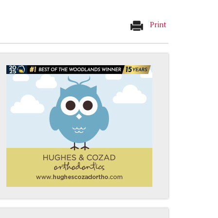
Print