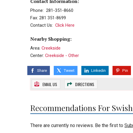
Contact Information:
Phone: 281-351-8660
Fax: 281 351-8699
Contact Us:
Click Here
Nearby Shopping:
Area:
Creekside
Center:
Creekside - Other
Share
Tweet
Linkedin
Pin
EMAIL US
DIRECTIONS
Recommendations For Swish
There are currently no reviews. Be the first to
Sub