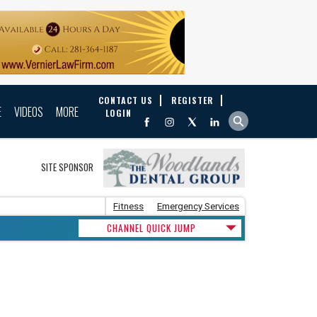
CONTACT US
REGISTER
E
VIDEOS
MORE
LOGIN
SITE SPONSOR
Fitness
Emergency Services
CHANNEL QUICK JUMP