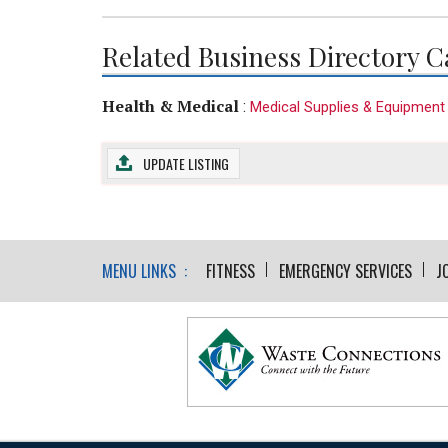
Related Business Directory C
Health & Medical
:
Medical Supplies & Equipment
UPDATE LISTING
MENU LINKS :
FITNESS
EMERGENCY SERVICES
J