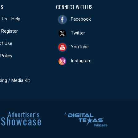
ES
CONNECT WITH US
 Us - Help
Facebook
- Register
Twitter
of Use
YouTube
 Policy
Instagram
sing / Media Kit