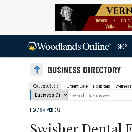
SHOP
BUSINESS DIRECTORY
Categories :
Urgent Care
Hospitals
Wellness
HEALTH & MEDICAL
Swisher Dental 