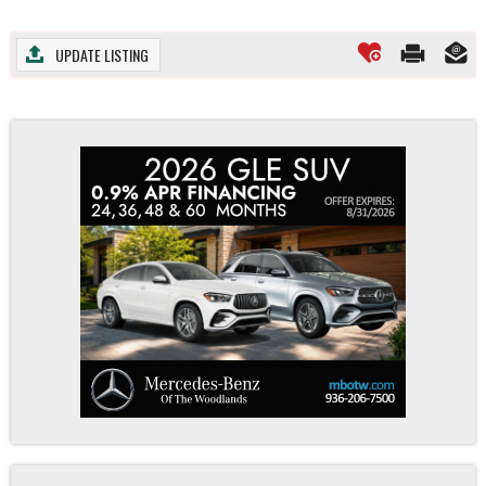
UPDATE LISTING