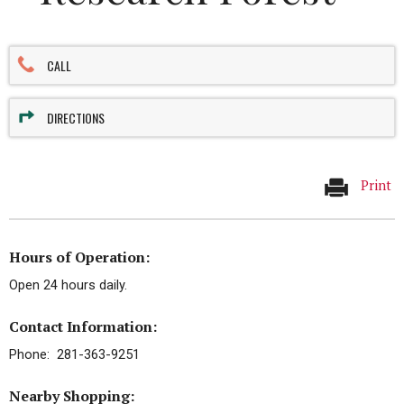
CALL
DIRECTIONS
Print
Hours of Operation:
Open 24 hours daily.
Contact Information:
Phone: 281-363-9251
Nearby Shopping: