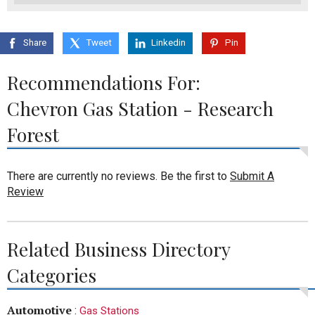
Share
Tweet
Linkedin
Pin
Recommendations For:
Chevron Gas Station - Research
Forest
There are currently no reviews. Be the first to
Submit A
Review
Related Business Directory
Categories
Automotive
:
Gas Stations