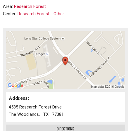
Area:
Research Forest
Center:
Research Forest - Other
Address:
4585 Research Forest Drive
The Woodlands, TX 77381
DIRECTIONS