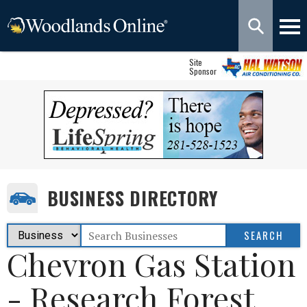
Site
Sponsor
BUSINESS DIRECTORY
Chevron Gas Station
- Research Forest