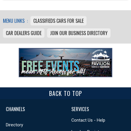
MENU LINKS :
CLASSIFIEDS CARS FOR SALE
CAR DEALERS GUIDE
JOIN OUR BUSINESS DIRECTORY
BACK TO TOP
CHANNELS
SERVICES
Contact Us - Help
Directory