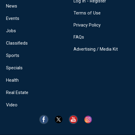
Log In - Register
News
Terms of Use
Events
Privacy Policy
Jobs
FAQs
Classifieds
Advertising / Media Kit
Sports
Specials
Health
Real Estate
Video