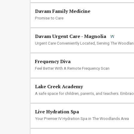
Davam Family Medicine
Promise to Care
Davam Urgent Care - Magnolia
Urgent Care Conveniently Located, Serving The Woodla
Frequency Diva
Feel Better With A Remote Frequency Scan
Lake Creek Academy
A safe space for children, parents, and teachers. Embrace 
Live Hydration Spa
Your Premier IV Hydration Spa in The Woodlands Area