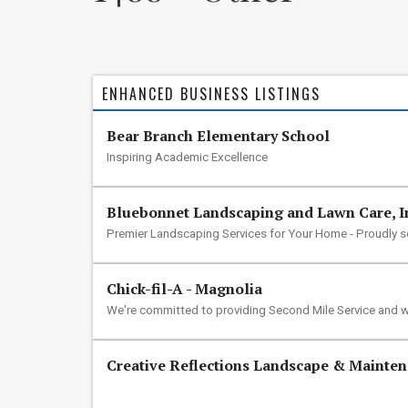
ENHANCED BUSINESS LISTINGS
Bear Branch Elementary School
Inspiring Academic Excellence
Bluebonnet Landscaping and Lawn Care, I
Premier Landscaping Services for Your Home - Proudly 
Chick-fil-A - Magnolia
We're committed to providing Second Mile Service and w
Creative Reflections Landscape & Mainte