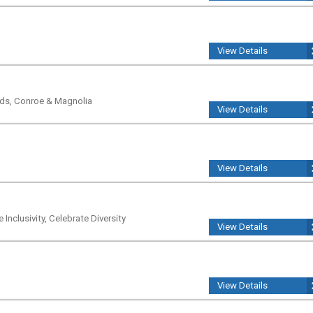
View Details
nds, Conroe & Magnolia
View Details
View Details
Inclusivity, Celebrate Diversity
View Details
View Details