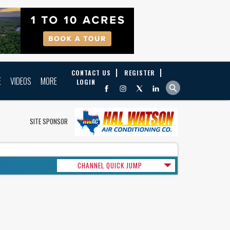
CONTACT US
REGISTER
E
VIDEOS
MORE
LOGIN
SITE SPONSOR
CHANNEL QUICK JUMP