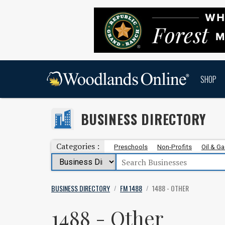
SHOP
BUSINESS DIRECTORY
Categories :
Preschools
Non-Profits
Oil & G
BUSINESS DIRECTORY
FM 1488
1488 - OTHER
/
/
1488 - Other