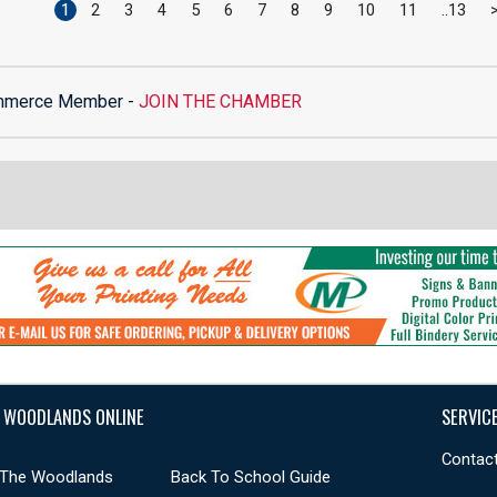
1
2
3
4
5
6
7
8
9
10
11
13
mmerce Member -
JOIN THE CHAMBER
 WOODLANDS ONLINE
SERVIC
Contact
 The Woodlands
Back To School Guide