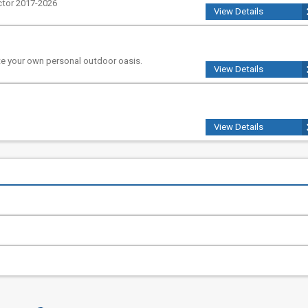
ctor 2017-2026
View Details
e your own personal outdoor oasis.
View Details
View Details