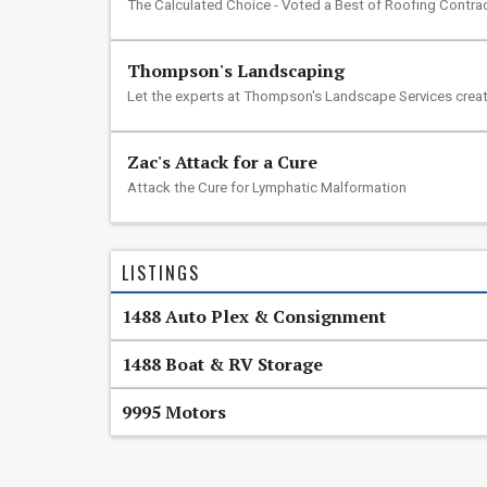
The Calculated Choice - Voted a Best of Roofing Contra
Thompson's Landscaping
Let the experts at Thompson's Landscape Services creat
Zac's Attack for a Cure
Attack the Cure for Lymphatic Malformation
LISTINGS
1488 Auto Plex & Consignment
1488 Boat & RV Storage
9995 Motors