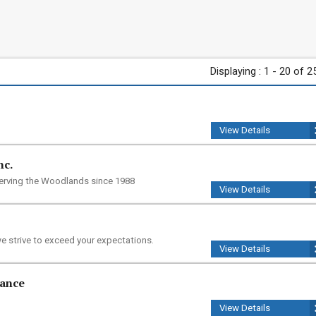
Displaying : 1 - 20 of 2
View Details
nc.
serving the Woodlands since 1988
View Details
e strive to exceed your expectations.
View Details
nance
View Details