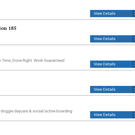
View Details
ion 185
View Details
n Time, Done Right. Work Guaranteed
View Details
View Details
e doggie daycare & social/active boarding
View Details