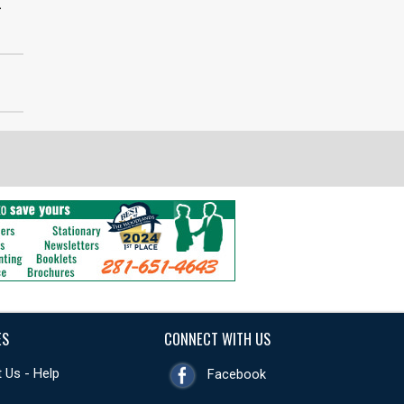
>
ES
CONNECT WITH US
 Us - Help
Facebook