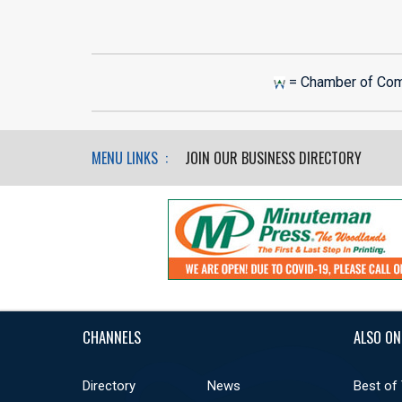
= Chamber of Co
MENU LINKS :
JOIN OUR BUSINESS DIRECTORY
CHANNELS
ALSO ON
Directory
News
Best of