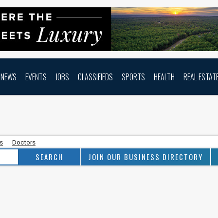
NEWS
EVENTS
JOBS
CLASSIFIEDS
SPORTS
HEALTH
REAL ESTAT
as
Doctors
JOIN OUR BUSINESS DIRECTORY