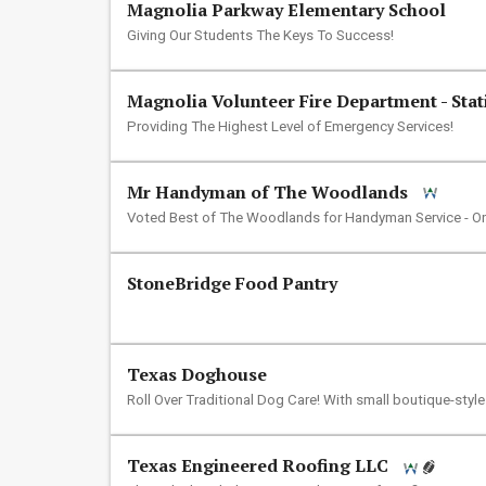
Magnolia Parkway Elementary School
Giving Our Students The Keys To Success!
Magnolia Volunteer Fire Department - Stat
Providing The Highest Level of Emergency Services!
Mr Handyman of The Woodlands
Voted Best of The Woodlands for Handyman Service - O
StoneBridge Food Pantry
Texas Doghouse
Roll Over Traditional Dog Care! With small boutique-styl
Texas Engineered Roofing LLC