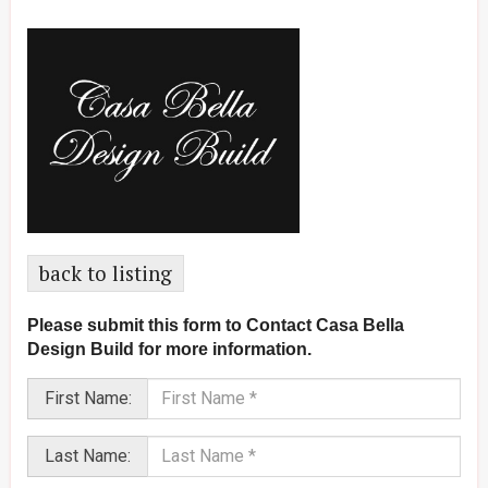
back to listing
Please submit this form to Contact Casa Bella
Design Build for more information.
First Name:
Last Name: