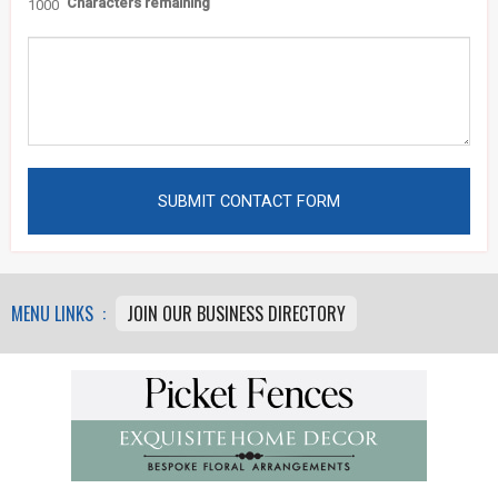
Characters remaining
1000
MENU LINKS :
JOIN OUR BUSINESS DIRECTORY