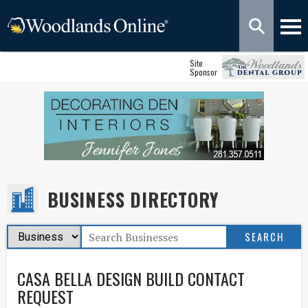
Site
Sponsor
BUSINESS DIRECTORY
CASA BELLA DESIGN BUILD CONTACT
REQUEST