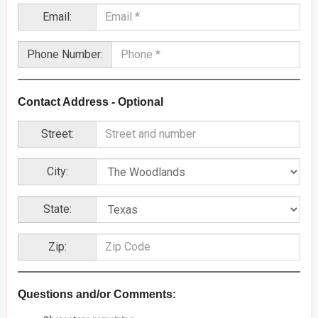
Email:
Phone Number:
Contact Address - Optional
Street:
City:
State:
Zip:
Questions and/or Comments: