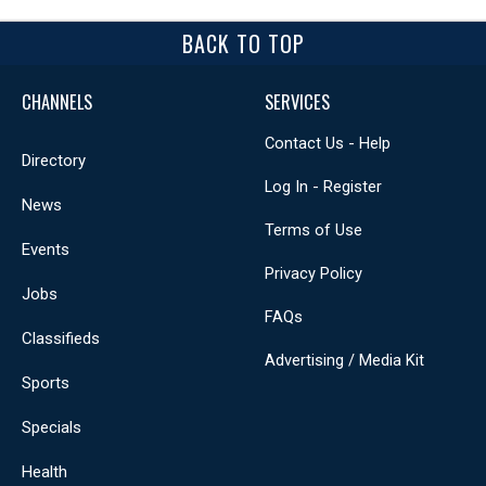
BACK TO TOP
CHANNELS
SERVICES
Contact Us - Help
Directory
Log In - Register
News
Terms of Use
Events
Privacy Policy
Jobs
FAQs
Classifieds
Advertising / Media Kit
Sports
Specials
Health